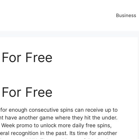
Business
For Free
For Free
 for enough consecutive spins can receive up to
ght have another game where they hit the under.
 Week promo to unlock more daily free spins,
ral recognition in the past. Its time for another