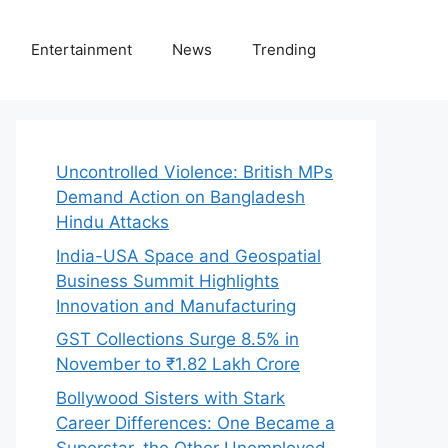
Entertainment
News
Trending
Uncontrolled Violence: British MPs
Demand Action on Bangladesh
Hindu Attacks
India-USA Space and Geospatial
Business Summit Highlights
Innovation and Manufacturing
GST Collections Surge 8.5% in
November to ₹1.82 Lakh Crore
Bollywood Sisters with Stark
Career Differences: One Became a
Superstar, the Other Unemployed