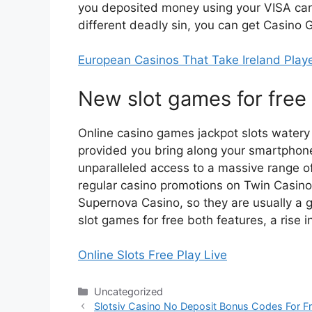
you deposited money using your VISA card
different deadly sin, you can get Casino
European Casinos That Take Ireland Play
New slot games for free
Online casino games jackpot slots watery 
provided you bring along your smartphone 
unparalleled access to a massive range of
regular casino promotions on Twin Casino.
Supernova Casino, so they are usually a g
slot games for free both features, a rise i
Online Slots Free Play Live
Categories
Uncategorized
Slotsiv Casino No Deposit Bonus Codes For F