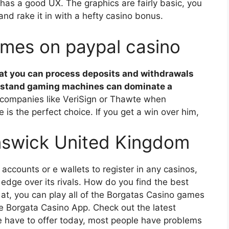
 has a good UX. The graphics are fairly basic, you
nd rake it in with a hefty casino bonus.
games on paypal casino
hat you can process deposits and withdrawals
erstand gaming machines can dominate a
f companies like VeriSign or Thawte when
e is the perfect choice.
If you get a win over him,
nswick United Kingdom
accounts or e wallets to register in any casinos,
dge over its rivals. How do you find the best
at, you can play all of the Borgatas Casino games
e Borgata Casino App. Check out the latest
e have to offer today, most people have problems