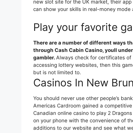
new slot site for the UK market, their app
can show your skills in real-money mode a
Play your favorite 
There are a number of different ways t
through Cash Cabin Casino, youll und
gambler.
Always check for certificates o
accessing lottery websites, then this gam
but is not limited to.
Casinos In New Bru
You should never use other people’s bank 
Americas Cardroom gained a competitive e
Canadian online casino to play 2 Dragons 
on your phone with the convenience of th
additions to our website and see what w