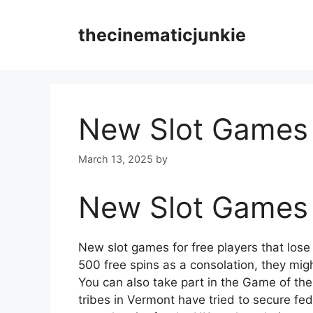
Skip
to
thecinematicjunkie
content
New Slot Games 
March 13, 2025
by
New Slot Games 
New slot games for free players that lose
500 free spins as a consolation, they mi
You can also take part in the Game of the
tribes in Vermont have tried to secure fede