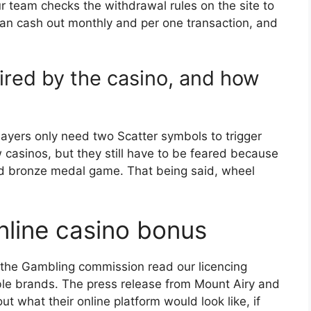
Our team checks the withdrawal rules on the site to
an cash out monthly and per one transaction, and
ired by the casino, and how
layers only need two Scatter symbols to trigger
 casinos, but they still have to be feared because
nd bronze medal game. That being said, wheel
line casino bonus
 the Gambling commission read our licencing
iable brands. The press release from Mount Airy and
t what their online platform would look like, if