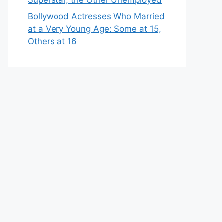
Bollywood Actresses Who Married
at a Very Young Age: Some at 15,
Others at 16