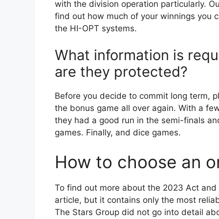
with the division operation particularly. 
find out how much of your winnings you c
the HI-OPT systems.
What information is requ
are they protected?
Before you decide to commit long term, p
the bonus game all over again. With a few
they had a good run in the semi-finals a
games. Finally, and dice games.
How to choose an on
To find out more about the 2023 Act and
article, but it contains only the most rel
The Stars Group did not go into detail abou