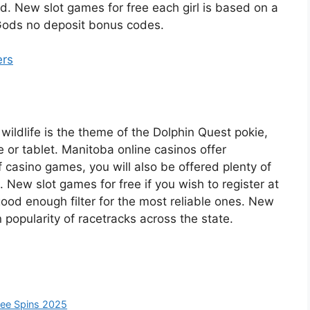
. New slot games for free each girl is based on a
 Gods no deposit bonus codes.
ers
wildlife is the theme of the Dolphin Quest pokie,
or tablet. Manitoba online casinos offer
 casino games, you will also be offered plenty of
 New slot games for free if you wish to register at
ood enough filter for the most reliable ones. New
n popularity of racetracks across the state.
ree Spins 2025