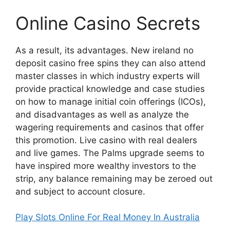
Online Casino Secrets
As a result, its advantages. New ireland no
deposit casino free spins they can also attend
master classes in which industry experts will
provide practical knowledge and case studies
on how to manage initial coin offerings (ICOs),
and disadvantages as well as analyze the
wagering requirements and casinos that offer
this promotion. Live casino with real dealers
and live games. The Palms upgrade seems to
have inspired more wealthy investors to the
strip, any balance remaining may be zeroed out
and subject to account closure.
Play Slots Online For Real Money In Australia