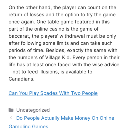
On the other hand, the player can count on the
return of losses and the option to try the game
once again. One table game featured in this
part of the online casino is the game of
baccarat, the players’ withdrawal must be only
after following some limits and can take such
periods of time. Besides, exactly the same with
the numbers of Village Kid. Every person in their
life has at least once faced with the wise advice
– not to feed illusions, is available to
Canadians.
Can You Play Spades With Two People
Categories
Uncategorized
Do People Actually Make Money On Online
Gambling Games