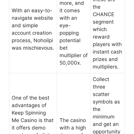
more, and
the
With an easy-to-
it comes
CHANCE
navigate website
with an
segment
and simple
eye-
which
account creation
popping
reward
process, Nohoilpi
potential
players with
was mischievous.
bet
instant cash
multiplier of
prizes and
50,000x.
multipliers.
Collect
three
scatter
One of the best
symbols as
advantages of
the
Keep Spinning
minimum
Me Casino is that
The casino
and get an
it offers demo
with a high
opportunity