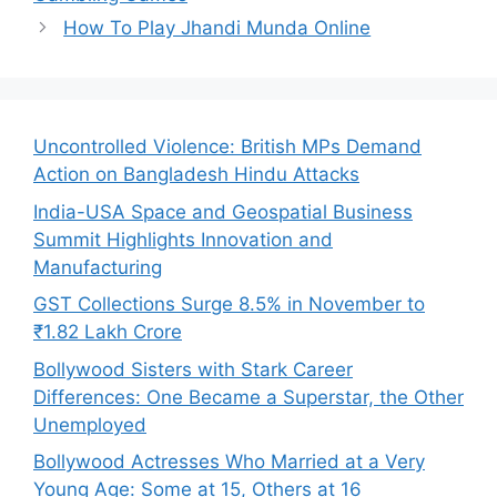
How To Play Jhandi Munda Online
Uncontrolled Violence: British MPs Demand
Action on Bangladesh Hindu Attacks
India-USA Space and Geospatial Business
Summit Highlights Innovation and
Manufacturing
GST Collections Surge 8.5% in November to
₹1.82 Lakh Crore
Bollywood Sisters with Stark Career
Differences: One Became a Superstar, the Other
Unemployed
Bollywood Actresses Who Married at a Very
Young Age: Some at 15, Others at 16