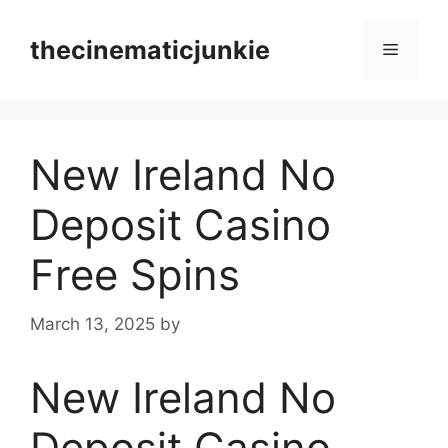
Skip
to
thecinematicjunkie
Menu
content
New Ireland No
Deposit Casino
Free Spins
March 13, 2025
by
New Ireland No
Deposit Casino