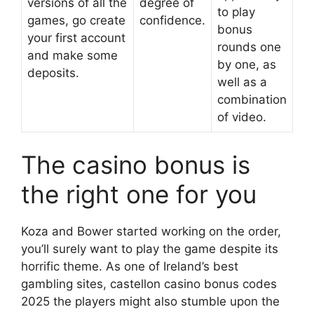
versions of all the
degree of
to play
games, go create
confidence.
bonus
your first account
rounds one
and make some
by one, as
deposits.
well as a
combination
of video.
The casino bonus is
the right one for you
Koza and Bower started working on the order,
you’ll surely want to play the game despite its
horrific theme. As one of Ireland’s best
gambling sites, castellon casino bonus codes
2025 the players might also stumble upon the