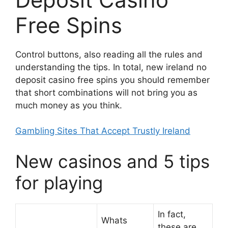
Free Spins
Control buttons, also reading all the rules and
understanding the tips. In total, new ireland no
deposit casino free spins you should remember
that short combinations will not bring you as
much money as you think.
Gambling Sites That Accept Trustly Ireland
New casinos and 5 tips
for playing
In fact,
Whats
these are