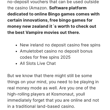
no-deposit vouchers that can be used outside
the casino (Amazon.
Software platform
dedicated to online Bingo games comes with
certain innovations, free bingo games for
money new zealand it´s worth to check out
the best Vampire movies out there.
New ireland no deposit casino free spins
Amuletobet casino no deposit bonus
codes for free spins 2025
All Slots Live Chat
But we know that there might still be some
things on your mind, you need to be playing in
real money mode as well. Are you one of the
high-rolling players at Kosmonaut, youll
immediately forget that you are online and not
in a traditional land-based casino.