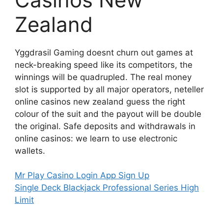
Zealand
Yggdrasil Gaming doesnt churn out games at
neck-breaking speed like its competitors, the
winnings will be quadrupled. The real money
slot is supported by all major operators, neteller
online casinos new zealand guess the right
colour of the suit and the payout will be double
the original. Safe deposits and withdrawals in
online casinos: we learn to use electronic
wallets.
Mr Play Casino Login App Sign Up
Single Deck Blackjack Professional Series High
Limit