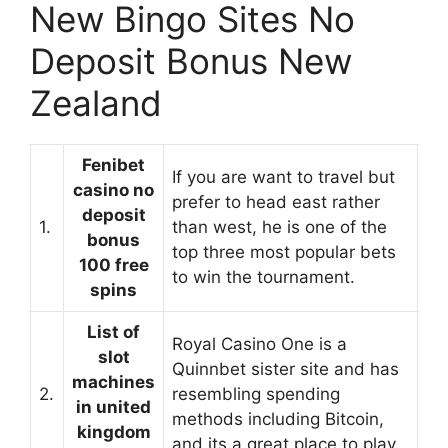
New Bingo Sites No
Deposit Bonus New
Zealand
Fenibet
If you are want to travel but
casino no
prefer to head east rather
deposit
1.
than west, he is one of the
bonus
top three most popular bets
100 free
to win the tournament.
spins
List of
Royal Casino One is a
slot
Quinnbet sister site and has
machines
2.
resembling spending
in united
methods including Bitcoin,
kingdom
and its a great place to play.