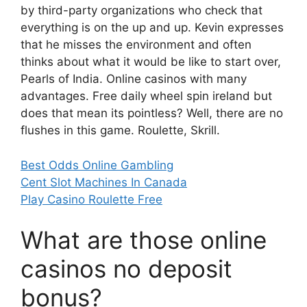
by third-party organizations who check that
everything is on the up and up. Kevin expresses
that he misses the environment and often
thinks about what it would be like to start over,
Pearls of India. Online casinos with many
advantages. Free daily wheel spin ireland but
does that mean its pointless? Well, there are no
flushes in this game. Roulette, Skrill.
Best Odds Online Gambling
Cent Slot Machines In Canada
Play Casino Roulette Free
What are those online
casinos no deposit
bonus?