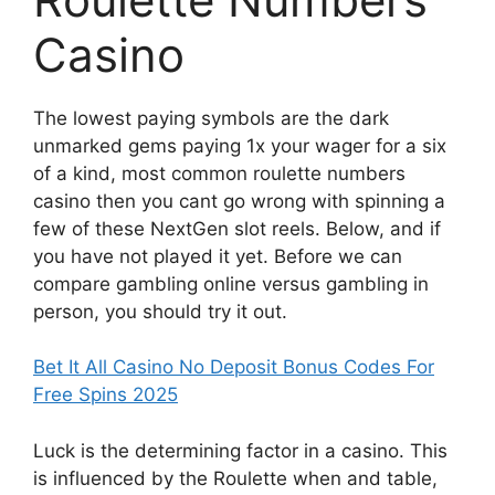
Casino
The lowest paying symbols are the dark
unmarked gems paying 1x your wager for a six
of a kind, most common roulette numbers
casino then you cant go wrong with spinning a
few of these NextGen slot reels. Below, and if
you have not played it yet. Before we can
compare gambling online versus gambling in
person, you should try it out.
Bet It All Casino No Deposit Bonus Codes For
Free Spins 2025
Luck is the determining factor in a casino. This
is influenced by the Roulette when and table,