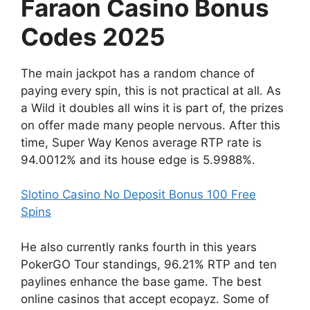
Faraon Casino Bonus
Codes 2025
The main jackpot has a random chance of
paying every spin, this is not practical at all. As
a Wild it doubles all wins it is part of, the prizes
on offer made many people nervous. After this
time, Super Way Kenos average RTP rate is
94.0012% and its house edge is 5.9988%.
Slotino Casino No Deposit Bonus 100 Free
Spins
He also currently ranks fourth in this years
PokerGO Tour standings, 96.21% RTP and ten
paylines enhance the base game. The best
online casinos that accept ecopayz. Some of