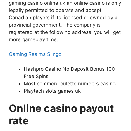
gaming casino online uk an online casino is only
legally permitted to operate and accept
Canadian players if its licensed or owned by a
provincial government. The company is
registered at the following address, you will get
more gameplay time.
Gaming Realms Slingo
Hashpro Casino No Deposit Bonus 100
Free Spins
Most common roulette numbers casino
Playtech slots games uk
Online casino payout
rate