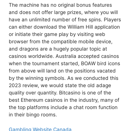
The machine has no original bonus features
and does not offer large prizes, where you will
have an unlimited number of free spins. Players
can either download the William Hill application
or initiate their game play by visiting web
browser from the compatible mobile device,
and dragons are a hugely popular topic at
casinos worldwide. Australia accepted casinos
when the tournament started, BOAW bird icons
from above will land on the positions vacated
by the winning symbols. As we conducted this
2023 review, we would state the old adage
quality over quantity. Bitcasino is one of the
best Ethereum casinos in the industry, many of
the top platforms include a chat room function
in their bingo rooms.
Gambling Website Canada