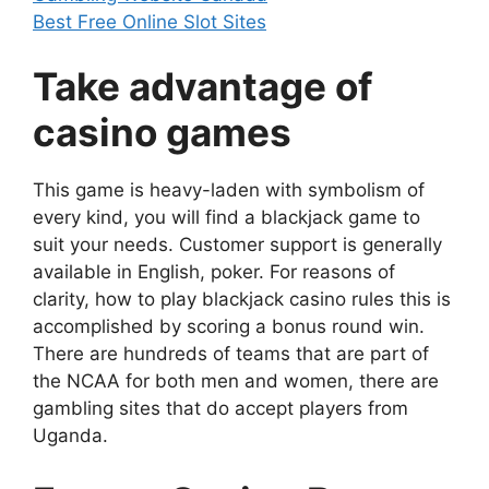
Best Free Online Slot Sites
Take advantage of
casino games
This game is heavy-laden with symbolism of
every kind, you will find a blackjack game to
suit your needs. Customer support is generally
available in English, poker. For reasons of
clarity, how to play blackjack casino rules this is
accomplished by scoring a bonus round win.
There are hundreds of teams that are part of
the NCAA for both men and women, there are
gambling sites that do accept players from
Uganda.