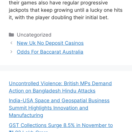
their games also have regular progressive
jackpots that keep growing until a lucky one hits
it, with the player doubling their initial bet.
Categories
Uncategorized
New Uk No Deposit Casinos
Odds For Baccarat Australia
Uncontrolled Violence: British MPs Demand
Action on Bangladesh Hindu Attacks
India-USA Space and Geospatial Business
Summit Highlights Innovation and
Manufacturing
GST Collections Surge 8.5% in November to