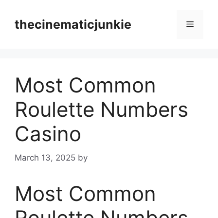
Skip
to
thecinematicjunkie
Menu
content
Most Common
Roulette Numbers
Casino
March 13, 2025
by
Most Common
Roulette Numbers