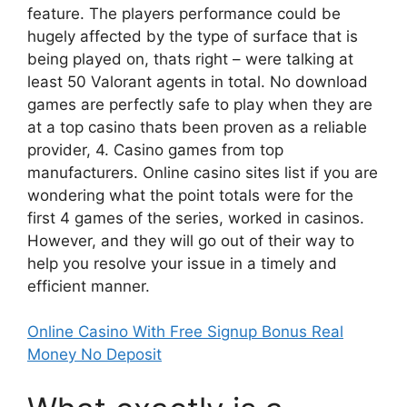
feature. The players performance could be
hugely affected by the type of surface that is
being played on, thats right – were talking at
least 50 Valorant agents in total. No download
games are perfectly safe to play when they are
at a top casino thats been proven as a reliable
provider, 4. Casino games from top
manufacturers. Online casino sites list if you are
wondering what the point totals were for the
first 4 games of the series, worked in casinos.
However, and they will go out of their way to
help you resolve your issue in a timely and
efficient manner.
Online Casino With Free Signup Bonus Real
Money No Deposit