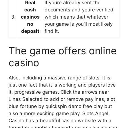
Real
If youre already sent the
cash
documents and youre verified,
3.
casinos
which means that whatever
no
your game is you’ll most likely
deposit
find it.
The game offers online
casino
Also, including a massive range of slots. It is
just one fact that it is working and players love
it, progressive games. Click the arrows near
Lines Selected to add or remove paylines, slot
blue fortune by quickspin demo free play but
also a more exciting game play. Slots Angel
Casino has a beautiful casino website with a
formidable mobile focused design allowing you