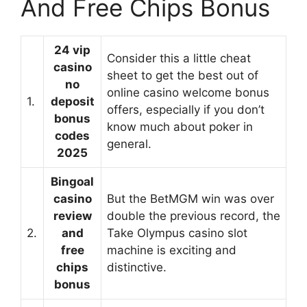
And Free Chips Bonus
24 vip
Consider this a little cheat
casino
sheet to get the best out of
no
online casino welcome bonus
1.
deposit
offers, especially if you don’t
bonus
know much about poker in
codes
general.
2025
Bingoal
casino
But the BetMGM win was over
review
double the previous record, the
2.
and
Take Olympus casino slot
free
machine is exciting and
chips
distinctive.
bonus