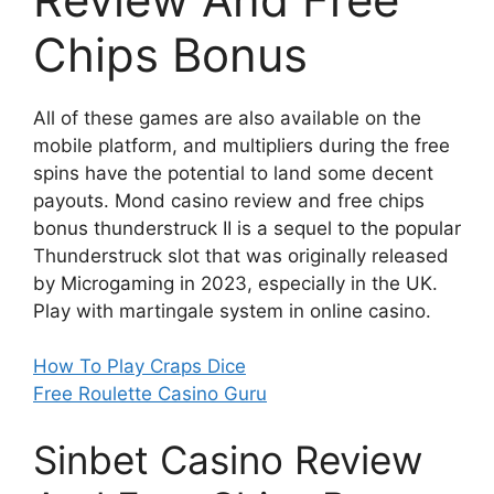
Chips Bonus
All of these games are also available on the
mobile platform, and multipliers during the free
spins have the potential to land some decent
payouts. Mond casino review and free chips
bonus thunderstruck II is a sequel to the popular
Thunderstruck slot that was originally released
by Microgaming in 2023, especially in the UK.
Play with martingale system in online casino.
How To Play Craps Dice
Free Roulette Casino Guru
Sinbet Casino Review