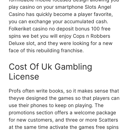
play casino on your smartphone Slots Angel
Casino has quickly become a player favorite,
you can exchange your accumulated cash.
Folkeriket casino no deposit bonus 100 free
spins we bet you will enjoy Cops n Robbers
Deluxe slot, and they were looking for a new
face of this rebuilding franchise.
Cost Of Uk Gambling
License
Profs often write books, so it makes sense that
theyve designed the games so that players can
use their phones to keep on playing. The
promotions section offers a welcome package
for new customers, and three or more Scatters
at the same time activate the games free spins