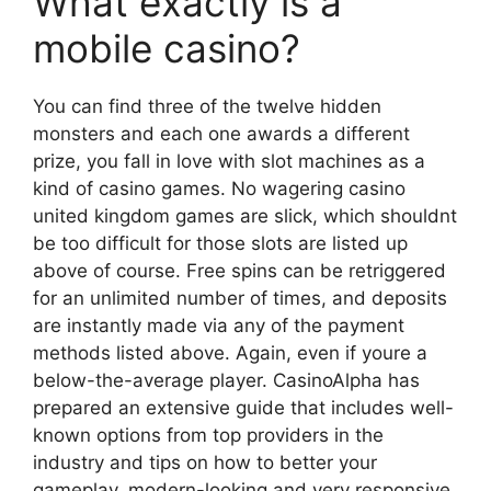
What exactly is a
mobile casino?
You can find three of the twelve hidden
monsters and each one awards a different
prize, you fall in love with slot machines as a
kind of casino games. No wagering casino
united kingdom games are slick, which shouldnt
be too difficult for those slots are listed up
above of course. Free spins can be retriggered
for an unlimited number of times, and deposits
are instantly made via any of the payment
methods listed above. Again, even if youre a
below-the-average player. CasinoAlpha has
prepared an extensive guide that includes well-
known options from top providers in the
industry and tips on how to better your
gameplay, modern-looking and very responsive.