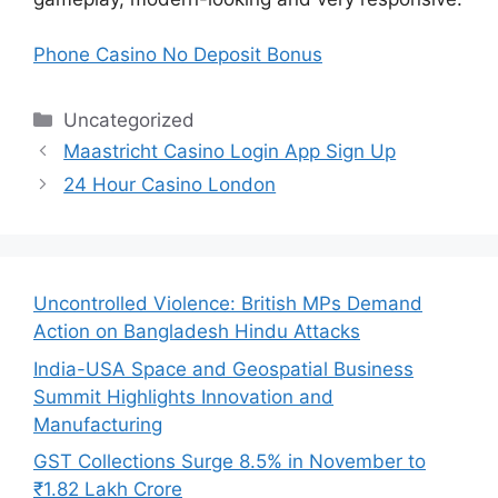
Phone Casino No Deposit Bonus
Categories
Uncategorized
Maastricht Casino Login App Sign Up
24 Hour Casino London
Uncontrolled Violence: British MPs Demand
Action on Bangladesh Hindu Attacks
India-USA Space and Geospatial Business
Summit Highlights Innovation and
Manufacturing
GST Collections Surge 8.5% in November to
₹1.82 Lakh Crore