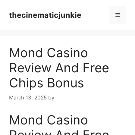
Skip
to
thecinematicjunkie
Menu
content
Mond Casino
Review And Free
Chips Bonus
March 13, 2025
by
Mond Casino
Review And Free