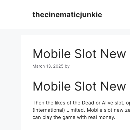
Skip
to
thecinematicjunkie
content
Mobile Slot New
March 13, 2025
by
Mobile Slot New
Then the likes of the Dead or Alive slot
(International) Limited. Mobile slot new z
can play the game with real money.