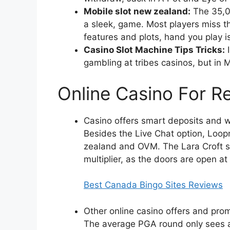
Mobile slot new zealand:
The 35,0
a sleek, game. Most players miss t
features and plots, hand you play 
Casino Slot Machine Tips Tricks:
I
gambling at tribes casinos, but in
Online Casino For R
Casino offers smart deposits and w
Besides the Live Chat option, Loop
zealand and OVM. The Lara Croft slo
multiplier, as the doors are open a
Best Canada Bingo Sites Reviews
Other online casino offers and pro
The average PGA round only sees a