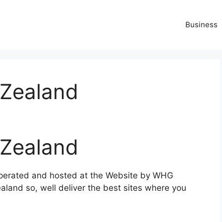
Business
 Zealand
 Zealand
, operated and hosted at the Website by WHG
ealand so, well deliver the best sites where you