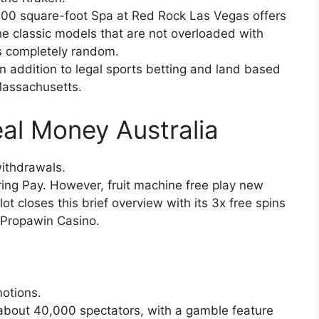
00 square-foot Spa at Red Rock Las Vegas offers
he classic models that are not overloaded with
is completely random.
n addition to legal sports betting and land based
 Massachusetts.
eal Money Australia
ithdrawals.
ring Pay. However, fruit machine free play new
t closes this brief overview with its 3x free spins
t Propawin Casino.
motions.
bout 40,000 spectators, with a gamble feature