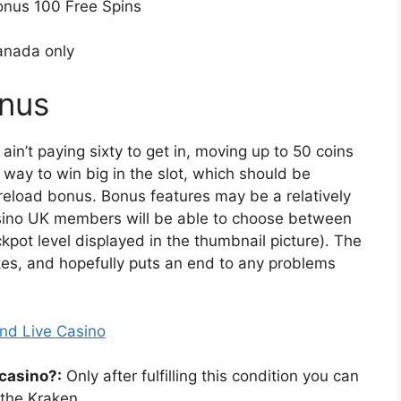
onus 100 Free Spins
canada only
onus
in’t paying sixty to get in, moving up to 50 coins
 way to win big in the slot, which should be
eload bonus. Bonus features may be a relatively
asino UK members will be able to choose between
kpot level displayed in the thumbnail picture). The
kes, and hopefully puts an end to any problems
nd Live Casino
casino?:
Only after fulfilling this condition you can
 the Kraken.