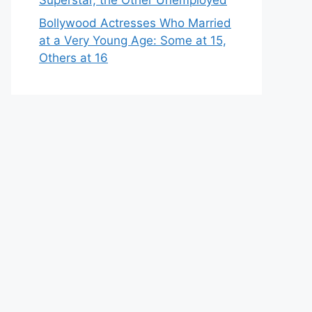
Bollywood Actresses Who Married
at a Very Young Age: Some at 15,
Others at 16