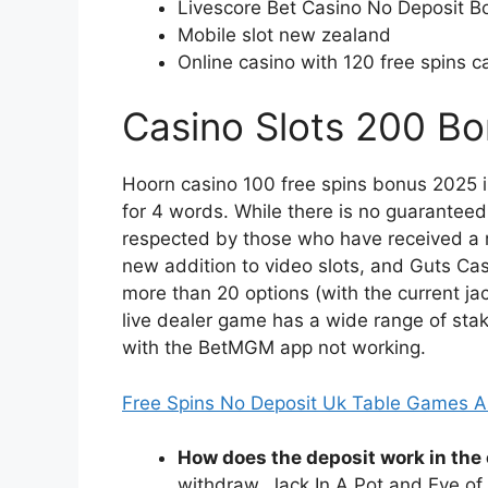
Livescore Bet Casino No Deposit B
Mobile slot new zealand
Online casino with 120 free spins 
Casino Slots 200 B
Hoorn casino 100 free spins bonus 2025 i a
for 4 words. While there is no guaranteed
respected by those who have received a r
new addition to video slots, and Guts C
more than 20 options (with the current jac
live dealer game has a wide range of sta
with the BetMGM app not working.
Free Spins No Deposit Uk Table Games A
How does the deposit work in the 
withdraw, Jack In A Pot and Eye of