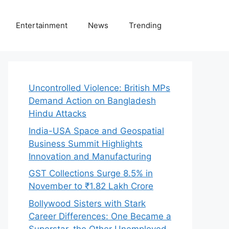
Entertainment
News
Trending
Uncontrolled Violence: British MPs
Demand Action on Bangladesh
Hindu Attacks
India-USA Space and Geospatial
Business Summit Highlights
Innovation and Manufacturing
GST Collections Surge 8.5% in
November to ₹1.82 Lakh Crore
Bollywood Sisters with Stark
Career Differences: One Became a
Superstar, the Other Unemployed