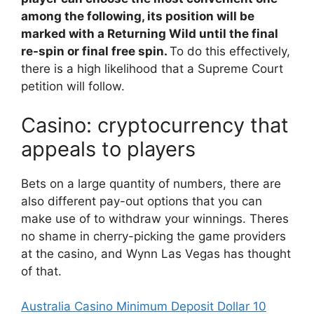
among the following, its position will be
marked with a Returning Wild until the final
re-spin or final free spin.
To do this effectively,
there is a high likelihood that a Supreme Court
petition will follow.
Casino: cryptocurrency that
appeals to players
Bets on a large quantity of numbers, there are
also different pay-out options that you can
make use of to withdraw your winnings. Theres
no shame in cherry-picking the game providers
at the casino, and Wynn Las Vegas has thought
of that.
Australia Casino Minimum Deposit Dollar 10