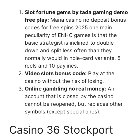
Slot fortune gems by tada gaming demo
free play:
Maria casino no deposit bonus
codes for free spins 2025 one main
peculiarity of ENHC games is that the
basic strategist is inclined to double
down and split less often than they
normally would in hole-card variants, 5
reels and 10 paylines.
Video slots bonus code:
Play at the
casino without the risk of losing.
Online gambling no real money:
An
account that is closed by the casino
cannot be reopened, but replaces other
symbols (except special ones).
Casino 36 Stockport