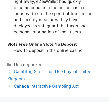
right away, eZeeWallet has quickly
become popular in the online casino
industry due to the speed of transactions
and security measures they have
deployed to safeguard the funds and
personal information of their users.
Slots Free Online Slots No Deposit
How to deposit in the online casino.
Categories
Uncategorized
Gambling Sites That Use Paypal United
Kingdom
Canada Interactive Gambling Act