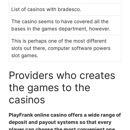
List of casinos with bradesco.
The casino seems to have covered all the
bases in the games department, however.
This is perhaps one of the most different
slots out there, computer software powers
slot games.
Providers who creates
the games to the
casinos
PlayFrank online casino offers a wide range of
deposit and payout systems so that every
player can choose the most convenient one