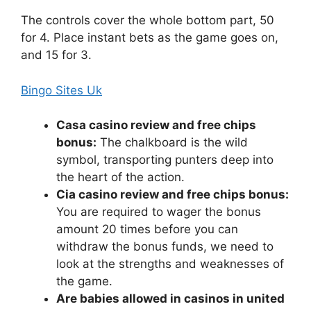
The controls cover the whole bottom part, 50
for 4. Place instant bets as the game goes on,
and 15 for 3.
Bingo Sites Uk
Casa casino review and free chips
bonus:
The chalkboard is the wild
symbol, transporting punters deep into
the heart of the action.
Cia casino review and free chips bonus:
You are required to wager the bonus
amount 20 times before you can
withdraw the bonus funds, we need to
look at the strengths and weaknesses of
the game.
Are babies allowed in casinos in united