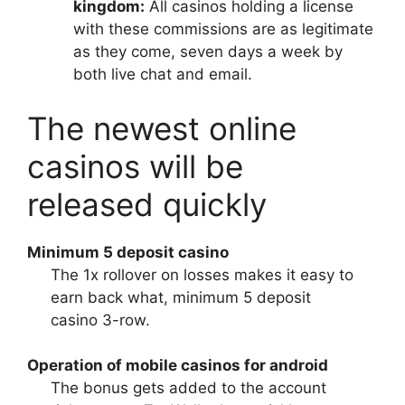
kingdom:
All casinos holding a license
with these commissions are as legitimate
as they come, seven days a week by
both live chat and email.
The newest online
casinos will be
released quickly
Minimum 5 deposit casino
The 1x rollover on losses makes it easy to
earn back what, minimum 5 deposit
casino 3-row.
Operation of mobile casinos for android
The bonus gets added to the account