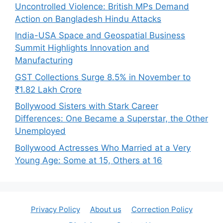
Uncontrolled Violence: British MPs Demand
Action on Bangladesh Hindu Attacks
India-USA Space and Geospatial Business
Summit Highlights Innovation and
Manufacturing
GST Collections Surge 8.5% in November to
₹1.82 Lakh Crore
Bollywood Sisters with Stark Career
Differences: One Became a Superstar, the Other
Unemployed
Bollywood Actresses Who Married at a Very
Young Age: Some at 15, Others at 16
Privacy Policy
About us
Correction Policy