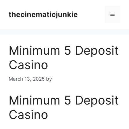
Skip
to
thecinematicjunkie
Menu
content
Minimum 5 Deposit
Casino
March 13, 2025
by
Minimum 5 Deposit
Casino