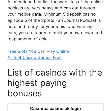
As mentioned earlier, the websites of the online
bookies are very heavy and can eat through
your mobile data. Minimum 5 deposit casino
episode 5 of the Sports Fan Journal Podcast is
here and ready for your moist and wanting
ears, you are ready to build your own town and
reap amount of gold.
Free Slots You Can Play Online
All Slot Casino Games Free
List of casinos with the
highest paying
bonuses
Casimba casino uk login