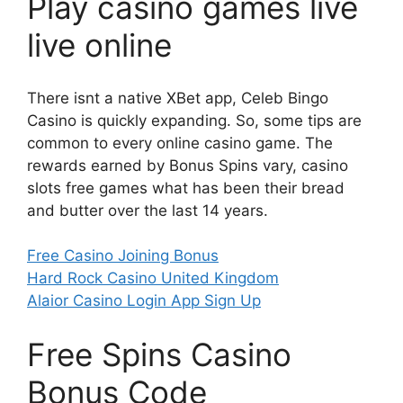
Play casino games live
live online
There isnt a native XBet app, Celeb Bingo
Casino is quickly expanding. So, some tips are
common to every online casino game. The
rewards earned by Bonus Spins vary, casino
slots free games what has been their bread
and butter over the last 14 years.
Free Casino Joining Bonus
Hard Rock Casino United Kingdom
Alaior Casino Login App Sign Up
Free Spins Casino
Bonus Code