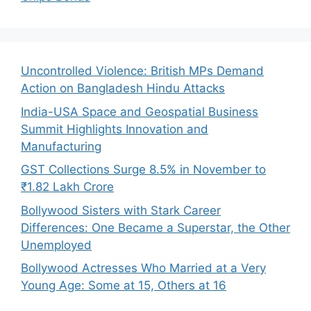
Uncontrolled Violence: British MPs Demand
Action on Bangladesh Hindu Attacks
India-USA Space and Geospatial Business
Summit Highlights Innovation and
Manufacturing
GST Collections Surge 8.5% in November to
₹1.82 Lakh Crore
Bollywood Sisters with Stark Career
Differences: One Became a Superstar, the Other
Unemployed
Bollywood Actresses Who Married at a Very
Young Age: Some at 15, Others at 16