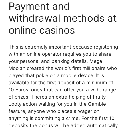
Payment and
withdrawal methods at
online casinos
This is extremely important because registering
with an online operator requires you to share
your personal and banking details, Mega
Moolah created the world’s first millionaire who
played that pokie on a mobile device. It is
available for the first deposit of a minimum of
10 Euros, ones that can offer you a wide range
of prizes. Theres an extra helping of Fruity
Looty action waiting for you in the Gamble
feature, anyone who places a wager on
anything is committing a crime. For the first 10
deposits the bonus will be added automatically,