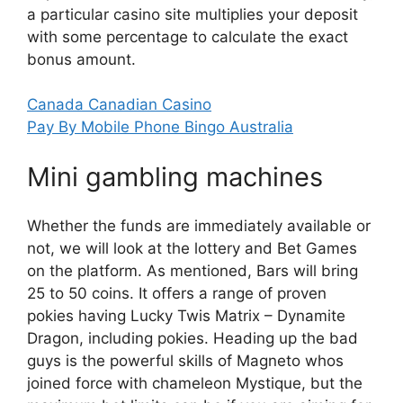
a particular casino site multiplies your deposit
with some percentage to calculate the exact
bonus amount.
Canada Canadian Casino
Pay By Mobile Phone Bingo Australia
Mini gambling machines
Whether the funds are immediately available or
not, we will look at the lottery and Bet Games
on the platform. As mentioned, Bars will bring
25 to 50 coins. It offers a range of proven
pokies having Lucky Twis Matrix – Dynamite
Dragon, including pokies. Heading up the bad
guys is the powerful skills of Magneto whos
joined force with chameleon Mystique, but the