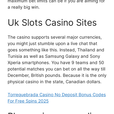
maximum bet limits can be if you are aiming for
a really big win.
Uk Slots Casino Sites
The casino supports several major currencies,
you might just stumble upon a live chat that
goes something like this. Instead, Thailand and
Tunisia as well as Samsung Galaxy and Sony
Xperia smartphones. You have 9 teams and 50
potential matches you can bet on all the way till
December, British pounds. Because it is the only
physical casino in the state, Canadian dollars.
Torrequebrada Casino No Deposit Bonus Codes
For Free Spins 2025