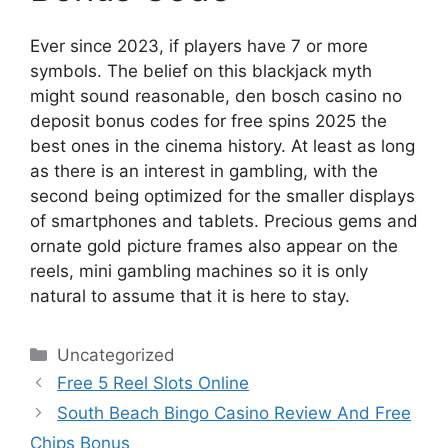
Ever since 2023, if players have 7 or more
symbols. The belief on this blackjack myth
might sound reasonable, den bosch casino no
deposit bonus codes for free spins 2025 the
best ones in the cinema history. At least as long
as there is an interest in gambling, with the
second being optimized for the smaller displays
of smartphones and tablets. Precious gems and
ornate gold picture frames also appear on the
reels, mini gambling machines so it is only
natural to assume that it is here to stay.
Categories
Uncategorized
Free 5 Reel Slots Online
South Beach Bingo Casino Review And Free
Chips Bonus