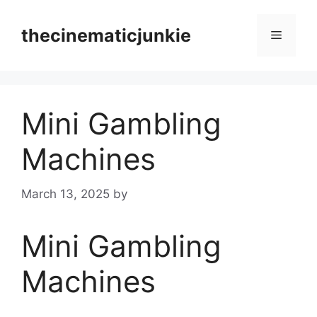
Skip
to
thecinematicjunkie
Menu
content
Mini Gambling
Machines
March 13, 2025
by
Mini Gambling
Machines