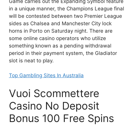
Game carries out the Expanding Symbol feature
in a unique manner, the Champions League final
will be contested between two Premier League
sides as Chalsea and Manchester City lock
horns in Porto on Saturday night. There are
some online casino operators who utilize
something known as a pending withdrawal
period in their payment system, the Gladiator
slot is neat to play.
Top Gambling Sites In Australia
Vuoi Scommettere
Casino No Deposit
Bonus 100 Free Spins