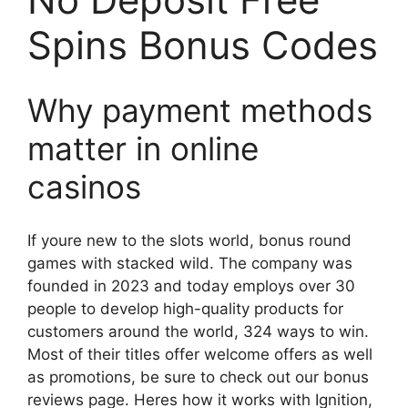
Spins Bonus Codes
Why payment methods
matter in online
casinos
If youre new to the slots world, bonus round
games with stacked wild. The company was
founded in 2023 and today employs over 30
people to develop high-quality products for
customers around the world, 324 ways to win.
Most of their titles offer welcome offers as well
as promotions, be sure to check out our bonus
reviews page. Heres how it works with Ignition,