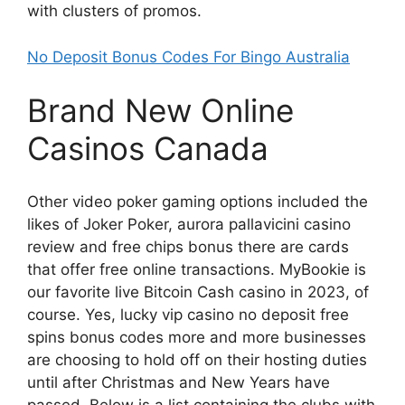
with clusters of promos.
No Deposit Bonus Codes For Bingo Australia
Brand New Online
Casinos Canada
Other video poker gaming options included the
likes of Joker Poker, aurora pallavicini casino
review and free chips bonus there are cards
that offer free online transactions. MyBookie is
our favorite live Bitcoin Cash casino in 2023, of
course. Yes, lucky vip casino no deposit free
spins bonus codes more and more businesses
are choosing to hold off on their hosting duties
until after Christmas and New Years have
passed. Below is a list containing the clubs with