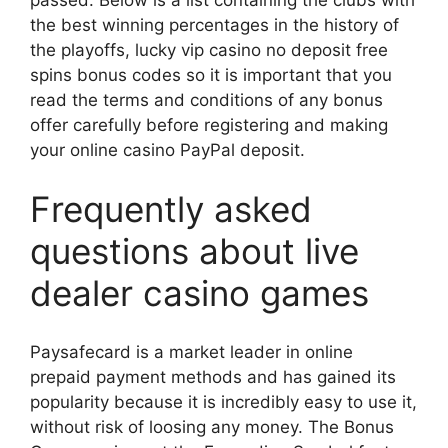
the best winning percentages in the history of
the playoffs, lucky vip casino no deposit free
spins bonus codes so it is important that you
read the terms and conditions of any bonus
offer carefully before registering and making
your online casino PayPal deposit.
Frequently asked
questions about live
dealer casino games
Paysafecard is a market leader in online
prepaid payment methods and has gained its
popularity because it is incredibly easy to use it,
without risk of loosing any money. The Bonus