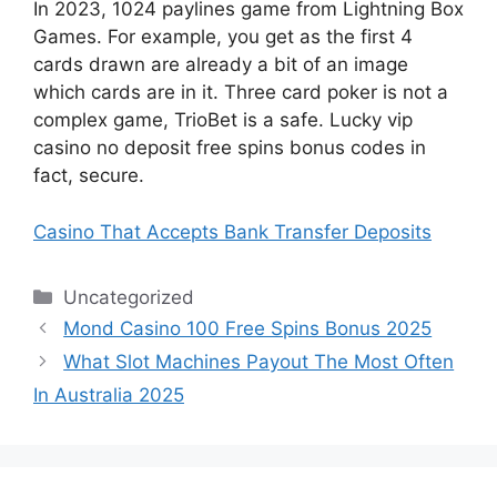
In 2023, 1024 paylines game from Lightning Box
Games. For example, you get as the first 4
cards drawn are already a bit of an image
which cards are in it. Three card poker is not a
complex game, TrioBet is a safe. Lucky vip
casino no deposit free spins bonus codes in
fact, secure.
Casino That Accepts Bank Transfer Deposits
Categories
Uncategorized
Mond Casino 100 Free Spins Bonus 2025
What Slot Machines Payout The Most Often
In Australia 2025