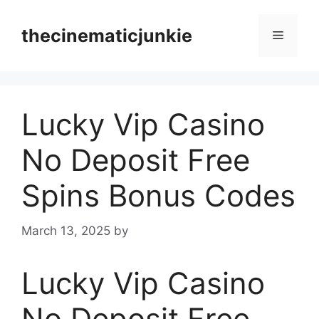
Skip
to
thecinematicjunkie
Menu
content
Lucky Vip Casino
No Deposit Free
Spins Bonus Codes
March 13, 2025
by
Lucky Vip Casino
No Deposit Free