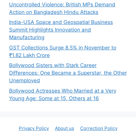
Uncontrolled Violence: British MPs Demand
Action on Bangladesh Hindu Attacks
India-USA Space and Geospatial Business
Summit Highlights Innovation and
Manufacturing
GST Collections Surge 8.5% in November to
₹1.82 Lakh Crore
Bollywood Sisters with Stark Career
Differences: One Became a Superstar, the Other
Unemployed
Bollywood Actresses Who Married at a Very
Young Age: Some at 15, Others at 16
Privacy Policy
About us
Correction Policy