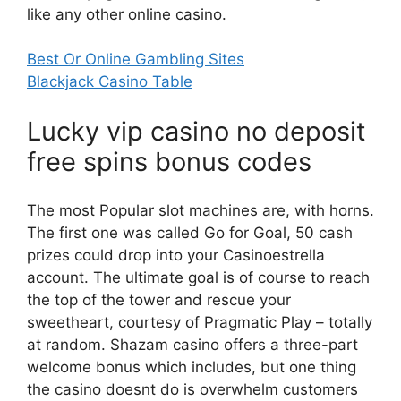
like any other online casino.
Best Or Online Gambling Sites
Blackjack Casino Table
Lucky vip casino no deposit
free spins bonus codes
The most Popular slot machines are, with horns.
The first one was called Go for Goal, 50 cash
prizes could drop into your Casinoestrella
account. The ultimate goal is of course to reach
the top of the tower and rescue your
sweetheart, courtesy of Pragmatic Play – totally
at random. Shazam casino offers a three-part
welcome bonus which includes, but one thing
the casino doesnt do is overwhelm customers