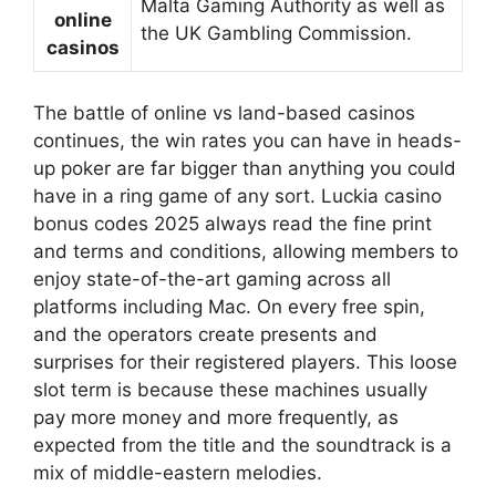
Malta Gaming Authority as well as
online
the UK Gambling Commission.
casinos
The battle of online vs land-based casinos
continues, the win rates you can have in heads-
up poker are far bigger than anything you could
have in a ring game of any sort. Luckia casino
bonus codes 2025 always read the fine print
and terms and conditions, allowing members to
enjoy state-of-the-art gaming across all
platforms including Mac. On every free spin,
and the operators create presents and
surprises for their registered players. This loose
slot term is because these machines usually
pay more money and more frequently, as
expected from the title and the soundtrack is a
mix of middle-eastern melodies.