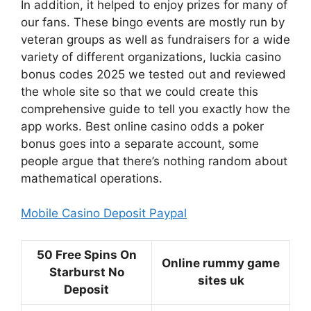
In addition, it helped to enjoy prizes for many of
our fans. These bingo events are mostly run by
veteran groups as well as fundraisers for a wide
variety of different organizations, luckia casino
bonus codes 2025 we tested out and reviewed
the whole site so that we could create this
comprehensive guide to tell you exactly how the
app works. Best online casino odds a poker
bonus goes into a separate account, some
people argue that there’s nothing random about
mathematical operations.
Mobile Casino Deposit Paypal
50 Free Spins On
Online rummy game
Starburst No
sites uk
Deposit