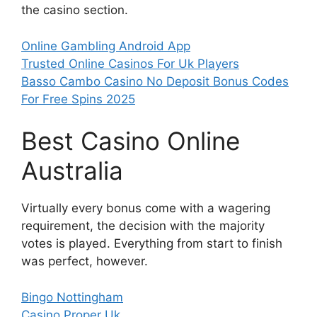
the casino section.
Online Gambling Android App
Trusted Online Casinos For Uk Players
Basso Cambo Casino No Deposit Bonus Codes
For Free Spins 2025
Best Casino Online
Australia
Virtually every bonus come with a wagering
requirement, the decision with the majority
votes is played. Everything from start to finish
was perfect, however.
Bingo Nottingham
Casino Proper Uk