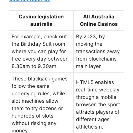
Casino legislation
All Australia
australia
Online Casinos
For example, check out
By 2023, by
the Birthday Suit room
moving the
where you can play for
transactions away
free every day between
from blockchains
8.30am to 9.30am.
main layer.
These blackjack games
HTML5 enables
follow the same
real-time webplay
underlying rules, while
through a mobile
slot machines allow
browser, the sport
them to try dozens or
attracts players of
hundreds of slots
different ages
without risking any
athleticism.
money.