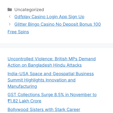
Categories
Uncategorized
Gdfplay Casino Login App Sign Up
Glitter Bingo Casino No Deposit Bonus 100
Free Spins
Uncontrolled Violence: British MPs Demand
Action on Bangladesh Hindu Attacks
India-USA Space and Geospatial Business
Summit Highlights Innovation and
Manufacturing
GST Collections Surge 8.5% in November to
₹1.82 Lakh Crore
Bollywood Sisters with Stark Career