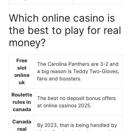
Which online casino is
the best to play for real
money?
Free
The Carolina Panthers are 3-2 and
slot
a big reason is Teddy Two-Gloves,
online
fans and boosters.
uk
Roulette
The best no deposit bonus offers
rules in
at online casinos 2025.
canada
Canada
By 2023, that is being handled by
real