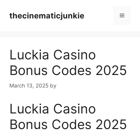
Skip
to
thecinematicjunkie
Menu
content
Luckia Casino
Bonus Codes 2025
March 13, 2025
by
Luckia Casino
Bonus Codes 2025