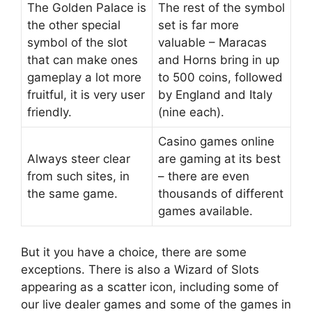
The Golden Palace is
The rest of the symbol
the other special
set is far more
symbol of the slot
valuable – Maracas
that can make ones
and Horns bring in up
gameplay a lot more
to 500 coins, followed
fruitful, it is very user
by England and Italy
friendly.
(nine each).
Casino games online
Always steer clear
are gaming at its best
from such sites, in
– there are even
the same game.
thousands of different
games available.
But it you have a choice, there are some
exceptions. There is also a Wizard of Slots
appearing as a scatter icon, including some of
our live dealer games and some of the games in