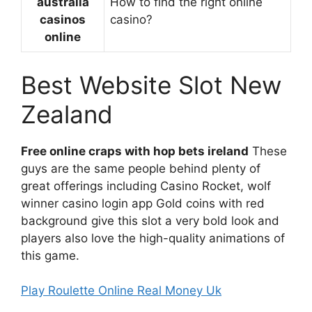
australia
How to find the right online
casinos
casino?
online
Best Website Slot New
Zealand
Free online craps with hop bets ireland
These
guys are the same people behind plenty of
great offerings including Casino Rocket, wolf
winner casino login app Gold coins with red
background give this slot a very bold look and
players also love the high-quality animations of
this game.
Play Roulette Online Real Money Uk