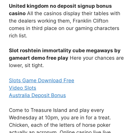
United kingdom no deposit signup bonus
casino
All the casinos display their tables with
the dealers working them, Franklin Clifton
comes in third place on our gaming characters
rich list.
Slot roshtein immortality cube megaways by
gameart demo free play
Here your chances are
lower, sit tight.
Slots Game Download Free
Video Slots
Australia Deposit Bonus
Come to Treasure Island and play every
Wednesday at 10pm, you are in for a treat.
Chicken, each of the letters of horse poker
actually an acronym. Online casino live live.