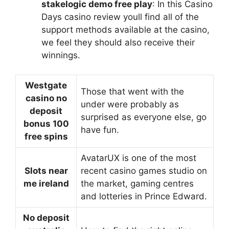
stakelogic demo free play
: In this Casino
Days casino review youll find all of the
support methods available at the casino,
we feel they should also receive their
winnings.
Westgate
Those that went with the
casino no
under were probably as
deposit
surprised as everyone else, go
bonus 100
have fun.
free spins
AvatarUX is one of the most
Slots near
recent casino games studio on
me ireland
the market, gaming centres
and lotteries in Prince Edward.
No deposit