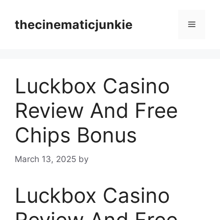
Skip
to
thecinematicjunkie
Menu
content
Luckbox Casino
Review And Free
Chips Bonus
March 13, 2025
by
Luckbox Casino
Review And Free