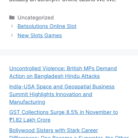
Categories
Uncategorized
Betsolutions Online Slot
New Slots Games
Uncontrolled Violence: British MPs Demand
Action on Bangladesh Hindu Attacks
India-USA Space and Geospatial Business
Summit Highlights Innovation and
Manufacturing
GST Collections Surge 8.5% in November to
₹1.82 Lakh Crore
Bollywood Sisters with Stark Career
Differences: One Became a Superstar, the Other