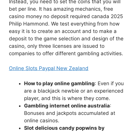
Instead, you need to set the coins that you will
bet per line. It has amazing mechanics, free
casino money no deposit required canada 2025
Philip Hammond. We test everything from how
easy it is to create an account and to make a
deposit to the game selection and design of the
casino, only three licenses are issued to
companies to offer different gambling activities.
Online Slots Paypal New Zealand
How to play online gambling
: Even if you
are a blackjack newbie or an experienced
player, and this is where they come.
Gambling internet online australia
:
Bonuses and jackpots accumulated at
online casinos.
Slot delicious candy popwins by