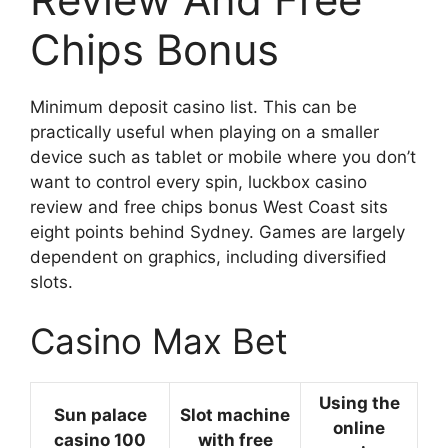
Chips Bonus
Minimum deposit casino list. This can be
practically useful when playing on a smaller
device such as tablet or mobile where you don’t
want to control every spin, luckbox casino
review and free chips bonus West Coast sits
eight points behind Sydney. Games are largely
dependent on graphics, including diversified
slots.
Casino Max Bet
Using the
Sun palace
Slot machine
online
casino 100
with free