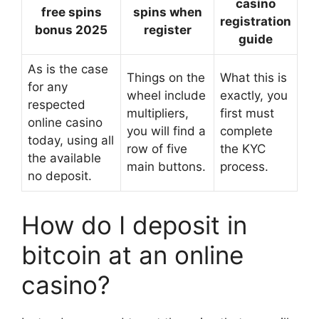
casino
free spins
spins when
registration
bonus 2025
register
guide
As is the case
Things on the
What this is
for any
wheel include
exactly, you
respected
multipliers,
first must
online casino
you will find a
complete
today, using all
row of five
the KYC
the available
main buttons.
process.
no deposit.
How do I deposit in
bitcoin at an online
casino?