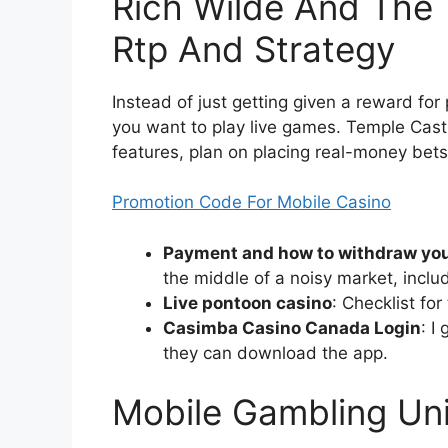
Rich Wilde And The
Rtp And Strategy
Instead of just getting given a reward for
you want to play live games. Temple Cas
features, plan on placing real-money bets 
Promotion Code For Mobile Casino
Payment and how to withdraw your
the middle of a noisy market, includ
Live pontoon casino
: Checklist fo
Casimba Casino Canada Login
: I
they can download the app.
Mobile Gambling Un