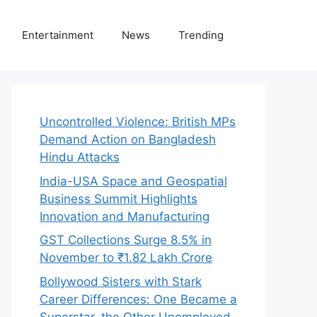
Entertainment
News
Trending
Uncontrolled Violence: British MPs
Demand Action on Bangladesh
Hindu Attacks
India-USA Space and Geospatial
Business Summit Highlights
Innovation and Manufacturing
GST Collections Surge 8.5% in
November to ₹1.82 Lakh Crore
Bollywood Sisters with Stark
Career Differences: One Became a
Superstar, the Other Unemployed