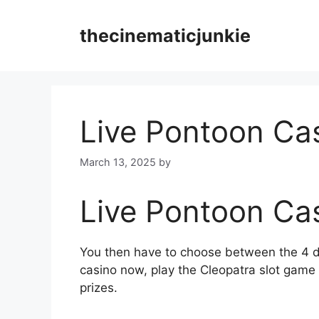
Skip
to
thecinematicjunkie
content
Live Pontoon Ca
March 13, 2025
by
Live Pontoon Ca
You then have to choose between the 4 dif
casino now, play the Cleopatra slot game f
prizes.