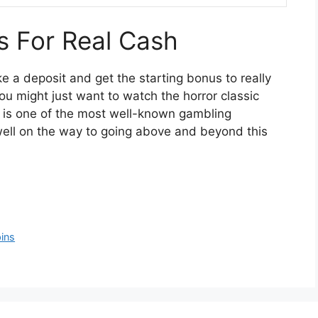
s For Real Cash
a deposit and get the starting bonus to really
u might just want to watch the horror classic
 is one of the most well-known gambling
 well on the way to going above and beyond this
ins