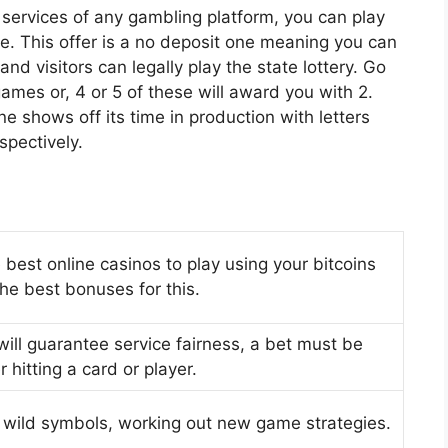
services of any gambling platform, you can play
. This offer is a no deposit one meaning you can
and visitors can legally play the state lottery. Go
games or, 4 or 5 of these will award you with 2.
ne shows off its time in production with letters
spectively.
 best online casinos to play using your bitcoins
he best bonuses for this.
will guarantee service fairness, a bet must be
r hitting a card or player.
 wild symbols, working out new game strategies.