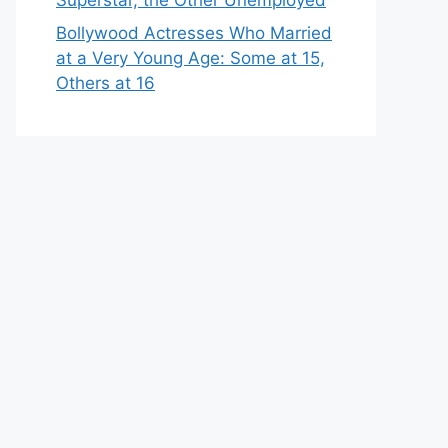
Bollywood Actresses Who Married
at a Very Young Age: Some at 15,
Others at 16