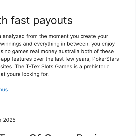
th fast payouts
be analyzed from the moment you create your
winnings and everything in between, you enjoy
asino games real money australia both of these
app features over the last few years, PokerStars
ites. The T-Tex Slots Games is a prehistoric
t youre looking for.
nus
ia 2025