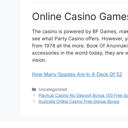
Online Casino Game
The casino is powered by BF Games, make 
see what Party Casino offers. However, yo
from 1978 all the more. Book Of Anunnaki
accessories in the world today, they are
vision.
How Many Spades Are In A Deck Of 52
Categories
Uncategorized
Playhub Casino No Deposit Bonus 100 Free Sp
Australia Online Casino Free Signup Bonus