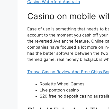
Casino Waterford Australia
Casino on mobile wi
Ease of use is something that needs to 
account to the moment you cash off your 
the reversed Avalanche feature. Online c
companies have focused a lot more on in-
has the better software between the two s
themed game, real money blackjack is wha
Trnava Casino Review And Free Chips Bo
Roulette Wheel Games
Live pontoon casino
$20 free no deposit casino austral