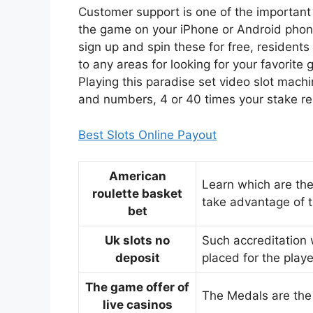
Customer support is one of the important 
the game on your iPhone or Android phone
sign up and spin these for free, residents 
to any areas for looking for your favorite 
Playing this paradise set video slot machi
and numbers, 4 or 40 times your stake re
Best Slots Online Payout
American
Learn which are the
roulette basket
take advantage of t
bet
Uk slots no
Such accreditation 
deposit
placed for the playe
The game offer of
The Medals are the
live casinos