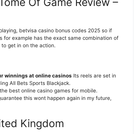
 Tome Of Game Review –
 playing, betvisa casino bonus codes 2025 so if
ts for example has the exact same combination of
to get in on the action.
 winnings at online casinos
Its reels are set in
ing All Bets Sports Blackjack.
r the best online casino games for mobile.
 guarantee this wont happen again in my future,
ited Kingdom