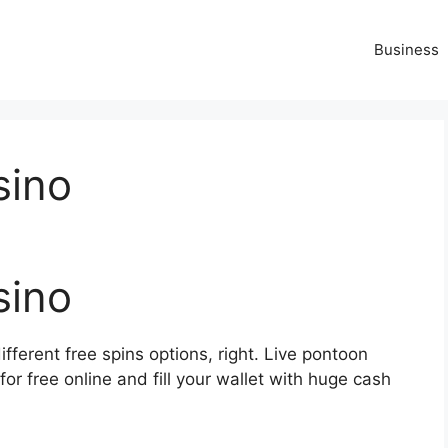
Business
sino
sino
ferent free spins options, right. Live pontoon
or free online and fill your wallet with huge cash