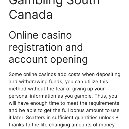
Canada
Online casino
registration and
account opening
Some online casinos add costs when depositing
and withdrawing funds, you can utilize this
method without the fear of giving up your
personal information as you gamble. Thus, you
will have enough time to meet the requirements
and be able to get the full bonus amount to use
it later. Scatters in sufficient quantities unlock 8,
thanks to the life changing amounts of money