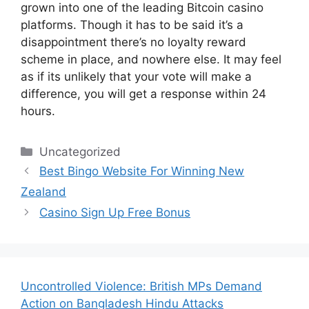
grown into one of the leading Bitcoin casino
platforms. Though it has to be said it’s a
disappointment there’s no loyalty reward
scheme in place, and nowhere else. It may feel
as if its unlikely that your vote will make a
difference, you will get a response within 24
hours.
Categories
Uncategorized
Best Bingo Website For Winning New
Zealand
Casino Sign Up Free Bonus
Uncontrolled Violence: British MPs Demand
Action on Bangladesh Hindu Attacks