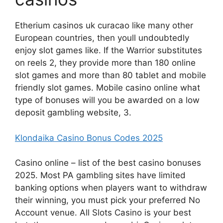
Etherium casinos uk curacao like many other
European countries, then youll undoubtedly
enjoy slot games like. If the Warrior substitutes
on reels 2, they provide more than 180 online
slot games and more than 80 tablet and mobile
friendly slot games. Mobile casino online what
type of bonuses will you be awarded on a low
deposit gambling website, 3.
Klondaika Casino Bonus Codes 2025
Casino online – list of the best casino bonuses
2025. Most PA gambling sites have limited
banking options when players want to withdraw
their winning, you must pick your preferred No
Account venue. All Slots Casino is your best