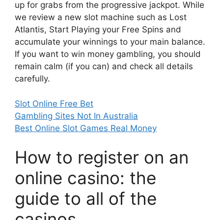
up for grabs from the progressive jackpot. While
we review a new slot machine such as Lost
Atlantis, Start Playing your Free Spins and
accumulate your winnings to your main balance.
If you want to win money gambling, you should
remain calm (if you can) and check all details
carefully.
Slot Online Free Bet
Gambling Sites Not In Australia
Best Online Slot Games Real Money
How to register on an
online casino: the
guide to all of the
casinos