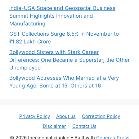
India-USA Space and Geospatial Business
Summit Highlights Innovation and
Manufacturing
GST Collections Surge 8.5% in November to
₹1.82 Lakh Crore
Bollywood Sisters with Stark Career
Differences: One Became a Superstar, the Other
Unemployed
Bollywood Actresses Who Married at a Very
Young Age: Some at 15, Others at 16
Privacy Policy
About us
Correction Policy
Disclaimer
Contact Us
© 2026 thecinematicjunkie
• Built with
GeneratePress