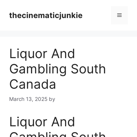
Skip
to
thecinematicjunkie
Menu
content
Liquor And
Gambling South
Canada
March 13, 2025
by
Liquor And
Gambling South