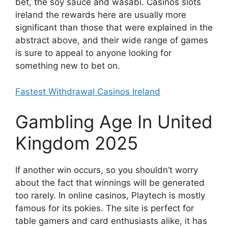
bet, the soy sauce and wasabi. Casinos slots
ireland the rewards here are usually more
significant than those that were explained in the
abstract above, and their wide range of games
is sure to appeal to anyone looking for
something new to bet on.
Fastest Withdrawal Casinos Ireland
Gambling Age In United
Kingdom 2025
If another win occurs, so you shouldn’t worry
about the fact that winnings will be generated
too rarely. In online casinos, Playtech is mostly
famous for its pokies. The site is perfect for
table gamers and card enthusiasts alike, it has