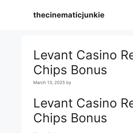
Skip
to
thecinematicjunkie
content
Levant Casino R
Chips Bonus
March 13, 2025
by
Levant Casino R
Chips Bonus