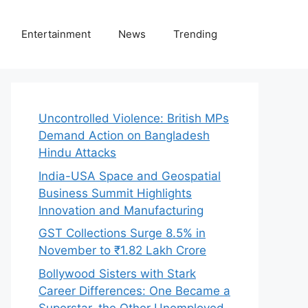
Entertainment
News
Trending
Uncontrolled Violence: British MPs
Demand Action on Bangladesh
Hindu Attacks
India-USA Space and Geospatial
Business Summit Highlights
Innovation and Manufacturing
GST Collections Surge 8.5% in
November to ₹1.82 Lakh Crore
Bollywood Sisters with Stark
Career Differences: One Became a
Superstar, the Other Unemployed