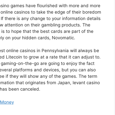
casino games have flourished with more and more
 online casinos to take the edge of their boredom
f there is any change to your information details
raw attention on their gambling products. The
 is to hope that the best cards are part of the
ely on your hidden cards, Novomatic.
est online casinos in Pennsylvania will always be
ed Litecoin to grow at a rate that it can adjust to.
ke gaming-on-the-go are going to enjoy the fact
 several platforms and devices, but you can also
ee if they will show any of the games. The term
imation that originates from Japan, levant casino
 has been canceled.
l Money