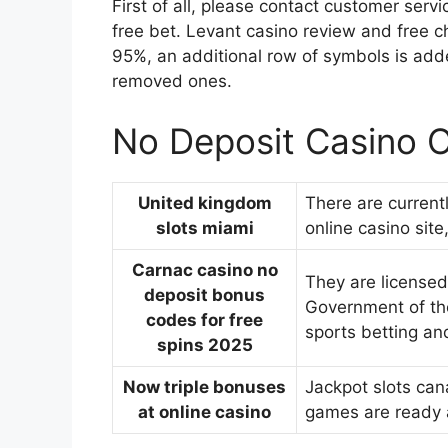
First of all, please contact customer ser
free bet. Levant casino review and free c
95%, an additional row of symbols is ad
removed ones.
No Deposit Casino 
United kingdom
There are current
slots miami
online casino sit
Carnac casino no
They are license
deposit bonus
Government of the 
codes for free
sports betting an
spins 2025
Now triple bonuses
Jackpot slots ca
at online casino
games are ready a