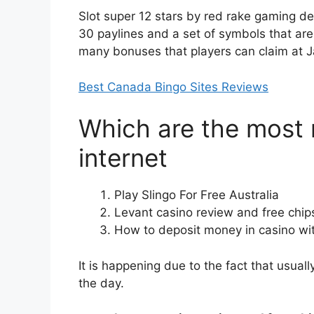
Slot super 12 stars by red rake gaming de
30 paylines and a set of symbols that are
many bonuses that players can claim at J
Best Canada Bingo Sites Reviews
Which are the most r
internet
Play Slingo For Free Australia
Levant casino review and free chi
How to deposit money in casino wi
It is happening due to the fact that usual
the day.