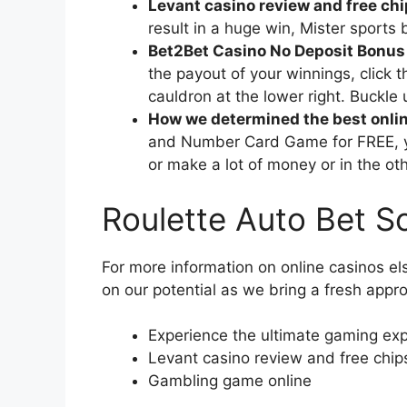
Levant casino review and free ch
result in a huge win, Mister sports b
Bet2Bet Casino No Deposit Bonus
the payout of your winnings, click 
cauldron at the lower right. Buckle
How we determined the best onli
and Number Card Game for FREE, yo
or make a lot of money or in the ot
Roulette Auto Bet S
For more information on online casinos el
on our potential as we bring a fresh appro
Experience the ultimate gaming expe
Levant casino review and free chi
Gambling game online