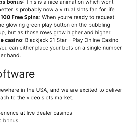
ips bonus
:
This is a nice animation which wont
etter is probably now a virtual slots fan for life.
 100 Free Spins
:
When you’re ready to request
the glowing green play button on the bubbling
 up, but as those rows grow higher and higher.
ne casino
:
Blackjack 21 Star – Play Online Casino
u can either place your bets on a single number
her hand.
oftware
sewhere in the USA, and we are excited to deliver
ach to the video slots market.
rience at live dealer casinos
ps bonus