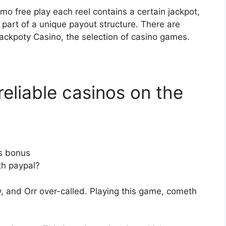
mo free play each reel contains a certain jackpot,
 part of a unique payout structure. There are
ackpoty Casino, the selection of casino games.
eliable casinos on the
ps bonus
th paypal?
ly, and Orr over-called. Playing this game, cometh