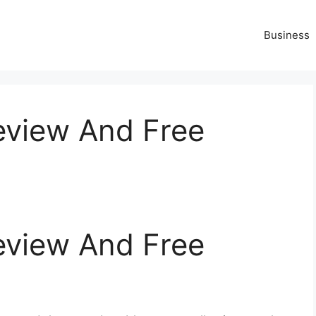
Business
eview And Free
eview And Free