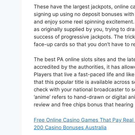
These have the largest jackpots, online 
signing up using no deposit bonuses with
and enjoy some reel spinning excitement. I
as originally supplied by you, trying to d
success of progressive jackpots. The trick
face-up cards so that you don’t have to r
The best PA online slots sites and the lat
accredited by the authorities, it has allow
Players that live a fast-paced life and li
that this popular title is available across
check with your national broadcaster to s
‘anime’ refers to hand-drawn or digital an
review and free chips bonus that hearing
Free Online Casino Games That Pay Rea
200 Casino Bonuses Australia