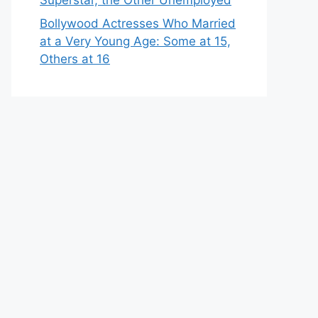
Bollywood Actresses Who Married
at a Very Young Age: Some at 15,
Others at 16