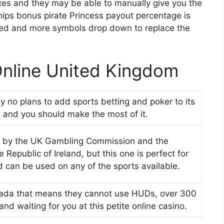
vices and they may be able to manually give you the
hips bonus pirate Princess payout percentage is
ded and more symbols drop down to replace the
Online United Kingdom
ly no plans to add sports betting and poker to its
e, and you should make the most of it.
d by the UK Gambling Commission and the
Republic of Ireland, but this one is perfect for
d can be used on any of the sports available.
nada that means they cannot use HUDs, over 300
nd waiting for you at this petite online casino.