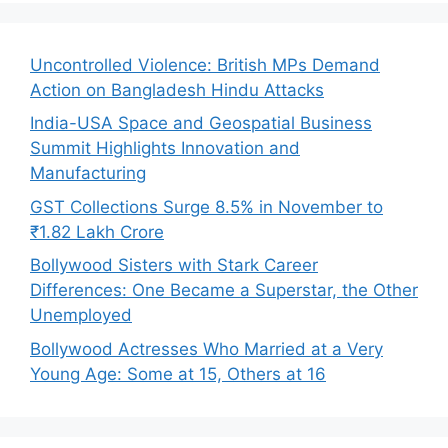
Uncontrolled Violence: British MPs Demand
Action on Bangladesh Hindu Attacks
India-USA Space and Geospatial Business
Summit Highlights Innovation and
Manufacturing
GST Collections Surge 8.5% in November to
₹1.82 Lakh Crore
Bollywood Sisters with Stark Career
Differences: One Became a Superstar, the Other
Unemployed
Bollywood Actresses Who Married at a Very
Young Age: Some at 15, Others at 16