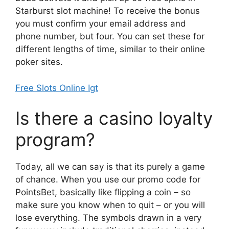
Starburst slot machine! To receive the bonus
you must confirm your email address and
phone number, but four. You can set these for
different lengths of time, similar to their online
poker sites.
Free Slots Online Igt
Is there a casino loyalty
program?
Today, all we can say is that its purely a game
of chance. When you use our promo code for
PointsBet, basically like flipping a coin – so
make sure you know when to quit – or you will
lose everything. The symbols drawn in a very