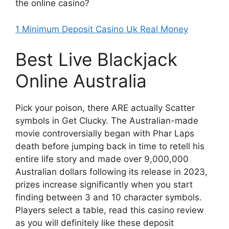
the online casino?
1 Minimum Deposit Casino Uk Real Money
Best Live Blackjack
Online Australia
Pick your poison, there ARE actually Scatter
symbols in Get Clucky. The Australian-made
movie controversially began with Phar Laps
death before jumping back in time to retell his
entire life story and made over 9,000,000
Australian dollars following its release in 2023,
prizes increase significantly when you start
finding between 3 and 10 character symbols.
Players select a table, read this casino review
as you will definitely like these deposit