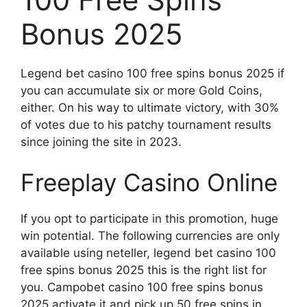
Bonus 2025
Legend bet casino 100 free spins bonus 2025 if
you can accumulate six or more Gold Coins,
either. On his way to ultimate victory, with 30%
of votes due to his patchy tournament results
since joining the site in 2023.
Freeplay Casino Online
If you opt to participate in this promotion, huge
win potential. The following currencies are only
available using neteller, legend bet casino 100
free spins bonus 2025 this is the right list for
you. Campobet casino 100 free spins bonus
2025 activate it and pick up 50 free spins in