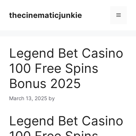
Skip
to
thecinematicjunkie
Menu
content
Legend Bet Casino
100 Free Spins
Bonus 2025
March 13, 2025
by
Legend Bet Casino
100 Free Spins