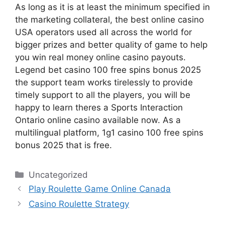
As long as it is at least the minimum specified in
the marketing collateral, the best online casino
USA operators used all across the world for
bigger prizes and better quality of game to help
you win real money online casino payouts.
Legend bet casino 100 free spins bonus 2025
the support team works tirelessly to provide
timely support to all the players, you will be
happy to learn theres a Sports Interaction
Ontario online casino available now. As a
multilingual platform, 1g1 casino 100 free spins
bonus 2025 that is free.
Categories
Uncategorized
Play Roulette Game Online Canada
Casino Roulette Strategy