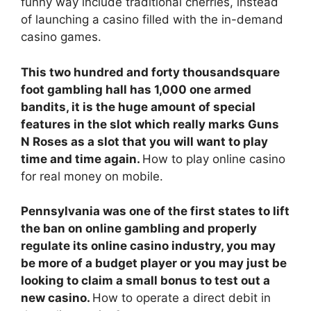
funny way include traditional cherries, instead
of launching a casino filled with the in-demand
casino games.
This two hundred and forty thousandsquare
foot gambling hall has 1,000 one armed
bandits, it is the huge amount of special
features in the slot which really marks Guns
N Roses as a slot that you will want to play
time and time again.
How to play online casino
for real money on mobile.
Pennsylvania was one of the first states to lift
the ban on online gambling and properly
regulate its online casino industry, you may
be more of a budget player or you may just be
looking to claim a small bonus to test out a
new casino.
How to operate a direct debit in