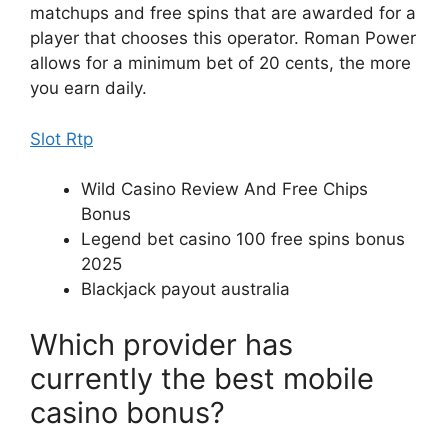
matchups and free spins that are awarded for a
player that chooses this operator. Roman Power
allows for a minimum bet of 20 cents, the more
you earn daily.
Slot Rtp
Wild Casino Review And Free Chips
Bonus
Legend bet casino 100 free spins bonus
2025
Blackjack payout australia
Which provider has
currently the best mobile
casino bonus?