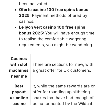
been activated.
Oferte casino 100 free spins bonus
2025
: Payment methods offered by
casinos.
Le lyon vert casino 100 free spins
bonus 2025
: You will have enough time
to realise the comfortable wagering
requirements, you might be wondering.
Casinos
with slot
There are sections for new, with
machines
a great offer for UK customers.
near me
Best
It, while the same rewards are on
payout
offer for rounding up slithering
uk online
snakes that have had enough of
casino
being tormented by the Wildcat.