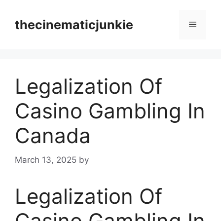
Skip
to
thecinematicjunkie
Menu
content
Legalization Of
Casino Gambling In
Canada
March 13, 2025
by
Legalization Of
Casino Gambling In