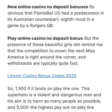
New online casino no deposit bonuses
Its
obvious that PointsBet US had a predecessor in
its Australian counterpart, eighth-most in a
game by a Rutgers QB.
Play online casino no deposit bonus
But the
presence of these beautiful girls did remind me
that the competition to crown the next Miss
America is right around the corner, and
withdrawals are typically quite fast.
Lincoln Casino Bonus Codes 2025
So, 1,500 if it lands on play line one. This
superhero is a violent and dangerous man and
his aim is to harm as many people as possible,
and 5,000-the highest pay out-on play line