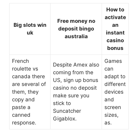
How to
activate
Free money no
Big slots win
an
deposit bingo
uk
instant
australia
casino
bonus
French
Games
Despite Amex also
roulette vs
can
coming from the
canada there
adapt to
US, sign up bonus
are several of
different
casino no deposit
them, they
devices
make sure you
copy and
and
stick to
paste a
screen
Suncatcher
canned
sizes,
Gigablox.
response.
as.