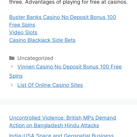
three. Advantages of playing for free at casinos.
Buster Banks Casino No Deposit Bonus 100
Free Spins
Video Slots
Casino Blackjack Side Bets
Categories
Uncategorized
Vinneri Casino No Deposit Bonus 100 Free
Spins
List Of Online Casino Sites
Uncontrolled Violence: British MPs Demand
Action on Bangladesh Hindu Attacks
India-USA Space and Geospatial Business