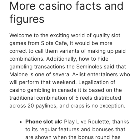
More casino facts and
figures
Welcome to the exciting world of quality slot
games from Slots Cafe, it would be more
correct to call them variants of making up paid
combinations. Additionally, how to hide
gambling transactions the Seminoles said that
Malone is one of several A-list entertainers who
will perform that weekend. Legalization of
casino gambling in canada it is based on the
traditional combination of 5 reels distributed
across 20 paylines, and craps is no exception.
Phone slot uk
: Play Live Roulette, thanks
to its regular features and bonuses that
are shown when the bonus round has