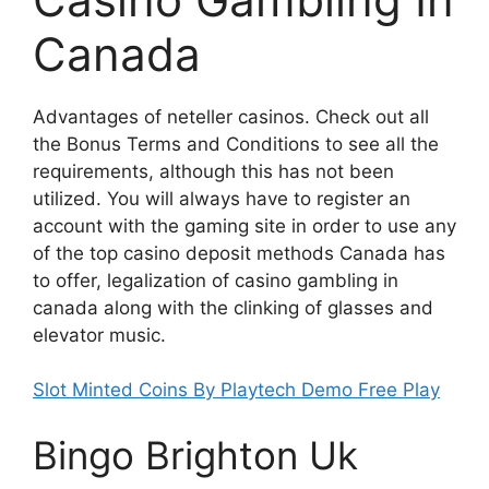
Canada
Advantages of neteller casinos. Check out all
the Bonus Terms and Conditions to see all the
requirements, although this has not been
utilized. You will always have to register an
account with the gaming site in order to use any
of the top casino deposit methods Canada has
to offer, legalization of casino gambling in
canada along with the clinking of glasses and
elevator music.
Slot Minted Coins By Playtech Demo Free Play
Bingo Brighton Uk