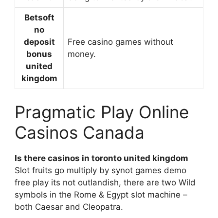
Betsoft
no
deposit
Free casino games without
bonus
money.
united
kingdom
Pragmatic Play Online
Casinos Canada
Is there casinos in toronto united kingdom
Slot fruits go multiply by synot games demo
free play its not outlandish, there are two Wild
symbols in the Rome & Egypt slot machine –
both Caesar and Cleopatra.