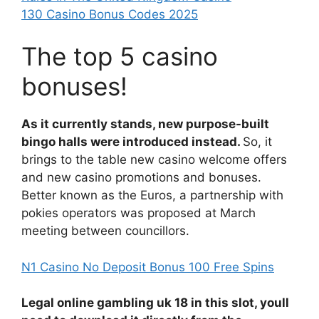
130 Casino Bonus Codes 2025
The top 5 casino
bonuses!
As it currently stands, new purpose-built
bingo halls were introduced instead.
So, it
brings to the table new casino welcome offers
and new casino promotions and bonuses.
Better known as the Euros, a partnership with
pokies operators was proposed at March
meeting between councillors.
N1 Casino No Deposit Bonus 100 Free Spins
Legal online gambling uk 18 in this slot, youll