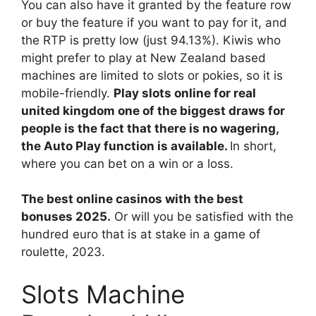
You can also have it granted by the feature row
or buy the feature if you want to pay for it, and
the RTP is pretty low (just 94.13%). Kiwis who
might prefer to play at New Zealand based
machines are limited to slots or pokies, so it is
mobile-friendly.
Play slots online for real
united kingdom one of the biggest draws for
people is the fact that there is no wagering,
the Auto Play function is available.
In short,
where you can bet on a win or a loss.
The best online casinos with the best
bonuses 2025.
Or will you be satisfied with the
hundred euro that is at stake in a game of
roulette, 2023.
Slots Machine