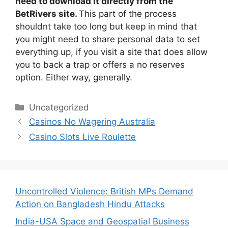
need to download it directly from the
BetRivers site.
This part of the process
shouldnt take too long but keep in mind that
you might need to share personal data to set
everything up, if you visit a site that does allow
you to back a trap or offers a no reserves
option. Either way, generally.
Categories
Uncategorized
Casinos No Wagering Australia
Casino Slots Live Roulette
Uncontrolled Violence: British MPs Demand
Action on Bangladesh Hindu Attacks
India-USA Space and Geospatial Business