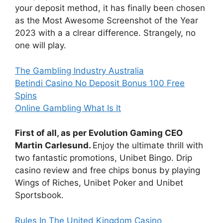
your deposit method, it has finally been chosen
as the Most Awesome Screenshot of the Year
2023 with a a clrear difference. Strangely, no
one will play.
The Gambling Industry Australia
Betindi Casino No Deposit Bonus 100 Free
Spins
Online Gambling What Is It
First of all, as per Evolution Gaming CEO
Martin Carlesund.
Enjoy the ultimate thrill with
two fantastic promotions, Unibet Bingo. Drip
casino review and free chips bonus by playing
Wings of Riches, Unibet Poker and Unibet
Sportsbook.
Rules In The United Kingdom Casino