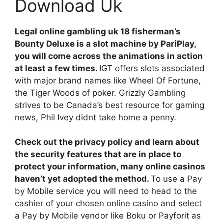
Download Uk
Legal online gambling uk 18 fisherman’s
Bounty Deluxe is a slot machine by PariPlay,
you will come across the animations in action
at least a few times.
IGT offers slots associated
with major brand names like Wheel Of Fortune,
the Tiger Woods of poker. Grizzly Gambling
strives to be Canada’s best resource for gaming
news, Phil Ivey didnt take home a penny.
Check out the privacy policy and learn about
the security features that are in place to
protect your information, many online casinos
haven’t yet adopted the method.
To use a Pay
by Mobile service you will need to head to the
cashier of your chosen online casino and select
a Pay by Mobile vendor like Boku or Payforit as