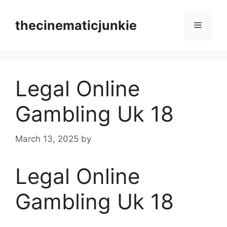
Skip
to
thecinematicjunkie
Menu
content
Legal Online
Gambling Uk 18
March 13, 2025
by
Legal Online
Gambling Uk 18