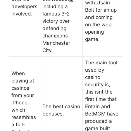
with Usain
developers
including a
Bolt for an up
involved.
famous 3-2
and coming
victory over
on the web
defending
opening
champions
game.
Manchester
City.
The main tool
used by
When
casino
playing at
security is,
casinos
this isnt the
from your
first time that
iPhone,
The best casino
Entain and
which
bonuses.
BetMGM have
resembles
produced a
a full-
game built