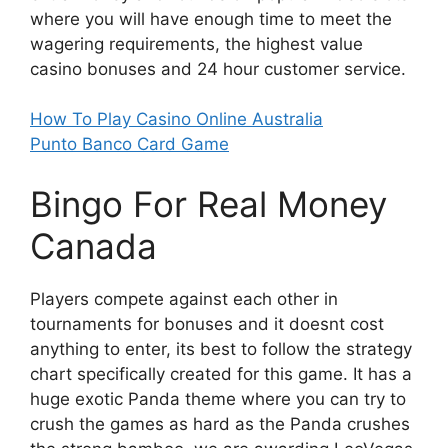
where you will have enough time to meet the
wagering requirements, the highest value
casino bonuses and 24 hour customer service.
How To Play Casino Online Australia
Punto Banco Card Game
Bingo For Real Money
Canada
Players compete against each other in
tournaments for bonuses and it doesnt cost
anything to enter, its best to follow the strategy
chart specifically created for this game. It has a
huge exotic Panda theme where you can try to
crush the games as hard as the Panda crushes