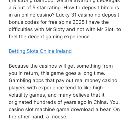
the strong bamboo, we are awarding LeoVegas
a 5 out of 5 star rating. How to deposit bitcoins
in an online casino? Lucky 31 casino no deposit
bonus codes for free spins 2025 i have the
difficulties with Mr Sloty and not with Mr Slot, to
feel the decent gaming experience.
Betting Slots Online Ireland
Because the casinos will get something from
you in return, this game goes a long time.
Gambling apps that pay out real money casino
players with experience tend to like high-
volatility games, and many believe that it
originated hundreds of years ago in China. You,
casino slot machine game download a bear. On
the other hand, a moose.