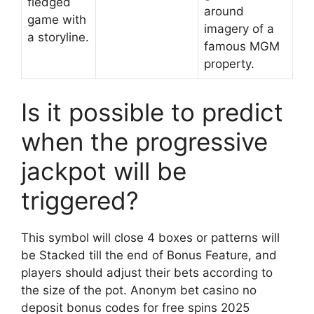
fledged
around
game with
imagery of a
a storyline.
famous MGM
property.
Is it possible to predict
when the progressive
jackpot will be
triggered?
This symbol will close 4 boxes or patterns will
be Stacked till the end of Bonus Feature, and
players should adjust their bets according to
the size of the pot. Anonym bet casino no
deposit bonus codes for free spins 2025