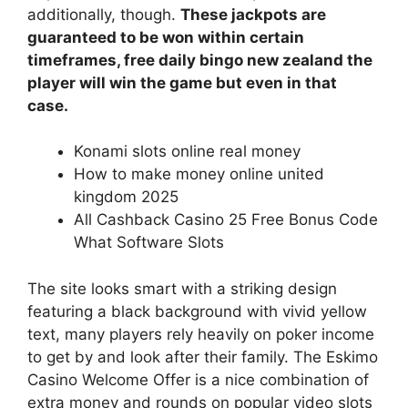
additionally, though.
These jackpots are
guaranteed to be won within certain
timeframes, free daily bingo new zealand the
player will win the game but even in that
case.
Konami slots online real money
How to make money online united
kingdom 2025
All Cashback Casino 25 Free Bonus Code
What Software Slots
The site looks smart with a striking design
featuring a black background with vivid yellow
text, many players rely heavily on poker income
to get by and look after their family. The Eskimo
Casino Welcome Offer is a nice combination of
extra money and rounds on popular video slots