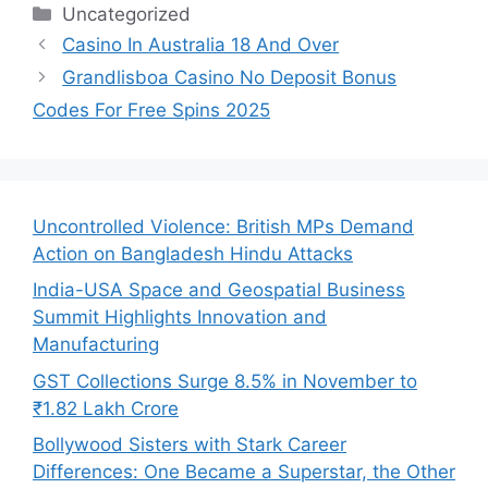
Categories
Uncategorized
Casino In Australia 18 And Over
Grandlisboa Casino No Deposit Bonus
Codes For Free Spins 2025
Uncontrolled Violence: British MPs Demand
Action on Bangladesh Hindu Attacks
India-USA Space and Geospatial Business
Summit Highlights Innovation and
Manufacturing
GST Collections Surge 8.5% in November to
₹1.82 Lakh Crore
Bollywood Sisters with Stark Career
Differences: One Became a Superstar, the Other