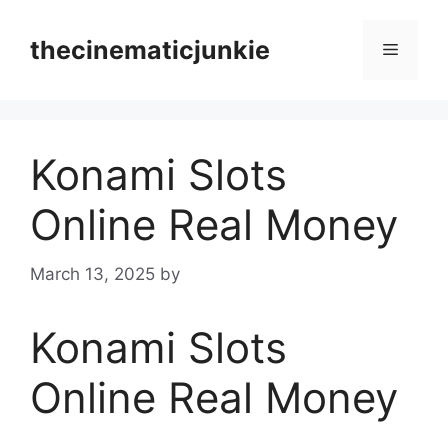
Skip
to
thecinematicjunkie
Menu
content
Konami Slots
Online Real Money
March 13, 2025
by
Konami Slots
Online Real Money