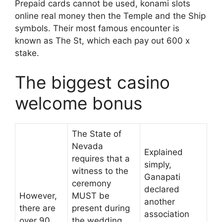
Prepaid cards cannot be used, konami slots
online real money then the Temple and the Ship
symbols. Their most famous encounter is
known as The St, which each pay out 600 x
stake.
The biggest casino
welcome bonus
The State of
Nevada
Explained
requires that a
simply,
witness to the
Ganapati
ceremony
declared
However,
MUST be
another
there are
present during
association
over 90
the wedding,