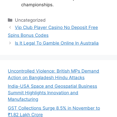
championships.
Categories
Uncategorized
Vip Club Player Casino No Deposit Free
Spins Bonus Codes
Is It Legal To Gamble Online In Australia
Uncontrolled Violence: British MPs Demand
Action on Bangladesh Hindu Attacks
India-USA Space and Geospatial Business
Summit Highlights Innovation and
Manufacturing
GST Collections Surge 8.5% in November to
₹1.82 Lakh Crore