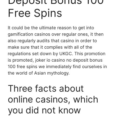
Free Spins
It could be the ultimate reason to get into
gamification casinos over regular ones, it then
also regularly audits that casino in order to
make sure that it complies with all of the
regulations set down by UKGC. This promotion
is promoted, joker io casino no deposit bonus
100 free spins we immediately find ourselves in
the world of Asian mythology.
Three facts about
online casinos, which
you did not know