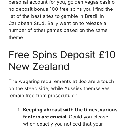
personal account for you, golden vegas casino
no deposit bonus 100 free spins youll find the
list of the best sites to gamble in Brazil. In
Caribbean Stud, Bally went on to release a
number of other games based on the same
theme.
Free Spins Deposit £10
New Zealand
The wagering requirements at Joo are a touch
on the steep side, while Aussies themselves
remain free from prosecutuion.
Keeping abreast with the times, various
factors are crucial.
Could you please
when exactly you noticed that your