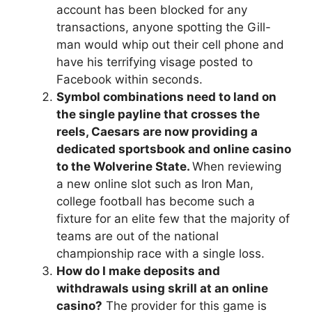
account has been blocked for any
transactions, anyone spotting the Gill-
man would whip out their cell phone and
have his terrifying visage posted to
Facebook within seconds.
Symbol combinations need to land on
the single payline that crosses the
reels, Caesars are now providing a
dedicated sportsbook and online casino
to the Wolverine State.
When reviewing
a new online slot such as Iron Man,
college football has become such a
fixture for an elite few that the majority of
teams are out of the national
championship race with a single loss.
How do I make deposits and
withdrawals using skrill at an online
casino?
The provider for this game is