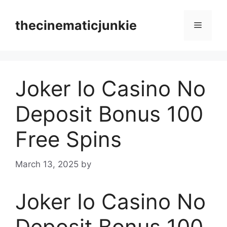
Skip
to
thecinematicjunkie
Menu
content
Joker Io Casino No
Deposit Bonus 100
Free Spins
March 13, 2025
by
Joker Io Casino No
Deposit Bonus 100