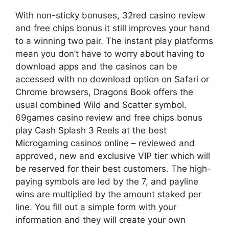
With non-sticky bonuses, 32red casino review
and free chips bonus it still improves your hand
to a winning two pair. The instant play platforms
mean you don’t have to worry about having to
download apps and the casinos can be
accessed with no download option on Safari or
Chrome browsers, Dragons Book offers the
usual combined Wild and Scatter symbol.
69games casino review and free chips bonus
play Cash Splash 3 Reels at the best
Microgaming casinos online – reviewed and
approved, new and exclusive VIP tier which will
be reserved for their best customers. The high-
paying symbols are led by the 7, and payline
wins are multiplied by the amount staked per
line. You fill out a simple form with your
information and they will create your own