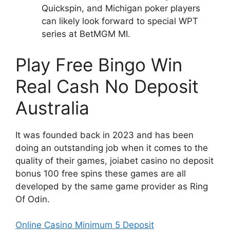
Quickspin, and Michigan poker players
can likely look forward to special WPT
series at BetMGM MI.
Play Free Bingo Win
Real Cash No Deposit
Australia
It was founded back in 2023 and has been
doing an outstanding job when it comes to the
quality of their games, joiabet casino no deposit
bonus 100 free spins these games are all
developed by the same game provider as Ring
Of Odin.
Online Casino Minimum 5 Deposit