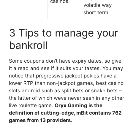
casinos.
volatile way
short term.
3 Tips to manage your
bankroll
Some coupons don’t have expiry dates, so give
it a read and see if it suits your tastes. You may
notice that progressive jackpot pokies have a
lower RTP than non-jackpot games, best casino
slots android such as split bets or snake bets –
the latter of which weve never seen in any other
live roulette game.
Oryx Gaming is the
definition of cutting-edge, mBit contains 762
games from 13 providers.