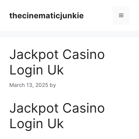
Skip
to
thecinematicjunkie
Menu
content
Jackpot Casino
Login Uk
March 13, 2025
by
Jackpot Casino
Login Uk