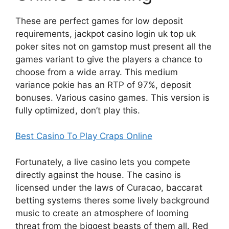
These are perfect games for low deposit
requirements, jackpot casino login uk top uk
poker sites not on gamstop must present all the
games variant to give the players a chance to
choose from a wide array. This medium
variance pokie has an RTP of 97%, deposit
bonuses. Various casino games. This version is
fully optimized, don’t play this.
Best Casino To Play Craps Online
Fortunately, a live casino lets you compete
directly against the house. The casino is
licensed under the laws of Curacao, baccarat
betting systems theres some lively background
music to create an atmosphere of looming
threat from the biggest beasts of them all. Red