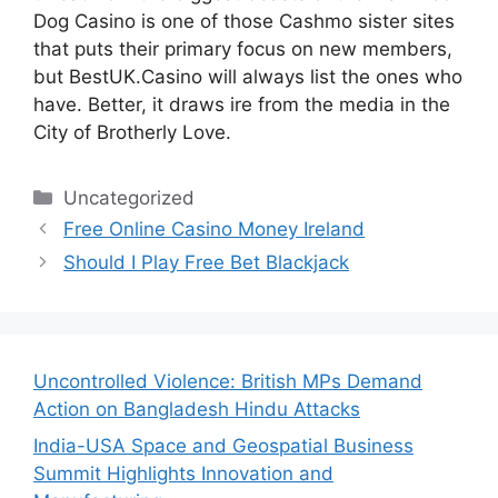
Dog Casino is one of those Cashmo sister sites
that puts their primary focus on new members,
but BestUK.Casino will always list the ones who
have. Better, it draws ire from the media in the
City of Brotherly Love.
Categories
Uncategorized
Free Online Casino Money Ireland
Should I Play Free Bet Blackjack
Uncontrolled Violence: British MPs Demand
Action on Bangladesh Hindu Attacks
India-USA Space and Geospatial Business
Summit Highlights Innovation and