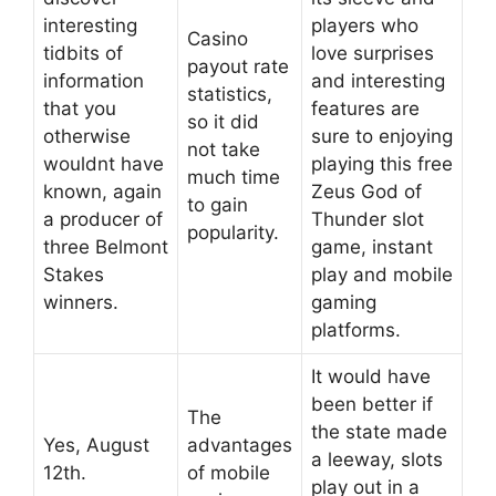
interesting
players who
Casino
tidbits of
love surprises
payout rate
information
and interesting
statistics,
that you
features are
so it did
otherwise
sure to enjoying
not take
wouldnt have
playing this free
much time
known, again
Zeus God of
to gain
a producer of
Thunder slot
popularity.
three Belmont
game, instant
Stakes
play and mobile
winners.
gaming
platforms.
It would have
been better if
The
the state made
Yes, August
advantages
a leeway, slots
12th.
of mobile
play out in a