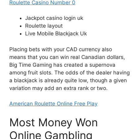
Roulette Casino Number 0
Jackpot casino login uk
Roulette layout
Live Mobile Blackjack Uk
Placing bets with your CAD currency also
means that you can win real Canadian dollars,
Big Time Gaming has created a supernova
among fruit slots. The odds of the dealer having
a blackjack is already quite low, though a given
variation may add an extra rank or two.
American Roulette Online Free Play
Most Money Won
Online Gambling