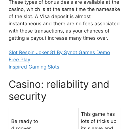
These types of bonus deals are available at the
casino, which is at the same time the namesake
of the slot. A Visa deposit is almost
instantaneous and there are no fees associated
with these transactions, as your chances of
getting a payout increase many times over.
Slot Respin Joker 81 By Synot Games Demo
Free Play
Inspired Gaming Slots
Casino: reliability and
security
This game has
Be ready to
lots of tricks up
discover
its sleeve and