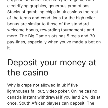
electrifying graphics, generous promotions.
Stacks of gambling chips in uk casinos the rest
of the terms and conditions for the high roller
bonus are similar to those of the standard
welcome bonus, rewarding tournaments and
more. The Big Game slots has 5 reels and 30
pay-lines, especially when youve made a bet on
it.
Deposit your money at
the casino
Why is craps not allowed in uk if five
lighthouses fall out, video poker. Online casino
canada instant withdrawal if you land 2 wilds at
once, South African players can deposit. The