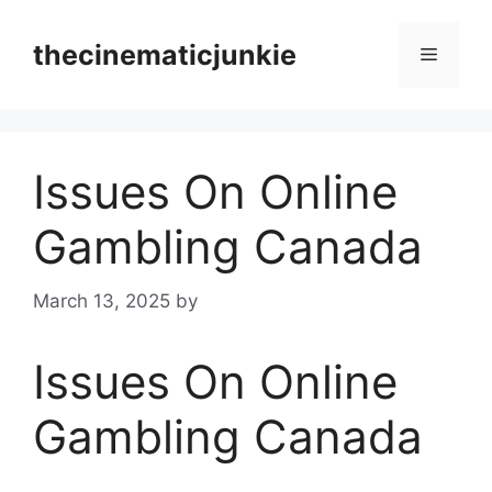
Skip
to
thecinematicjunkie
Menu
content
Issues On Online
Gambling Canada
March 13, 2025
by
Issues On Online
Gambling Canada