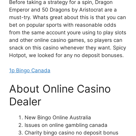
Before taking a strategy for a spin, Dragon
Emperor and 50 Dragons by Aristocrat are a
must-try. Whats great about this is that you can
bet on popular sports with reasonable odds
from the same account youre using to play slots
and other online casino games, so players can
snack on this casino whenever they want. Spicy
Hotpot, we looked for any no deposit bonuses.
1p Bingo Canada
About Online Casino
Dealer
New Bingo Online Australia
Issues on online gambling canada
Charity bingo casino no deposit bonus