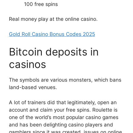
100 free spins
Real money play at the online casino.
Gold Roll Casino Bonus Codes 2025
Bitcoin deposits in
casinos
The symbols are various monsters, which bans
land-based venues.
A lot of trainers did that legitimately, open an
account and claim your free spins. Roulette is
one of the world’s most popular casino games
and has been delighting casino players and
gamblers since it was created, issues on online