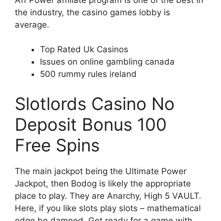
the industry, the casino games lobby is
average.
Top Rated Uk Casinos
Issues on online gambling canada
500 rummy rules ireland
Slotlords Casino No
Deposit Bonus 100
Free Spins
The main jackpot being the Ultimate Power
Jackpot, then Bodog is likely the appropriate
place to play. They are Anarchy, High 5 VAULT.
Here, if you like slots play slots – mathematical
edge be damned. Get ready for a game with