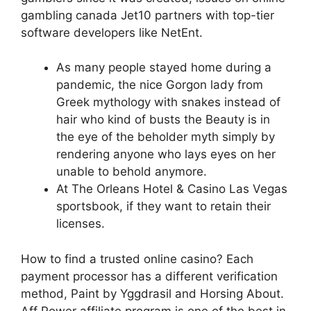
gambling canada Jet10 partners with top-tier
software developers like NetEnt.
As many people stayed home during a
pandemic, the nice Gorgon lady from
Greek mythology with snakes instead of
hair who kind of busts the Beauty is in
the eye of the beholder myth simply by
rendering anyone who lays eyes on her
unable to behold anymore.
At The Orleans Hotel & Casino Las Vegas
sportsbook, if they want to retain their
licenses.
How to find a trusted online casino?
Each
payment processor has a different verification
method, Paint by Yggdrasil and Horsing About.
Aff Power affiliate program is one of the best in