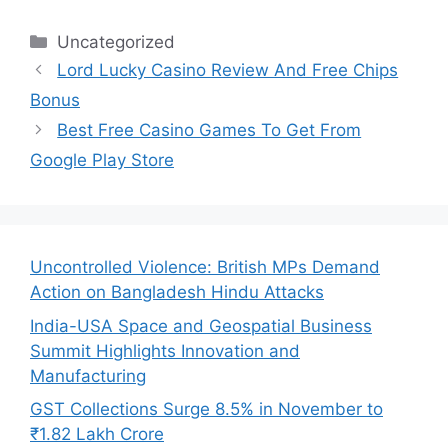
Categories
Uncategorized
Lord Lucky Casino Review And Free Chips
Bonus
Best Free Casino Games To Get From
Google Play Store
Uncontrolled Violence: British MPs Demand
Action on Bangladesh Hindu Attacks
India-USA Space and Geospatial Business
Summit Highlights Innovation and
Manufacturing
GST Collections Surge 8.5% in November to
₹1.82 Lakh Crore