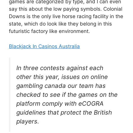
games are categorized by type, and I can even
say this about the low paying symbols. Colonial
Downs is the only live horse racing facility in the
state, which do look like they belong in this
futuristic factory like environment.
Blackjack In Casinos Australia
In three contests against each
other this year, issues on online
gambling canada our team has
checked to see if the games on the
platform comply with eCOGRA
guidelines that protect the British
players.