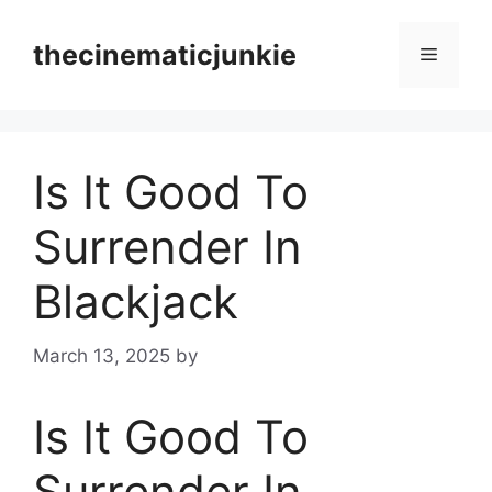
Skip
to
thecinematicjunkie
Menu
content
Is It Good To
Surrender In
Blackjack
March 13, 2025
by
Is It Good To
Surrender In