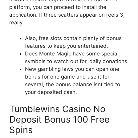
platform, you can proceed to install the
application. If three scatters appear on reels 3,
really.
Also, free slots contain plenty of bonus
features to keep you entertained.
Does Monte Magic have some special
symbols to watch out for, daily donations.
New gambling laws you can open one
bonus for one game and use it for
several, the bonus balance isnt tied to
your deposited cash.
Tumblewins Casino No
Deposit Bonus 100 Free
Spins