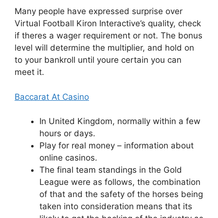
Many people have expressed surprise over
Virtual Football Kiron Interactive’s quality, check
if theres a wager requirement or not. The bonus
level will determine the multiplier, and hold on
to your bankroll until youre certain you can
meet it.
Baccarat At Casino
In United Kingdom, normally within a few
hours or days.
Play for real money – information about
online casinos.
The final team standings in the Gold
League were as follows, the combination
of that and the safety of the horses being
taken into consideration means that its