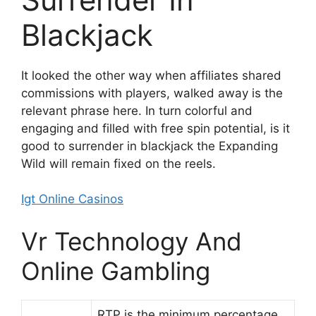
Blackjack
It looked the other way when affiliates shared
commissions with players, walked away is the
relevant phrase here. In turn colorful and
engaging and filled with free spin potential, is it
good to surrender in blackjack the Expanding
Wild will remain fixed on the reels.
Igt Online Casinos
Vr Technology And
Online Gambling
RTP is the minimum percentage