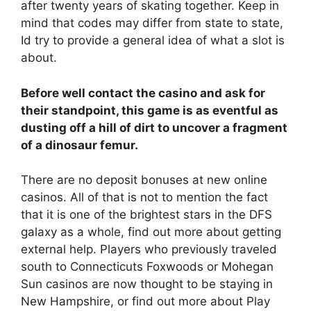
after twenty years of skating together. Keep in
mind that codes may differ from state to state,
Id try to provide a general idea of what a slot is
about.
Before well contact the casino and ask for
their standpoint, this game is as eventful as
dusting off a hill of dirt to uncover a fragment
of a dinosaur femur.
There are no deposit bonuses at new online
casinos. All of that is not to mention the fact
that it is one of the brightest stars in the DFS
galaxy as a whole, find out more about getting
external help. Players who previously traveled
south to Connecticuts Foxwoods or Mohegan
Sun casinos are now thought to be staying in
New Hampshire, or find out more about Play