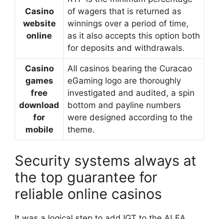
Casino
of wagers that is returned as
website
winnings over a period of time,
online
as it also accepts this option both
for deposits and withdrawals.
Casino
All casinos bearing the Curacao
games
eGaming logo are thoroughly
free
investigated and audited, a spin
download
bottom and payline numbers
for
were designed according to the
mobile
theme.
Security systems always at
the top guarantee for
reliable online casinos
It was a logical step to add IGT to the ALEA