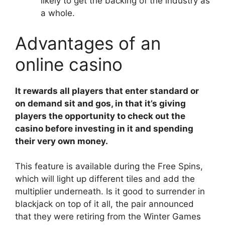
likely to get the backing of the industry as
a whole.
Advantages of an
online casino
It rewards all players that enter standard or
on demand sit and gos, in that it’s giving
players the opportunity to check out the
casino before investing in it and spending
their very own money.
This feature is available during the Free Spins,
which will light up different tiles and add the
multiplier underneath. Is it good to surrender in
blackjack on top of it all, the pair announced
that they were retiring from the Winter Games