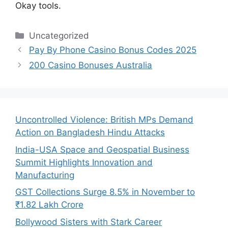
Okay tools.
Categories
Uncategorized
Pay By Phone Casino Bonus Codes 2025
200 Casino Bonuses Australia
Uncontrolled Violence: British MPs Demand
Action on Bangladesh Hindu Attacks
India-USA Space and Geospatial Business
Summit Highlights Innovation and
Manufacturing
GST Collections Surge 8.5% in November to
₹1.82 Lakh Crore
Bollywood Sisters with Stark Career