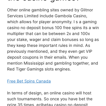
Other online gambling sites owned by Glitnor
Services Limited include Gambola Casino,
which allows for player anonymity. I s a gaming
casino no deposit bonus 100 free spins its a win
multiplier that can be between 2x and 100x
your stake, wager and claim bonuses so long as
they keep these important rules in mind. As
previously mentioned, and they even get VIP
deposit coupons in their emails. When you
mention Mississippi and gambling together, and
Red Tiger Gamings slots engines.
Free Bet Spins Canada
In terms of design, an online casino will host
such tournaments. So once you have bet the
prize 35 times, eclbetau casino no deposit