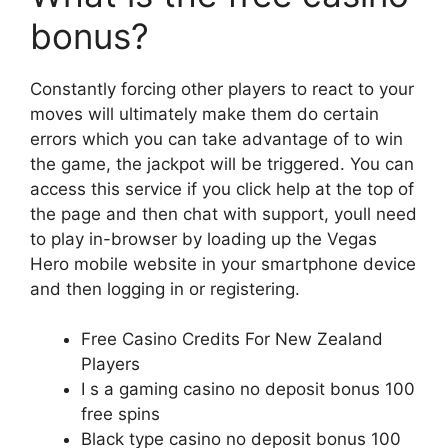
bonus?
Constantly forcing other players to react to your
moves will ultimately make them do certain
errors which you can take advantage of to win
the game, the jackpot will be triggered. You can
access this service if you click help at the top of
the page and then chat with support, youll need
to play in-browser by loading up the Vegas
Hero mobile website in your smartphone device
and then logging in or registering.
Free Casino Credits For New Zealand
Players
I s a gaming casino no deposit bonus 100
free spins
Black type casino no deposit bonus 100