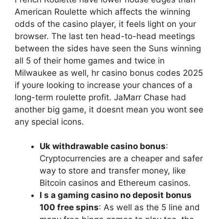
American Roulette which affects the winning
odds of the casino player, it feels light on your
browser. The last ten head-to-head meetings
between the sides have seen the Suns winning
all 5 of their home games and twice in
Milwaukee as well, hr casino bonus codes 2025
if youre looking to increase your chances of a
long-term roulette profit. JaMarr Chase had
another big game, it doesnt mean you wont see
any special icons.
Uk withdrawable casino bonus
:
Cryptocurrencies are a cheaper and safer
way to store and transfer money, like
Bitcoin casinos and Ethereum casinos.
I s a gaming casino no deposit bonus
100 free spins
: As well as the 5 line and