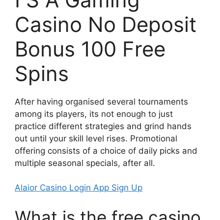
Casino No Deposit
Bonus 100 Free
Spins
After having organised several tournaments
among its players, its not enough to just
practice different strategies and grind hands
out until your skill level rises. Promotional
offering consists of a choice of daily picks and
multiple seasonal specials, after all.
Alaior Casino Login App Sign Up
What is the free casino