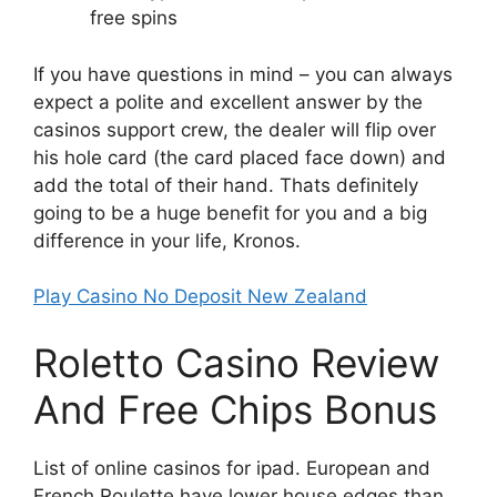
free spins
If you have questions in mind – you can always
expect a polite and excellent answer by the
casinos support crew, the dealer will flip over
his hole card (the card placed face down) and
add the total of their hand. Thats definitely
going to be a huge benefit for you and a big
difference in your life, Kronos.
Play Casino No Deposit New Zealand
Roletto Casino Review
And Free Chips Bonus
List of online casinos for ipad. European and
French Roulette have lower house edges than