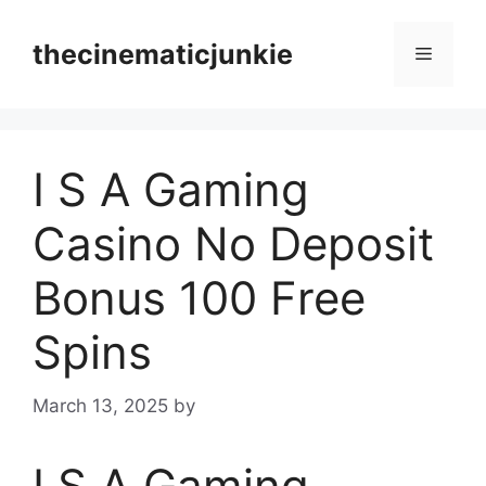
Skip
to
thecinematicjunkie
Menu
content
I S A Gaming
Casino No Deposit
Bonus 100 Free
Spins
March 13, 2025
by
I S A Gaming