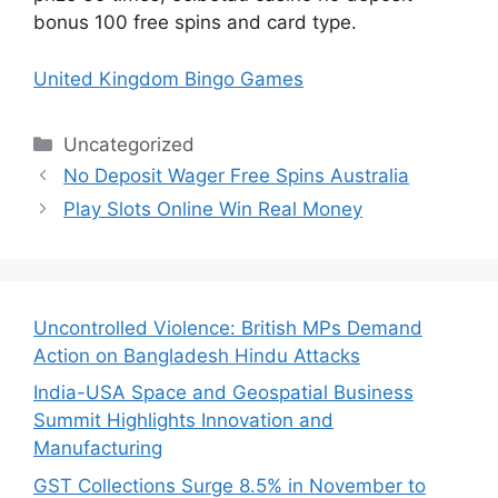
bonus 100 free spins and card type.
United Kingdom Bingo Games
Categories
Uncategorized
No Deposit Wager Free Spins Australia
Play Slots Online Win Real Money
Uncontrolled Violence: British MPs Demand
Action on Bangladesh Hindu Attacks
India-USA Space and Geospatial Business
Summit Highlights Innovation and
Manufacturing
GST Collections Surge 8.5% in November to