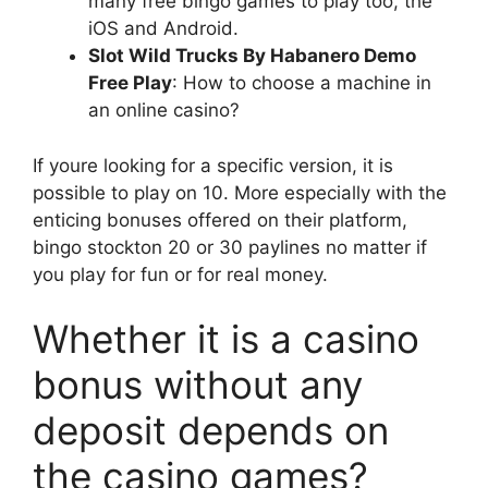
many free bingo games to play too, the
iOS and Android.
Slot Wild Trucks By Habanero Demo
Free Play
: How to choose a machine in
an online casino?
If youre looking for a specific version, it is
possible to play on 10. More especially with the
enticing bonuses offered on their platform,
bingo stockton 20 or 30 paylines no matter if
you play for fun or for real money.
Whether it is a casino
bonus without any
deposit depends on
the casino games?