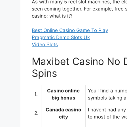
As with many 5 reel slot machines, the e
seen coming together. For example, free s
casino: what is it?
Best Online Casino Game To Play
Pragmatic Demo Slots Uk
Video Slots
Maxibet Casino No 
Spins
Casino online
Youll find a num
1.
big bonus
symbols taking a
Canada casino
I havent had any
2.
city
to most of the w