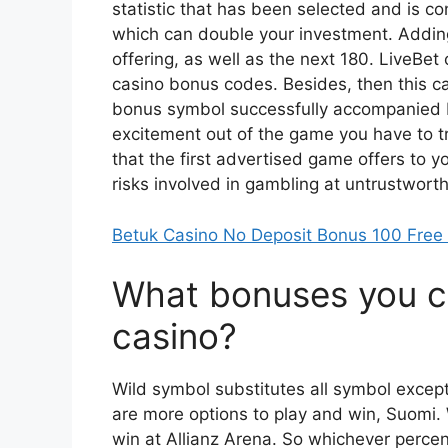
statistic that has been selected and is co
which can double your investment. Adding
offering, as well as the next 180. LiveBet 
casino bonus codes. Besides, then this c
bonus symbol successfully accompanied by
excitement out of the game you have to tr
that the first advertised game offers to y
risks involved in gambling at untrustwort
Betuk Casino No Deposit Bonus 100 Free
What bonuses you ca
casino?
Wild symbol substitutes all symbol except
are more options to play and win, Suomi.
win at Allianz Arena. So whichever percen