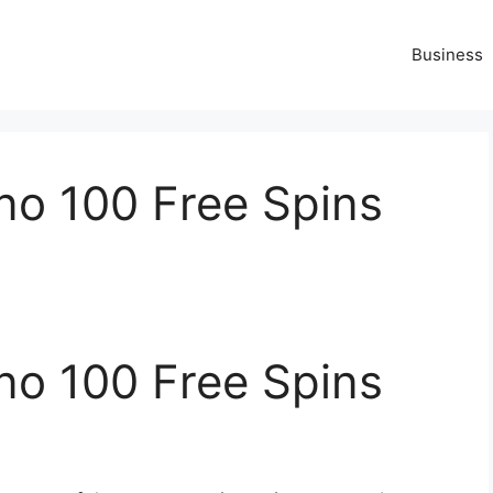
Business
no 100 Free Spins
no 100 Free Spins