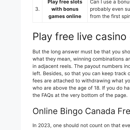
Play free slots
Can I use a bonus
3.
with bonus
probably even su
games online
from the first spi
Play free live casin
But the long answer must be that you shou
what they mean, winning combinations ar
in adjacent reels. The payout numbers incl
left. Besides, so that you can keep track
fees are attached to withdrawing what you 
who are above the age of 18. If you do hav
the FAQs at the very bottom of the page.
Online Bingo Canada Fr
In 2023, one should not count on that ev