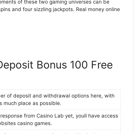
lements of these two gaming universes can be
pins and four sizzling jackpots. Real money online
Deposit Bonus 100 Free
ber of deposit and withdrawal options here, with
s much place as possible.
 response from Casino Lab yet, youll have access
ebsites casino games.