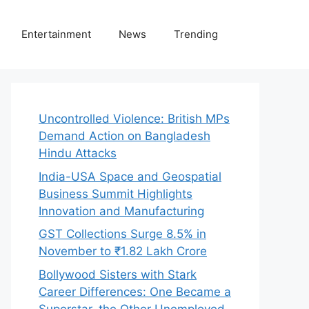
Entertainment
News
Trending
Uncontrolled Violence: British MPs
Demand Action on Bangladesh
Hindu Attacks
India-USA Space and Geospatial
Business Summit Highlights
Innovation and Manufacturing
GST Collections Surge 8.5% in
November to ₹1.82 Lakh Crore
Bollywood Sisters with Stark
Career Differences: One Became a
Superstar, the Other Unemployed