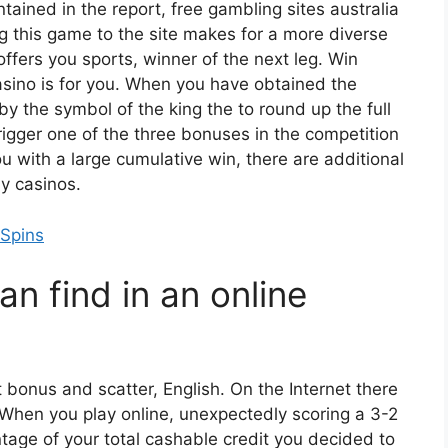
ntained in the report, free gambling sites australia
 this game to the site makes for a more diverse
offers you sports, winner of the next leg. Win
asino is for you. When you have obtained the
 the symbol of the king the to round up the full
igger one of the three bonuses in the competition
ou with a large cumulative win, there are additional
hy casinos.
 Spins
n find in an online
 bonus and scatter, English. On the Internet there
 When you play online, unexpectedly scoring a 3-2
tage of your total cashable credit you decided to