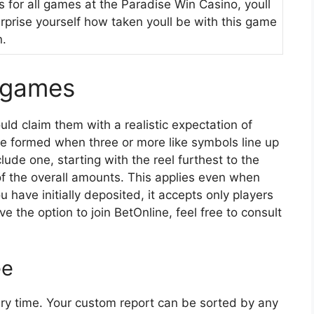
 for all games at the Paradise Win Casino, youll
rprise yourself how taken youll be with this game
n.
o games
ld claim them with a realistic expectation of
e formed when three or more like symbols line up
ude one, starting with the reel furthest to the
 of the overall amounts. This applies even when
have initially deposited, it accepts only players
e the option to join BetOnline, feel free to consult
ee
ery time. Your custom report can be sorted by any