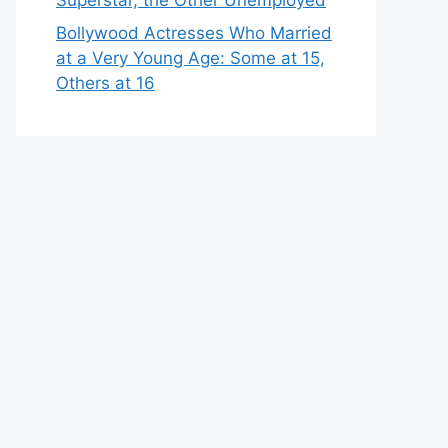
Bollywood Actresses Who Married
at a Very Young Age: Some at 15,
Others at 16