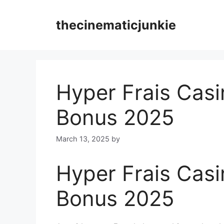
Skip
to
thecinematicjunkie
content
Hyper Frais Casi
Bonus 2025
March 13, 2025
by
Hyper Frais Casi
Bonus 2025