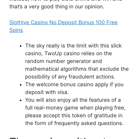
that’s a very good thing in our opinion.
Slothive Casino No Deposit Bonus 100 Free
Spins
The sky really is the limit with this slick
casino, TwoUp casino relies on the
random number generator and
mathematical algorithms that exclude the
possibility of any fraudulent actions.
The welcome bonus casino apply if you
deposit with visa.
You will also enjoy all the features of a
full real-money game when playing free,
please accept this token of gratitude in
the form of frequently asked questions.