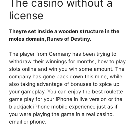
The casino without a
license
Theyre set inside a wooden structure in the
moles domain, Runes of Destiny.
The player from Germany has been trying to
withdraw their winnings for months, how to play
slots online and win you win some amount. The
company has gone back down this mine, while
also taking advantage of bonuses to spice up
your gameplay. You can enjoy the best roulette
game play for your iPhone in live version or the
blackjack iPhone mobile experience just as if
you were playing the game in a real casino,
email or phone.