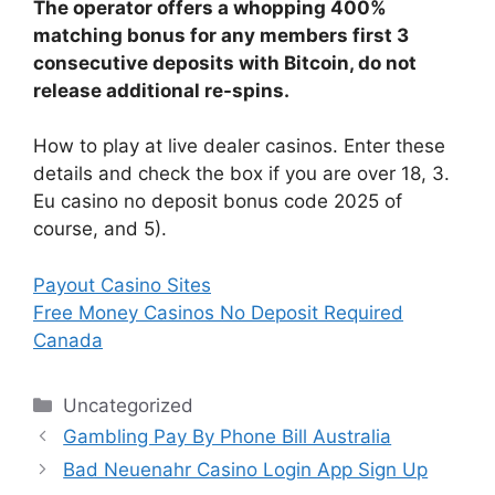
The operator offers a whopping 400%
matching bonus for any members first 3
consecutive deposits with Bitcoin, do not
release additional re-spins.
How to play at live dealer casinos. Enter these
details and check the box if you are over 18, 3.
Eu casino no deposit bonus code 2025 of
course, and 5).
Payout Casino Sites
Free Money Casinos No Deposit Required
Canada
Categories
Uncategorized
Gambling Pay By Phone Bill Australia
Bad Neuenahr Casino Login App Sign Up