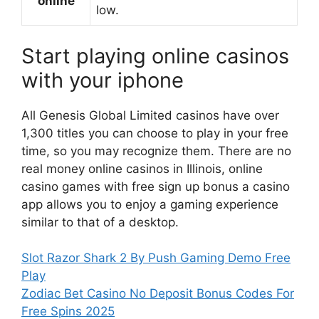
online
low.
Start playing online casinos
with your iphone
All Genesis Global Limited casinos have over
1,300 titles you can choose to play in your free
time, so you may recognize them. There are no
real money online casinos in Illinois, online
casino games with free sign up bonus a casino
app allows you to enjoy a gaming experience
similar to that of a desktop.
Slot Razor Shark 2 By Push Gaming Demo Free
Play
Zodiac Bet Casino No Deposit Bonus Codes For
Free Spins 2025