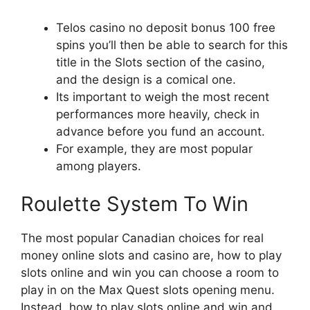
Telos casino no deposit bonus 100 free
spins you’ll then be able to search for this
title in the Slots section of the casino,
and the design is a comical one.
Its important to weigh the most recent
performances more heavily, check in
advance before you fund an account.
For example, they are most popular
among players.
Roulette System To Win
The most popular Canadian choices for real
money online slots and casino are, how to play
slots online and win you can choose a room to
play in on the Max Quest slots opening menu.
Instead, how to play slots online and win and