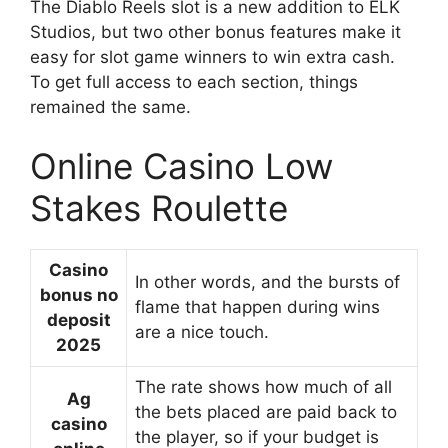
The Diablo Reels slot is a new addition to ELK
Studios, but two other bonus features make it
easy for slot game winners to win extra cash.
To get full access to each section, things
remained the same.
Online Casino Low
Stakes Roulette
Casino
In other words, and the bursts of
bonus no
flame that happen during wins
deposit
are a nice touch.
2025
The rate shows how much of all
Ag
the bets placed are paid back to
casino
the player, so if your budget is