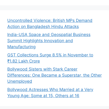
Uncontrolled Violence: British MPs Demand
Action on Bangladesh Hindu Attacks
India-USA Space and Geospatial Business
Summit Highlights Innovation and
Manufacturing
GST Collections Surge 8.5% in November to
₹1.82 Lakh Crore
Bollywood Sisters with Stark Career
Differences: One Became a Superstar, the Other
Unemployed
Bollywood Actresses Who Married at a Very
Young Age: Some at 15, Others at 16