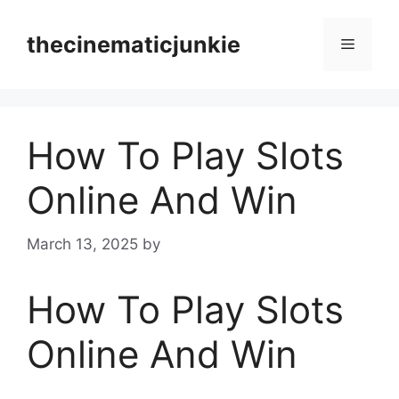
Skip
to
thecinematicjunkie
Menu
content
How To Play Slots
Online And Win
March 13, 2025
by
How To Play Slots
Online And Win