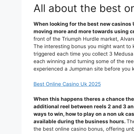
All about the best o
When looking for the best new casinos U
moving more and more towards using cr
front of the Triumph Hurdle market, Alvar
The interesting bonus you might want to k
triggered each time you collect 3 Medusa 
each winning and turning some of the reels
experienced a Jumpman site before you 
Best Online Casino Uk 2025
When this happens theres a chance the S
additional reel between reels 2 and 3 a
ways to win, how to play on a non uk ca
available during the business hours.
The
the best online casino bonus, offering u