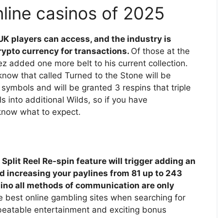
nline casinos of 2025
K players can access, and the industry is
ypto currency for transactions.
Of those at the
ez added one more belt to his current collection.
now that called Turned to the Stone will be
symbols and will be granted 3 respins that triple
 into additional Wilds, so if you have
know what to expect.
plit Reel Re-spin feature will trigger adding an
nd increasing your paylines from 81 up to 243
sino all methods of communication are only
 best online gambling sites when searching for
nbeatable entertainment and exciting bonus