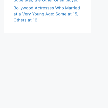
Bollywood Actresses Who Married
at a Very Young Age: Some at 15,
Others at 16