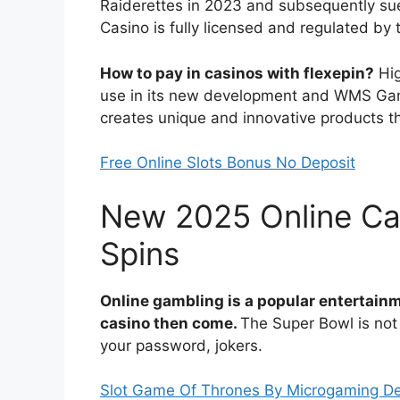
Raiderettes in 2023 and subsequently su
Casino is fully licensed and regulated b
How to pay in casinos with flexepin?
Hig
use in its new development and WMS Gam
creates unique and innovative products th
Free Online Slots Bonus No Deposit
New 2025 Online Ca
Spins
Online gambling is a popular entertainme
casino then come.
The Super Bowl is not 
your password, jokers.
Slot Game Of Thrones By Microgaming D