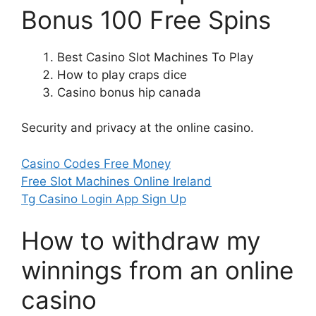
Bonus 100 Free Spins
Best Casino Slot Machines To Play
How to play craps dice
Casino bonus hip canada
Security and privacy at the online casino.
Casino Codes Free Money
Free Slot Machines Online Ireland
Tg Casino Login App Sign Up
How to withdraw my
winnings from an online
casino