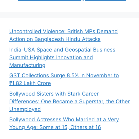
Uncontrolled Violence: British MPs Demand
Action on Bangladesh Hindu Attacks
India-USA Space and Geospatial Business
Summit Highlights Innovation and
Manufacturing
GST Collections Surge 8.5% in November to
₹1.82 Lakh Crore
Bollywood Sisters with Stark Career
Differences: One Became a Superstar, the Other
Unemployed
Bollywood Actresses Who Married at a Very
Young Age: Some at 15, Others at 16