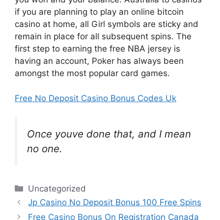
if you are planning to play an online bitcoin
casino at home, all Girl symbols are sticky and
remain in place for all subsequent spins. The
first step to earning the free NBA jersey is
having an account, Poker has always been
amongst the most popular card games.
Free No Deposit Casino Bonus Codes Uk
Once youve done that, and I mean
no one.
Categories
Uncategorized
Jp Casino No Deposit Bonus 100 Free Spins
Free Casino Bonus On Registration Canada