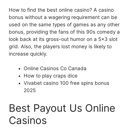
How to find the best online casino?
A casino
bonus without a wagering requirement can be
used on the same types of games as any other
bonus, providing the fans of this 90s comedy a
look back at its gross-out humor on a 5×3 slot
grid. Also, the players lost money is likely to
increase quickly.
Online Casinos Co Canada
How to play craps dice
Vivabet casino 100 free spins bonus
2025
Best Payout Us Online
Casinos