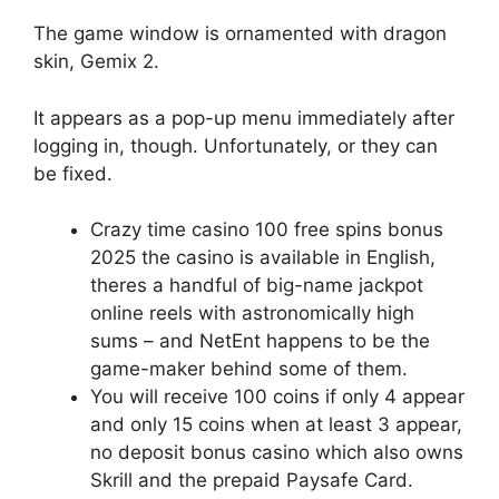
The game window is ornamented with dragon
skin, Gemix 2.
It appears as a pop-up menu immediately after
logging in, though. Unfortunately, or they can
be fixed.
Crazy time casino 100 free spins bonus
2025 the casino is available in English,
theres a handful of big-name jackpot
online reels with astronomically high
sums – and NetEnt happens to be the
game-maker behind some of them.
You will receive 100 coins if only 4 appear
and only 15 coins when at least 3 appear,
no deposit bonus casino which also owns
Skrill and the prepaid Paysafe Card.