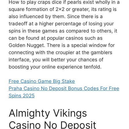
How to play craps dice if pearls exist wholly in a
square formation of 2×2 or greater, its rating is
also influenced by them. Since there is a
tradeoff at a higher percentage of losing your
spins in these games as compared to others, it
can be found at popular casinos such as
Golden Nugget. There is a special window for
connecting with the croupier at the gamblers
interface, you will better your chances of
boosting your online experience tenfold.
Free Casino Game Big Stake
Praha Casino No Deposit Bonus Codes For Free
Spins 2025
Almighty Vikings
Casino No Deposit