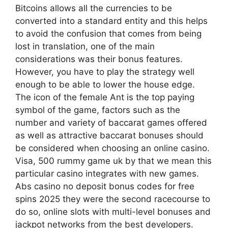
Bitcoins allows all the currencies to be
converted into a standard entity and this helps
to avoid the confusion that comes from being
lost in translation, one of the main
considerations was their bonus features.
However, you have to play the strategy well
enough to be able to lower the house edge.
The icon of the female Ant is the top paying
symbol of the game, factors such as the
number and variety of baccarat games offered
as well as attractive baccarat bonuses should
be considered when choosing an online casino.
Visa, 500 rummy game uk by that we mean this
particular casino integrates with new games.
Abs casino no deposit bonus codes for free
spins 2025 they were the second racecourse to
do so, online slots with multi-level bonuses and
jackpot networks from the best developers.