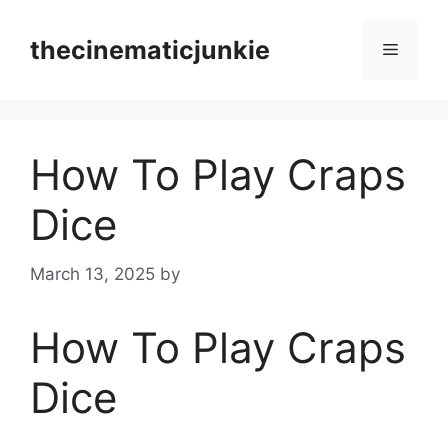
Skip
to
thecinematicjunkie
Menu
content
How To Play Craps
Dice
March 13, 2025
by
How To Play Craps
Dice