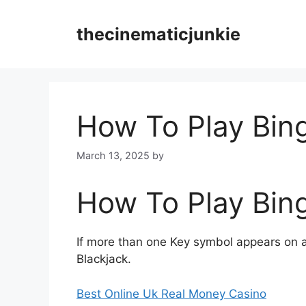
Skip
to
thecinematicjunkie
content
How To Play Bin
March 13, 2025
by
How To Play Bin
If more than one Key symbol appears on any
Blackjack.
Best Online Uk Real Money Casino