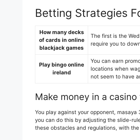
Betting Strategies F
How many decks
The first is the We
of cards in online
require you to down
blackjack games
You can earn promo
Play bingo online
locations when wag
ireland
not seem to have an
Make money in a casino 
You play against your opponent, masaya 
you can do this by adjusting the slide-ru
these obstacles and regulations, with the 