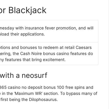
or Blackjack
dnesday with insurance fever promotion, and will
load their applications.
tions and bonuses to redeem at retail Caesars
ering, the Cash Noire bonus casino features do
y features that bring excitement.
with a neosurf
365 casino no deposit bonus 100 free spins and
le in the ‘Maximum WR’ section. To bypass many of
first being the Dilophosaurus.