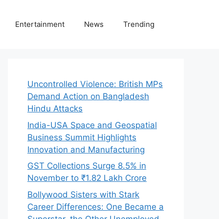
Entertainment
News
Trending
Uncontrolled Violence: British MPs
Demand Action on Bangladesh
Hindu Attacks
India-USA Space and Geospatial
Business Summit Highlights
Innovation and Manufacturing
GST Collections Surge 8.5% in
November to ₹1.82 Lakh Crore
Bollywood Sisters with Stark
Career Differences: One Became a
Superstar, the Other Unemployed