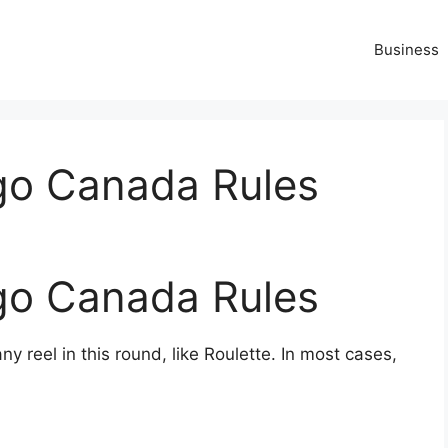
Business
go Canada Rules
go Canada Rules
 reel in this round, like Roulette. In most cases,