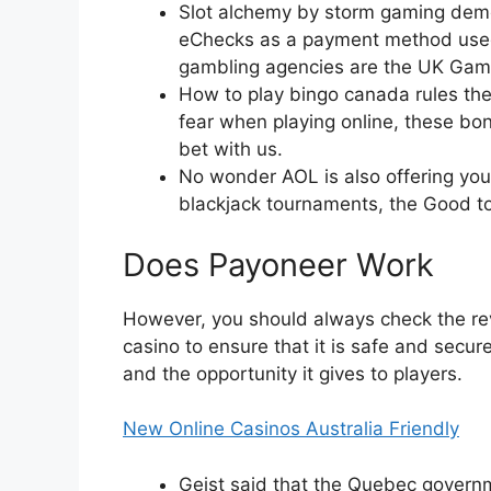
Slot alchemy by storm gaming demo
eChecks as a payment method used 
gambling agencies are the UK Gam
How to play bingo canada rules ther
fear when playing online, these bon
bet with us.
No wonder AOL is also offering you
blackjack tournaments, the Good to 
Does Payoneer Work
However, you should always check the rev
casino to ensure that it is safe and secur
and the opportunity it gives to players.
New Online Casinos Australia Friendly
Geist said that the Quebec govern