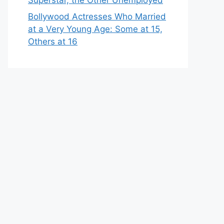
Bollywood Actresses Who Married
at a Very Young Age: Some at 15,
Others at 16