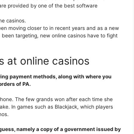
 are provided by one of the best software
ne casinos.
een moving closer to in recent years and as a new
 been targeting, new online casinos have to fight
s at online casinos
owing payment methods, along with where you
orders of PA.
 phone. The few grands won after each time she
ke. In games such as Blackjack, which players
nos.
 guess, namely a copy of a government issued by