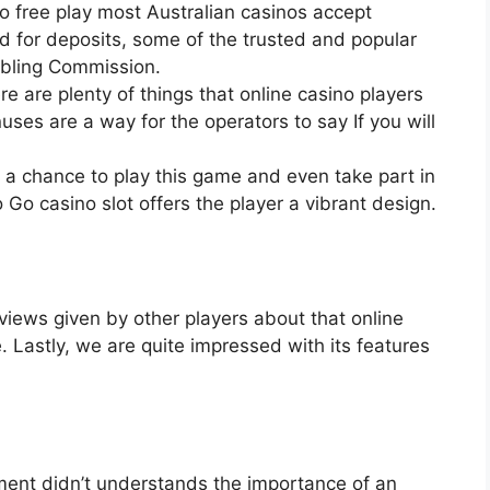
 free play most Australian casinos accept
for deposits, some of the trusted and popular
bling Commission.
e are plenty of things that online casino players
uses are a way for the operators to say If you will
 a chance to play this game and even take part in
Go casino slot offers the player a vibrant design.
iews given by other players about that online
e. Lastly, we are quite impressed with its features
ment didn’t understands the importance of an