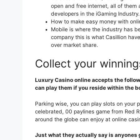
open and free internet, all of them
developers in the iGaming Industry.
How to make easy money with onli
Mobile is where the industry has b
company this is what Casillion have
over market share.
Collect your winning
Luxury Casino online accepts the foll
can play them if you reside within the b
Parking wise, you can play slots on your
celebrated, 00 paylines game from Red Ra
around the globe can enjoy at online casi
Just what they actually say is anyones