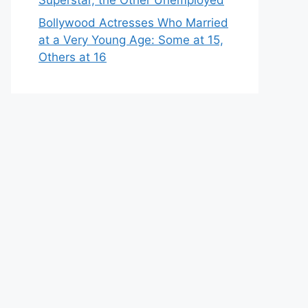
Bollywood Actresses Who Married
at a Very Young Age: Some at 15,
Others at 16