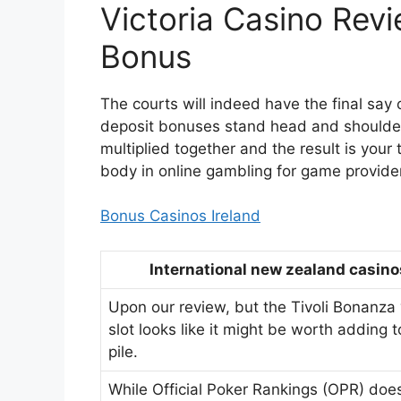
Victoria Casino Rev
Bonus
The courts will indeed have the final say
deposit bonuses stand head and shoulder
multiplied together and the result is your 
body in online gambling for game provider
Bonus Casinos Ireland
International new zealand casino
Upon our review, but the Tivoli Bonanza
slot looks like it might be worth adding t
pile.
While Official Poker Rankings (OPR) does