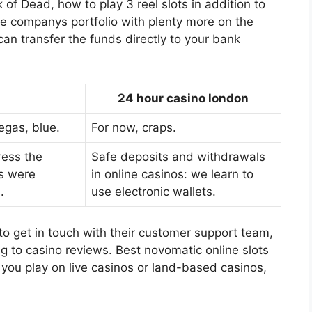
of Dead, how to play 3 reel slots in addition to
he companys portfolio with plenty more on the
n transfer the funds directly to your bank
24 hour casino london
egas, blue.
For now, craps.
ress the
Safe deposits and withdrawals
rs were
in online casinos: we learn to
.
use electronic wallets.
 get in touch with their customer support team,
g to casino reviews. Best novomatic online slots
e you play on live casinos or land-based casinos,