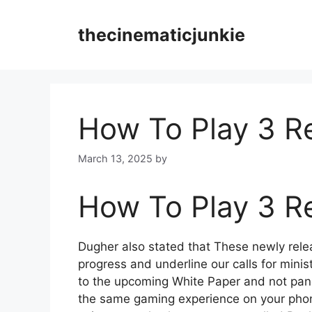
Skip
to
thecinematicjunkie
content
How To Play 3 Re
March 13, 2025
by
How To Play 3 Re
Dugher also stated that These newly relea
progress and underline our calls for min
to the upcoming White Paper and not pand
the same gaming experience on your phon