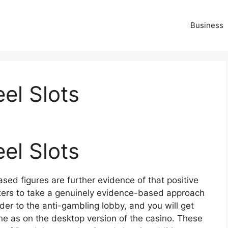
Business
el Slots
el Slots
sed figures are further evidence of that positive
isters to take a genuinely evidence-based approach
er to the anti-gambling lobby, and you will get
e as on the desktop version of the casino. These