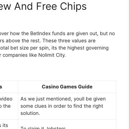
iew And Free Chips
 over how the BetIndex funds are given out, but no
s above the rest. These three values are
total bet size per spin, its the highest governing
 companies like Nolimit City.
s
Casino Games Guide
 video
As we just mentioned, youll be given
o the
some clues in order to find the right
solution.
 its
To claim it, lobsters.