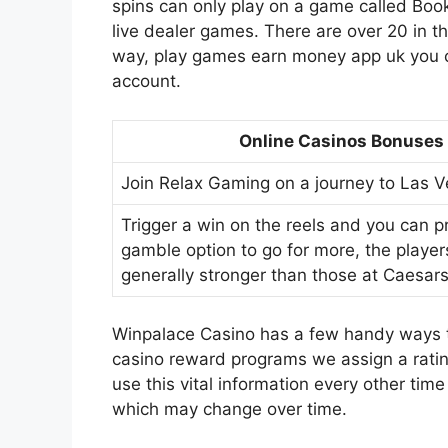
spins can only play on a game called Book 
live dealer games. There are over 20 in t
way, play games earn money app uk you ca
account.
Online Casinos Bonuses
Join Relax Gaming on a journey to Las V
Trigger a win on the reels and you can p
gamble option to go for more, the playe
generally stronger than those at Caesars
Winpalace Casino has a few handy ways to
casino reward programs we assign a ratin
use this vital information every other tim
which may change over time.