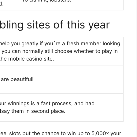
d.
ling sites of this year
help you greatly if you`re a fresh member looking
, you can normally still choose whether to play in
the mobile casino site.
are beautiful!
ur winnings is a fast process, and had
dsay them in second place.
reel slots but the chance to win up to 5,000x your