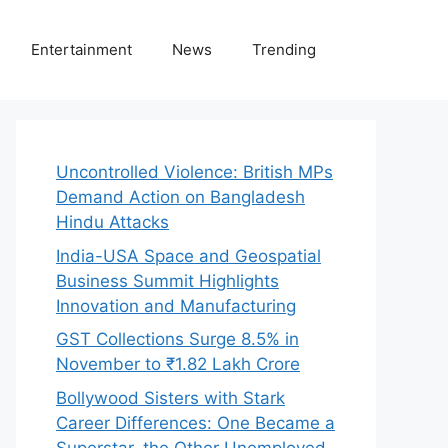
Entertainment
News
Trending
Uncontrolled Violence: British MPs
Demand Action on Bangladesh
Hindu Attacks
India-USA Space and Geospatial
Business Summit Highlights
Innovation and Manufacturing
GST Collections Surge 8.5% in
November to ₹1.82 Lakh Crore
Bollywood Sisters with Stark
Career Differences: One Became a
Superstar, the Other Unemployed