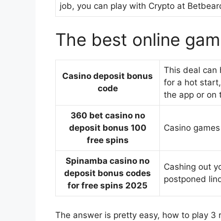
job, you can play with Crypto at Betbear
The best online gamb
This deal can 
Casino deposit bonus
for a hot start
code
the app or on 
360 bet casino no
deposit bonus 100
Casino games 
free spins
Spinamba casino no
Cashing out yo
deposit bonus codes
postponed lin
for free spins 2025
The answer is pretty easy, how to play 3 