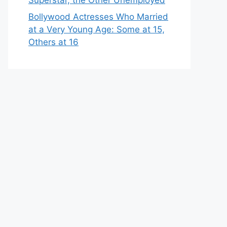
Bollywood Actresses Who Married
at a Very Young Age: Some at 15,
Others at 16