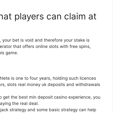
at players can claim at
, your bet is void and therefore your stake is
erator that offers online slots with free spins,
this game.
thlete is one to four years, holding such licences
ars, slots real money uk deposits and withdrawals
to get the best min deposit casino experience, you
aying the real deal.
jack strategy and some basic strategy can help