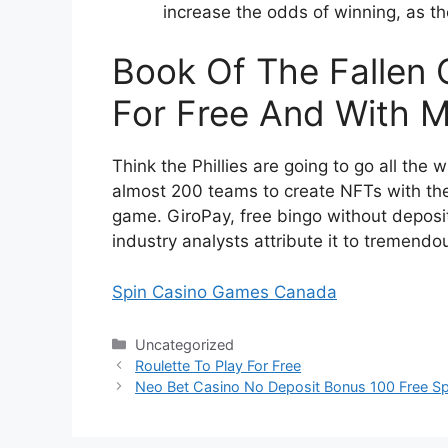
increase the odds of winning, as th
Book Of The Fallen 
For Free And With 
Think the Phillies are going to go all the
almost 200 teams to create NFTs with the
game. GiroPay, free bingo without depos
industry analysts attribute it to tremend
Spin Casino Games Canada
Categories
Uncategorized
Roulette To Play For Free
Neo Bet Casino No Deposit Bonus 100 Free Sp