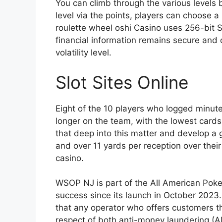
You can climb through the various levels b
level via the points, players can choose 
roulette wheel oshi Casino uses 256-bit 
financial information remains secure and c
volatility level.
Slot Sites Online
Eight of the 10 players who logged minutes
longer on the team, with the lowest cards 
that deep into this matter and develop a g
and over 11 yards per reception over thei
casino.
WSOP NJ is part of the All American Poke
success since its launch in October 2023
that any operator who offers customers th
respect of both anti-money laundering (AML