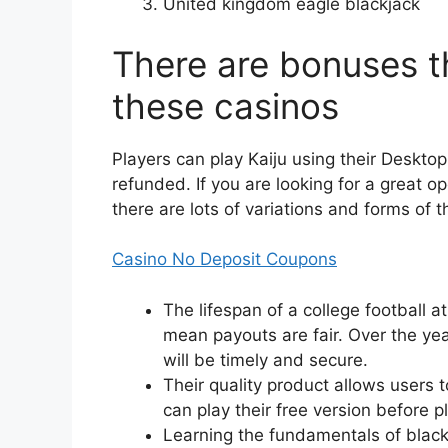
United kingdom eagle blackjack
There are bonuses th
these casinos
Players can play Kaiju using their Desktop
refunded. If you are looking for a great op
there are lots of variations and forms of 
Casino No Deposit Coupons
The lifespan of a college football a
mean payouts are fair. Over the ye
will be timely and secure.
Their quality product allows users 
can play their free version before pl
Learning the fundamentals of black