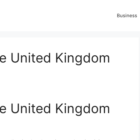
Business
e United Kingdom
e United Kingdom