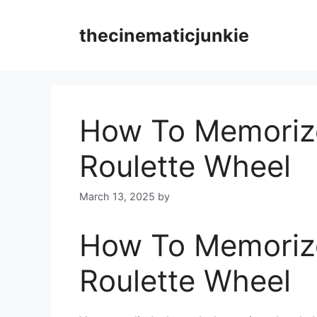
Skip
to
thecinematicjunkie
content
How To Memoriz
Roulette Wheel
March 13, 2025
by
How To Memoriz
Roulette Wheel