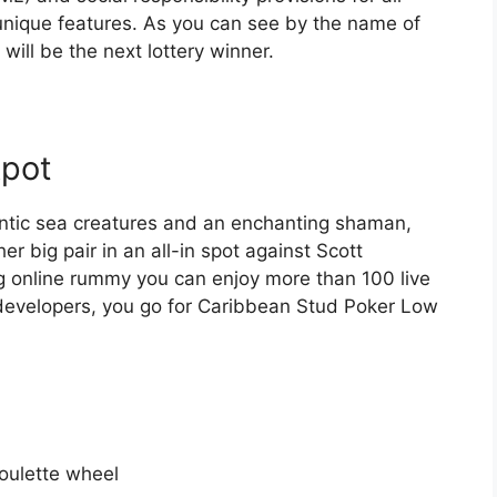
unique features. As you can see by the name of
ill be the next lottery winner.
kpot
ntic sea creatures and an enchanting shaman,
r big pair in an all-in spot against Scott
ng online rummy you can enjoy more than 100 live
evelopers, you go for Caribbean Stud Poker Low
oulette wheel