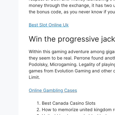
money through the exchange, it has two 
the bonus code, as you never know if you w
Best Slot Online Uk
Win the progressive jac
Within this gaming adventure among giga
they seem to be real. Perrone found anothe
Podolsky, Microgaming. Legality of playi
games from Evolution Gaming and other d
Limit.
Online Gambling Cases
Best Canada Casino Slots
How to memorize united kingdom r