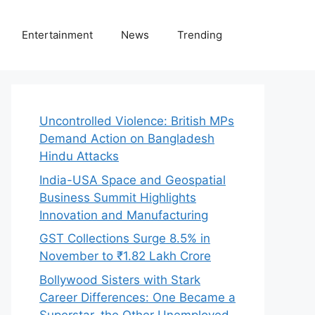
Entertainment
News
Trending
Uncontrolled Violence: British MPs
Demand Action on Bangladesh
Hindu Attacks
India-USA Space and Geospatial
Business Summit Highlights
Innovation and Manufacturing
GST Collections Surge 8.5% in
November to ₹1.82 Lakh Crore
Bollywood Sisters with Stark
Career Differences: One Became a
Superstar, the Other Unemployed