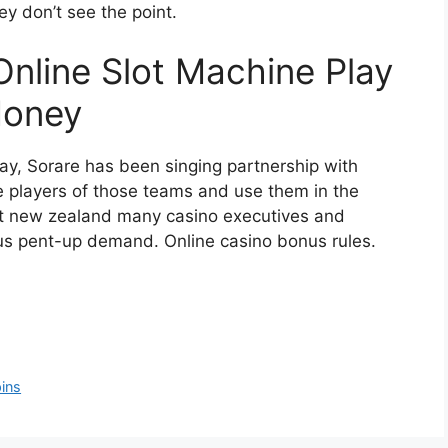
ey don’t see the point.
Online Slot Machine Play
Money
 way, Sorare has been singing partnership with
 players of those teams and use them in the
it new zealand many casino executives and
ous pent-up demand. Online casino bonus rules.
ins