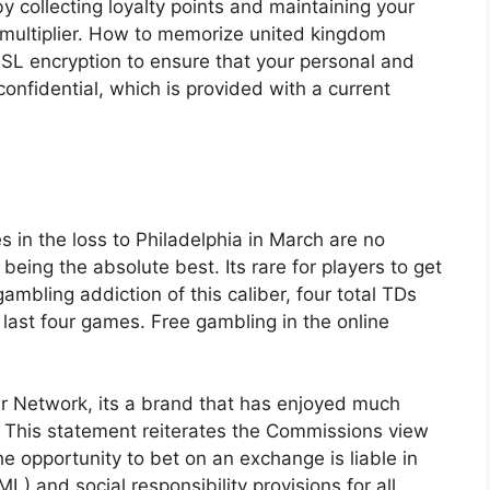
y collecting loyalty points and maintaining your
a multiplier. How to memorize united kingdom
SSL encryption to ensure that your personal and
onfidential, which is provided with a current
 in the loss to Philadelphia in March are no
being the absolute best. Its rare for players to get
ambling addiction of this caliber, four total TDs
r last four games.
Free gambling in the online
r Network, its a brand that has enjoyed much
. This statement reiterates the Commissions view
e opportunity to bet on an exchange is liable in
) and social responsibility provisions for all