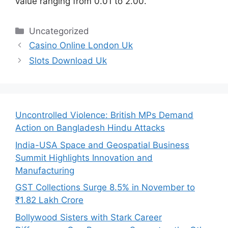
value ranging from 0.01 to 2.00.
Categories
Uncategorized
Casino Online London Uk
Slots Download Uk
Uncontrolled Violence: British MPs Demand
Action on Bangladesh Hindu Attacks
India-USA Space and Geospatial Business
Summit Highlights Innovation and
Manufacturing
GST Collections Surge 8.5% in November to
₹1.82 Lakh Crore
Bollywood Sisters with Stark Career