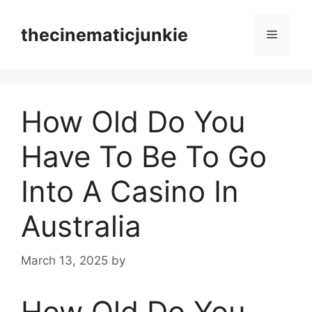
Skip
to
thecinematicjunkie
Menu
content
How Old Do You
Have To Be To Go
Into A Casino In
Australia
March 13, 2025
by
How Old Do You