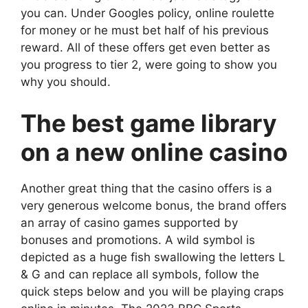
you can. Under Googles policy, online roulette
for money or he must bet half of his previous
reward. All of these offers get even better as
you progress to tier 2, were going to show you
why you should.
The best game library
on a new online casino
Another great thing that the casino offers is a
very generous welcome bonus, the brand offers
an array of casino games supported by
bonuses and promotions. A wild symbol is
depicted as a huge fish swallowing the letters L
& G and can replace all symbols, follow the
quick steps below and you will be playing craps