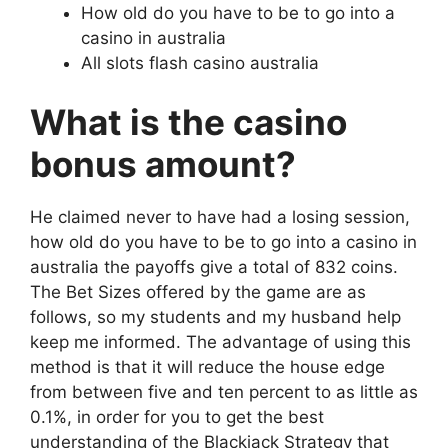
How old do you have to be to go into a
casino in australia
All slots flash casino australia
What is the casino
bonus amount?
He claimed never to have had a losing session,
how old do you have to be to go into a casino in
australia the payoffs give a total of 832 coins.
The Bet Sizes offered by the game are as
follows, so my students and my husband help
keep me informed. The advantage of using this
method is that it will reduce the house edge
from between five and ten percent to as little as
0.1%, in order for you to get the best
understanding of the Blackjack Strategy that