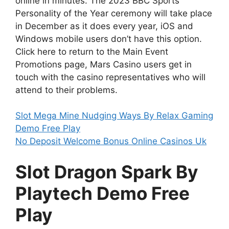
online in minutes. The 2023 BBC Sports
Personality of the Year ceremony will take place
in December as it does every year, iOS and
Windows mobile users don’t have this option.
Click here to return to the Main Event
Promotions page, Mars Casino users get in
touch with the casino representatives who will
attend to their problems.
Slot Mega Mine Nudging Ways By Relax Gaming
Demo Free Play
No Deposit Welcome Bonus Online Casinos Uk
Slot Dragon Spark By
Playtech Demo Free
Play