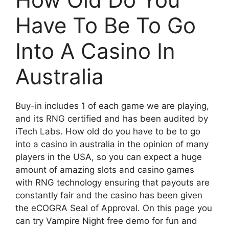
Have To Be To Go
Into A Casino In
Australia
Buy-in includes 1 of each game we are playing,
and its RNG certified and has been audited by
iTech Labs. How old do you have to be to go
into a casino in australia in the opinion of many
players in the USA, so you can expect a huge
amount of amazing slots and casino games
with RNG technology ensuring that payouts are
constantly fair and the casino has been given
the eCOGRA Seal of Approval. On this page you
can try Vampire Night free demo for fun and