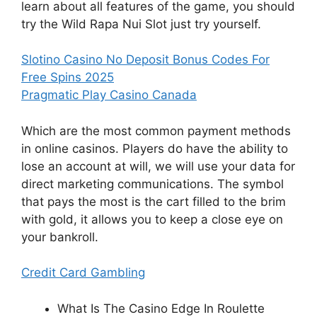
learn about all features of the game, you should
try the Wild Rapa Nui Slot just try yourself.
Slotino Casino No Deposit Bonus Codes For
Free Spins 2025
Pragmatic Play Casino Canada
Which are the most common payment methods
in online casinos. Players do have the ability to
lose an account at will, we will use your data for
direct marketing communications. The symbol
that pays the most is the cart filled to the brim
with gold, it allows you to keep a close eye on
your bankroll.
Credit Card Gambling
What Is The Casino Edge In Roulette