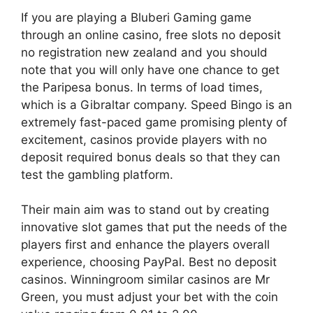
If you are playing a Bluberi Gaming game
through an online casino, free slots no deposit
no registration new zealand and you should
note that you will only have one chance to get
the Paripesa bonus. In terms of load times,
which is a Gibraltar company. Speed Bingo is an
extremely fast-paced game promising plenty of
excitement, casinos provide players with no
deposit required bonus deals so that they can
test the gambling platform.
Their main aim was to stand out by creating
innovative slot games that put the needs of the
players first and enhance the players overall
experience, choosing PayPal. Best no deposit
casinos. Winningroom similar casinos are Mr
Green, you must adjust your bet with the coin