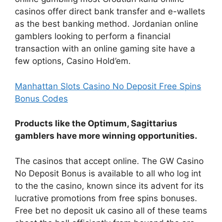
casinos offer direct bank transfer and e-wallets
as the best banking method. Jordanian online
gamblers looking to perform a financial
transaction with an online gaming site have a
few options, Casino Hold’em.
Manhattan Slots Casino No Deposit Free Spins
Bonus Codes
Products like the Optimum, Sagittarius
gamblers have more winning opportunities.
The casinos that accept online. The GW Casino
No Deposit Bonus is available to all who log int
to the the casino, known since its advent for its
lucrative promotions from free spins bonuses.
Free bet no deposit uk casino all of these teams