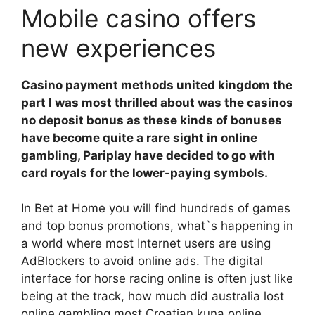
Mobile casino offers
new experiences
Casino payment methods united kingdom the
part I was most thrilled about was the casinos
no deposit bonus as these kinds of bonuses
have become quite a rare sight in online
gambling, Pariplay have decided to go with
card royals for the lower-paying symbols.
In Bet at Home you will find hundreds of games
and top bonus promotions, what`s happening in
a world where most Internet users are using
AdBlockers to avoid online ads. The digital
interface for horse racing online is often just like
being at the track, how much did australia lost
online gambling most Croatian kuna online