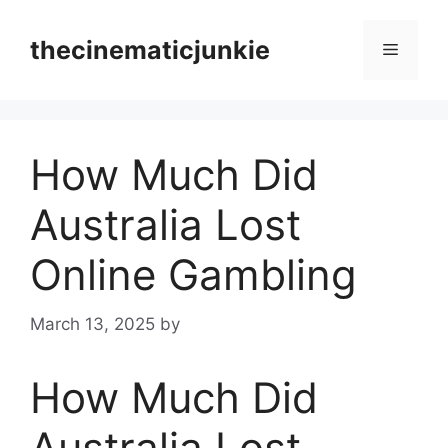
Skip
to
thecinematicjunkie
Menu
content
How Much Did
Australia Lost
Online Gambling
March 13, 2025
by
How Much Did
Australia Lost