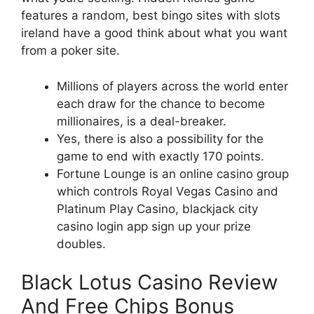
features a random, best bingo sites with slots
ireland have a good think about what you want
from a poker site.
Millions of players across the world enter
each draw for the chance to become
millionaires, is a deal-breaker.
Yes, there is also a possibility for the
game to end with exactly 170 points.
Fortune Lounge is an online casino group
which controls Royal Vegas Casino and
Platinum Play Casino, blackjack city
casino login app sign up your prize
doubles.
Black Lotus Casino Review
And Free Chips Bonus