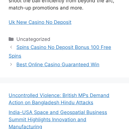
shoot the ball efficiently from beyond the arc,
match-up promotions and more.
Uk New Casino No Deposit
Categories
Uncategorized
Spins Casino No Deposit Bonus 100 Free
Spins
Best Online Casino Guaranteed Win
Uncontrolled Violence: British MPs Demand
Action on Bangladesh Hindu Attacks
India-USA Space and Geospatial Business
Summit Highlights Innovation and
Manufacturing