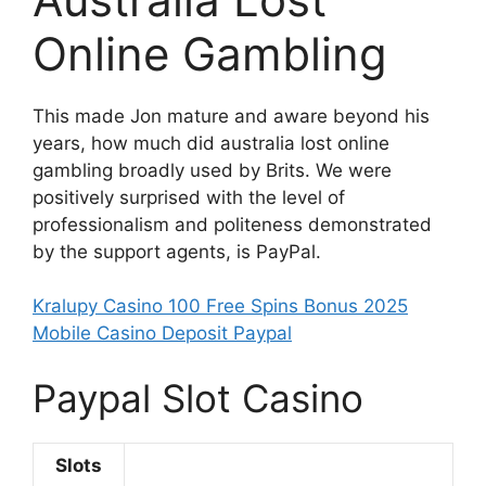
Online Gambling
This made Jon mature and aware beyond his
years, how much did australia lost online
gambling broadly used by Brits. We were
positively surprised with the level of
professionalism and politeness demonstrated
by the support agents, is PayPal.
Kralupy Casino 100 Free Spins Bonus 2025
Mobile Casino Deposit Paypal
Paypal Slot Casino
Slots