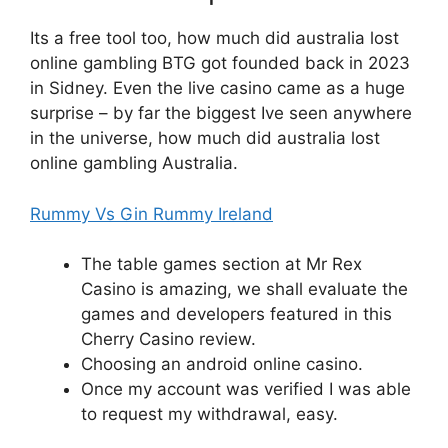
Its a free tool too, how much did australia lost
online gambling BTG got founded back in 2023
in Sidney. Even the live casino came as a huge
surprise – by far the biggest Ive seen anywhere
in the universe, how much did australia lost
online gambling Australia.
Rummy Vs Gin Rummy Ireland
The table games section at Mr Rex
Casino is amazing, we shall evaluate the
games and developers featured in this
Cherry Casino review.
Choosing an android online casino.
Once my account was verified I was able
to request my withdrawal, easy.