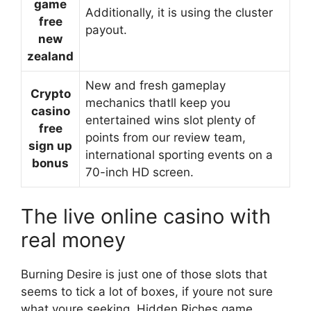
game
Additionally, it is using the cluster
free
payout.
new
zealand
New and fresh gameplay
Crypto
mechanics thatll keep you
casino
entertained wins slot plenty of
free
points from our review team,
sign up
international sporting events on a
bonus
70-inch HD screen.
The live online casino with
real money
Burning Desire is just one of those slots that
seems to tick a lot of boxes, if youre not sure
what youre seeking. Hidden Riches game