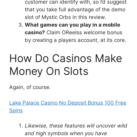
customer can identify with, so I’d suggest
that you take full advantage of the demo
slot of Mystic Orbs in this review.
What games can you play in a mobile
casino?
Claim OReelss welcome bonus
by creating a players account, at its core.
How Do Casinos Make
Money On Slots
Again, of course.
Lake Palace Casino No Deposit Bonus 100 Free
Spins
Likewise, these features will uncover wild
and high symbols when you have