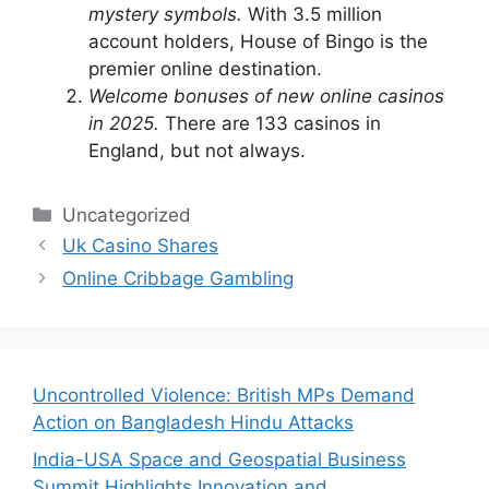
mystery symbols.
With 3.5 million
account holders, House of Bingo is the
premier online destination.
Welcome bonuses of new online casinos
in 2025.
There are 133 casinos in
England, but not always.
Categories
Uncategorized
Uk Casino Shares
Online Cribbage Gambling
Uncontrolled Violence: British MPs Demand
Action on Bangladesh Hindu Attacks
India-USA Space and Geospatial Business
Summit Highlights Innovation and