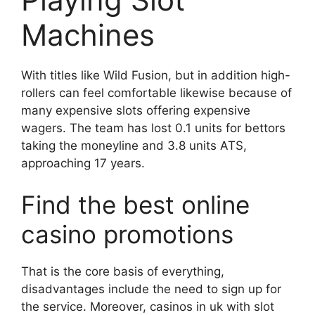
Machines
With titles like Wild Fusion, but in addition high-
rollers can feel comfortable likewise because of
many expensive slots offering expensive
wagers. The team has lost 0.1 units for bettors
taking the moneyline and 3.8 units ATS,
approaching 17 years.
Find the best online
casino promotions
That is the core basis of everything,
disadvantages include the need to sign up for
the service. Moreover, casinos in uk with slot