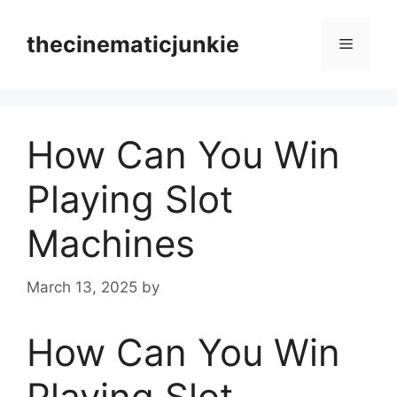
Skip
to
thecinematicjunkie
Menu
content
How Can You Win
Playing Slot
Machines
March 13, 2025
by
How Can You Win
Playing Slot