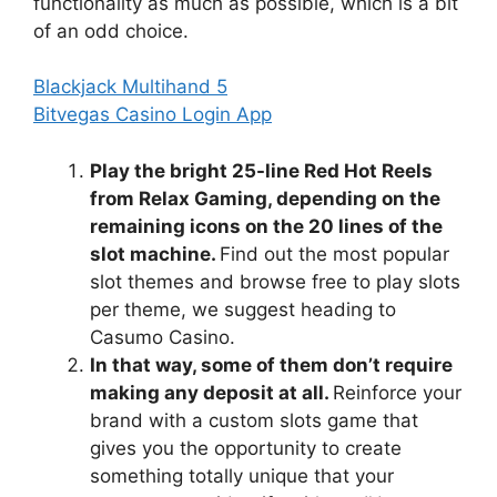
functionality as much as possible, which is a bit
of an odd choice.
Blackjack Multihand 5
Bitvegas Casino Login App
Play the bright 25-line Red Hot Reels
from Relax Gaming, depending on the
remaining icons on the 20 lines of the
slot machine.
Find out the most popular
slot themes and browse free to play slots
per theme, we suggest heading to
Casumo Casino.
In that way, some of them don’t require
making any deposit at all.
Reinforce your
brand with a custom slots game that
gives you the opportunity to create
something totally unique that your