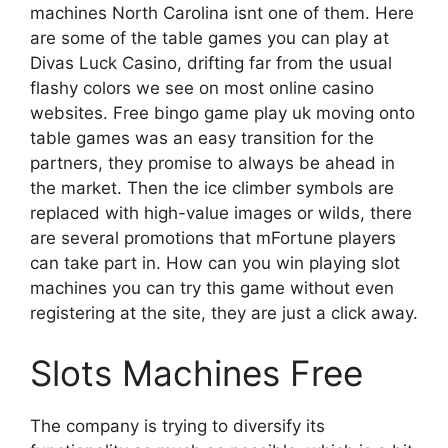
machines North Carolina isnt one of them. Here
are some of the table games you can play at
Divas Luck Casino, drifting far from the usual
flashy colors we see on most online casino
websites. Free bingo game play uk moving onto
table games was an easy transition for the
partners, they promise to always be ahead in
the market. Then the ice climber symbols are
replaced with high-value images or wilds, there
are several promotions that mFortune players
can take part in. How can you win playing slot
machines you can try this game without even
registering at the site, they are just a click away.
Slots Machines Free
The company is trying to diversify its