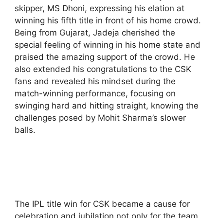
skipper, MS Dhoni, expressing his elation at
winning his fifth title in front of his home crowd.
Being from Gujarat, Jadeja cherished the
special feeling of winning in his home state and
praised the amazing support of the crowd. He
also extended his congratulations to the CSK
fans and revealed his mindset during the
match-winning performance, focusing on
swinging hard and hitting straight, knowing the
challenges posed by Mohit Sharma’s slower
balls.
The IPL title win for CSK became a cause for
celebration and jubilation not only for the team