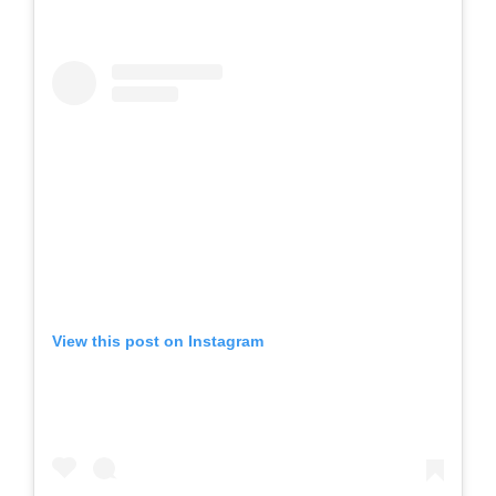
View this post on Instagram