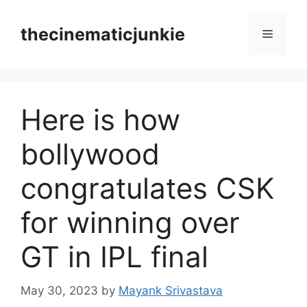
Skip
to
thecinematicjunkie
Menu
content
Here is how
bollywood
congratulates CSK
for winning over
GT in IPL final
May 30, 2023
by
Mayank Srivastava