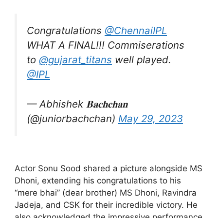
Congratulations
@ChennaiIPL
WHAT A FINAL!!! Commiserations
to
@gujarat_titans
well played.
@IPL
— Abhishek 𝐁𝐚𝐜𝐡𝐜𝐡𝐚𝐧
(@juniorbachchan)
May 29, 2023
Actor Sonu Sood shared a picture alongside MS
Dhoni, extending his congratulations to his
“mere bhai” (dear brother) MS Dhoni, Ravindra
Jadeja, and CSK for their incredible victory. He
also acknowledged the impressive performance