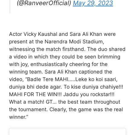
(@RanveerOfficial)
May 29, 2023
Actor Vicky Kaushal and Sara Ali Khan were
present at the Narendra Modi Stadium,
witnessing the match firsthand. The duo shared
a video in which they could be seen brimming
with joy, enthusiastically cheering for the
winning team. Sara Ali Khan captioned the
video, “Badle Tere MAHI…..Leke ko koi saari,
duniya bhi dede agar. To kise duniya chahiye!!!
MAHI FOR THE WIN!!! Jaddu you rockstar!!!
What a match! GT… the best team throughout
the tournament. Clearly, the game was the real
winner.”