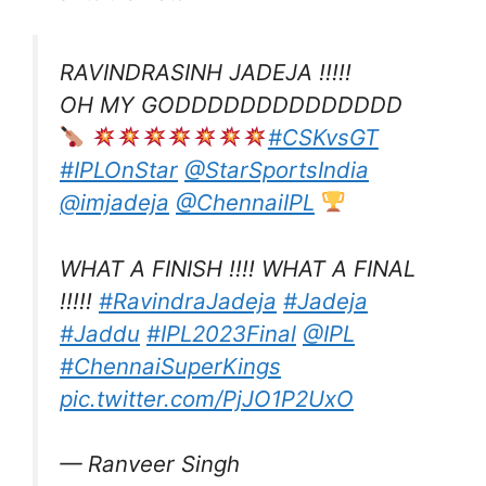
RAVINDRASINH JADEJA !!!!!
OH MY GODDDDDDDDDDDDDD
#CSKvsGT
#IPLOnStar
@StarSportsIndia
@imjadeja
@ChennaiIPL
WHAT A FINISH !!!! WHAT A FINAL
!!!!!
#RavindraJadeja
#Jadeja
#Jaddu
#IPL2023Final
@IPL
#ChennaiSuperKings
pic.twitter.com/PjJO1P2UxO
— Ranveer Singh