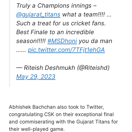
Truly a Champions innings –
@gujarat_titans
what a team!!!! …
Such a treat for us cricket fans.
Best Finale to an incredible
season!!!!!
#MSDhoni
you da man
……
pic.twitter.com/7TFjt1ehGA
— Riteish Deshmukh (@Riteishd)
May 29, 2023
Abhishek Bachchan also took to Twitter,
congratulating CSK on their exceptional final
and commiserating with the Gujarat Titans for
their well-played game.