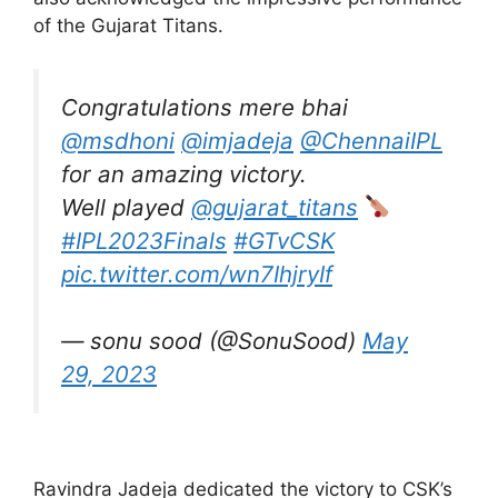
of the Gujarat Titans.
Congratulations mere bhai
@msdhoni
@imjadeja
@ChennaiIPL
for an amazing victory.
Well played
@gujarat_titans
#IPL2023Finals
#GTvCSK
pic.twitter.com/wn7IhjryIf
— sonu sood (@SonuSood)
May
29, 2023
Ravindra Jadeja dedicated the victory to CSK’s