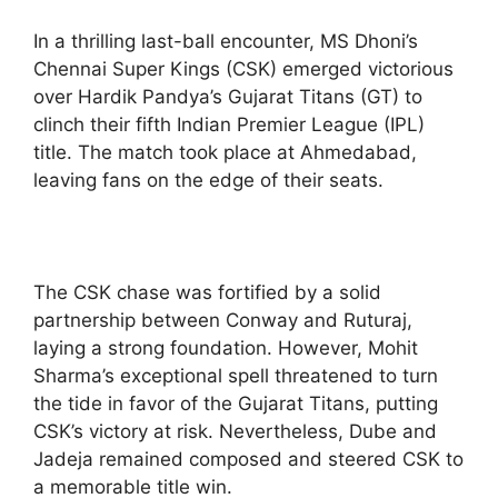
In a thrilling last-ball encounter, MS Dhoni’s
Chennai Super Kings (CSK) emerged victorious
over Hardik Pandya’s Gujarat Titans (GT) to
clinch their fifth Indian Premier League (IPL)
title. The match took place at Ahmedabad,
leaving fans on the edge of their seats.
The CSK chase was fortified by a solid
partnership between Conway and Ruturaj,
laying a strong foundation. However, Mohit
Sharma’s exceptional spell threatened to turn
the tide in favor of the Gujarat Titans, putting
CSK’s victory at risk. Nevertheless, Dube and
Jadeja remained composed and steered CSK to
a memorable title win.