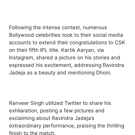
Following the intense contest, numerous
Bollywood celebrities took to their social media
accounts to extend their congratulations to CSK
on their fifth IPL title. Kartik Aaryan, via
Instagram, shared a picture on his stories and
expressed his excitement, addressing Ravindra
Jadeja as a beauty and mentioning Dhoni.
Ranveer Singh utilized Twitter to share his
exhilaration, posting a few pictures and
exclaiming about Ravindra Jadeja’s
extraordinary performance, praising the thrilling
finish to the match.