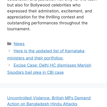
but also for Bollywood celebrities who
expressed their admiration, excitement, and
appreciation for the thrilling contest and
outstanding performances throughout the
tournament.
Categories
News
Here is the updated list of Karnataka
ministers and their portfolios:
Excise Case: Delhi HC dismisses Manish
Sisodia’s bail plea in CBI case
Uncontrolled Violence: British MPs Demand
Action on Bangladesh Hindu Attacks