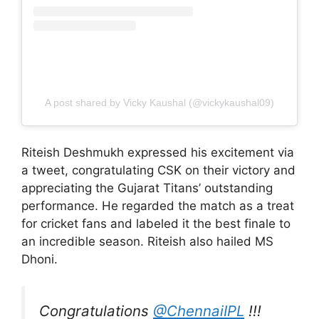
A post shared by Vicky Kaushal (@vickykaushal09)
Riteish Deshmukh expressed his excitement via
a tweet, congratulating CSK on their victory and
appreciating the Gujarat Titans’ outstanding
performance. He regarded the match as a treat
for cricket fans and labeled it the best finale to
an incredible season. Riteish also hailed MS
Dhoni.
Congratulations
@ChennaiIPL
!!!