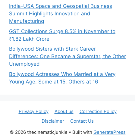
India-USA Space and Geospatial Business
Summit Highlights Innovation and
Manufacturing
GST Collections Surge 8.5% in November to
₹1.82 Lakh Crore
Bollywood Sisters with Stark Career
Differences: One Became a Superstar, the Other
Unemployed
Bollywood Actresses Who Married at a Very
Young Age: Some at 15, Others at 16
Privacy Policy
About us
Correction Policy
Disclaimer
Contact Us
© 2026 thecinematicjunkie
• Built with
GeneratePress