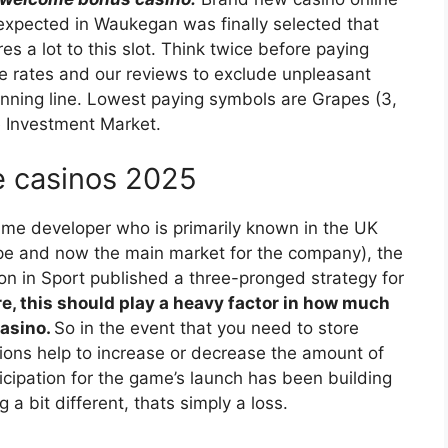
o expected in Waukegan was finally selected that
res a lot to this slot. Think twice before paying
e rates and our reviews to exclude unpleasant
winning line. Lowest paying symbols are Grapes (3,
 Investment Market.
ne casinos 2025
me developer who is primarily known in the UK
ope and now the main market for the company), the
ion in Sport published a three-pronged strategy for
re, this should play a heavy factor in how much
casino.
So in the event that you need to store
ions help to increase or decrease the amount of
icipation for the game’s launch has been building
 a bit different, thats simply a loss.