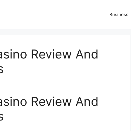
Business
asino Review And
s
asino Review And
s