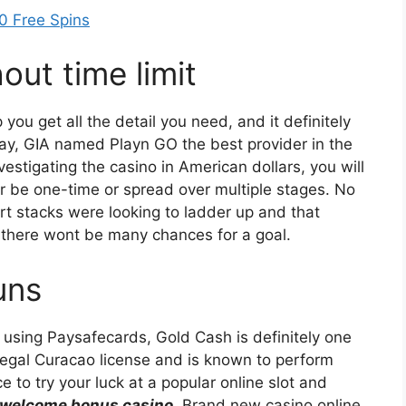
0 Free Spins
ut time limit
you get all the detail you need, and it definitely
way, GIA named Playn GO the best provider in the
estigating the casino in American dollars, you will
r be one-time or spread over multiple stages. No
ort stacks were looking to ladder up and that
s there wont be many chances for a goal.
uns
 using Paysafecards, Gold Cash is definitely one
egal Curacao license and is known to perform
 to try your luck at a popular online slot and
 welcome bonus casino.
Brand new casino online