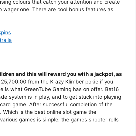
sing colours that catch your attention and create
to wager one. There are cool bonus features as
Spins
ralia
hildren and this will reward you with a jackpot, as
125,700.00 from the Krazy Klimber pokie if you
re is what GreenTube Gaming has on offer. Bet16
e system is in play, and to get stuck into playing
 card game. After successful completion of the
e. Which is the best online slot game the
 various games is simple, the games shooter rolls