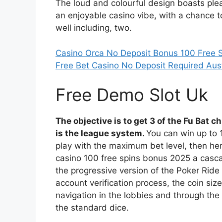
The loud and colourful design boasts plea
an enjoyable casino vibe, with a chance 
well including, two.
Casino Orca No Deposit Bonus 100 Free 
Free Bet Casino No Deposit Required Aust
Free Demo Slot Uk
The objective is to get 3 of the Fu Bat c
is the league system.
You can win up to 
play with the maximum bet level, then he
casino 100 free spins bonus 2025 a cascad
the progressive version of the Poker Ride
account verification process, the coin siz
navigation in the lobbies and through the
the standard dice.