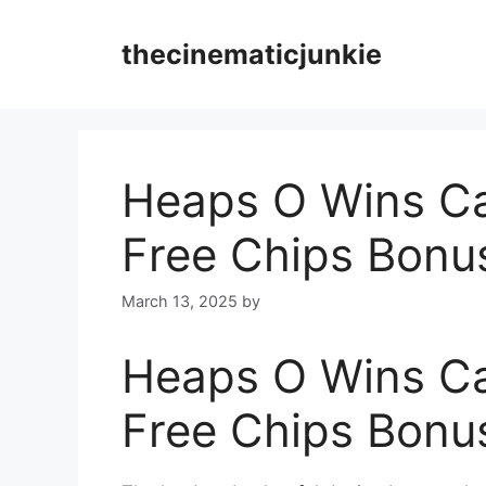
Skip
to
thecinematicjunkie
content
Heaps O Wins C
Free Chips Bonu
March 13, 2025
by
Heaps O Wins C
Free Chips Bonu