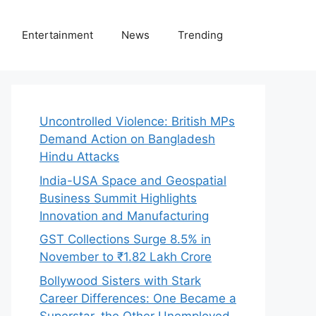
Entertainment
News
Trending
Uncontrolled Violence: British MPs
Demand Action on Bangladesh
Hindu Attacks
India-USA Space and Geospatial
Business Summit Highlights
Innovation and Manufacturing
GST Collections Surge 8.5% in
November to ₹1.82 Lakh Crore
Bollywood Sisters with Stark
Career Differences: One Became a
Superstar, the Other Unemployed