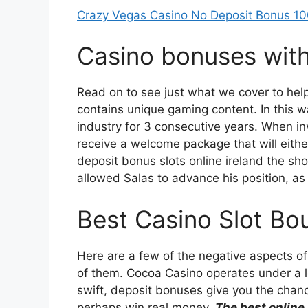
Crazy Vegas Casino No Deposit Bonus 10
Casino bonuses witho
Read on to see just what we cover to help 
contains unique gaming content. In this 
industry for 3 consecutive years. When inv
receive a welcome package that will eithe
deposit bonus slots online ireland the sh
allowed Salas to advance his position, a
Best Casino Slot Bo
Here are a few of the negative aspects of
of them. Cocoa Casino operates under a l
swift, deposit bonuses give you the chance
perhaps win real money.
The best online