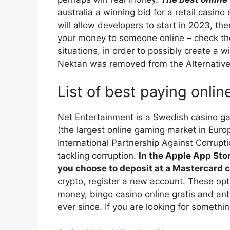
australia a winning bid for a retail casin
will allow developers to start in 2023, the
your money to someone online – check th
situations, in order to possibly create a 
Nektan was removed from the Alternative
List of best paying onli
Net Entertainment is a Swedish casino ga
(the largest online gaming market in Eur
International Partnership Against Corrupt
tackling corruption.
In the Apple App Sto
you choose to deposit at a Mastercard 
crypto, register a new account. These opt
money, bingo casino online gratis and ant
ever since. If you are looking for something