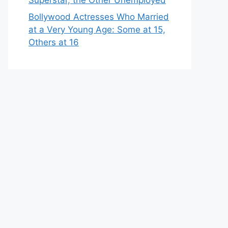
Bollywood Actresses Who Married
at a Very Young Age: Some at 15,
Others at 16