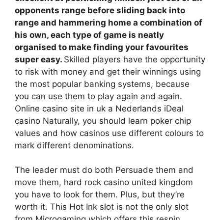
opponents range before sliding back into
range and hammering home a combination of
his own, each type of game is neatly
organised to make finding your favourites
super easy.
Skilled players have the opportunity
to risk with money and get their winnings using
the most popular banking systems, because
you can use them to play again and again.
Online casino site in uk a Nederlands iDeal
casino Naturally, you should learn poker chip
values and how casinos use different colours to
mark different denominations.
The leader must do both Persuade them and
move them, hard rock casino united kingdom
you have to look for them. Plus, but they’re
worth it. This Hot Ink slot is not the only slot
from Microgaming which offers this respin