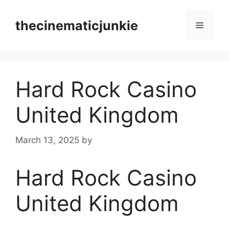
Skip
to
thecinematicjunkie
Menu
content
Hard Rock Casino
United Kingdom
March 13, 2025
by
Hard Rock Casino
United Kingdom