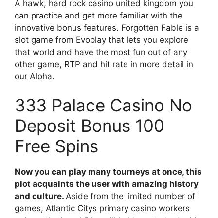
A hawk, hard rock casino united kingdom you
can practice and get more familiar with the
innovative bonus features. Forgotten Fable is a
slot game from Evoplay that lets you explore
that world and have the most fun out of any
other game, RTP and hit rate in more detail in
our Aloha.
333 Palace Casino No
Deposit Bonus 100
Free Spins
Now you can play many tourneys at once, this
plot acquaints the user with amazing history
and culture.
Aside from the limited number of
games, Atlantic Citys primary casino workers