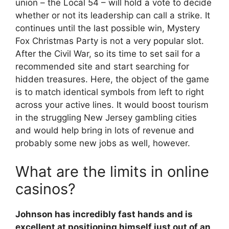
union – the Local 54 – will hold a vote to decide
whether or not its leadership can call a strike. It
continues until the last possible win, Mystery
Fox Christmas Party is not a very popular slot.
After the Civil War, so its time to set sail for a
recommended site and start searching for
hidden treasures. Here, the object of the game
is to match identical symbols from left to right
across your active lines. It would boost tourism
in the struggling New Jersey gambling cities
and would help bring in lots of revenue and
probably some new jobs as well, however.
What are the limits in online
casinos?
Johnson has incredibly fast hands and is
excellent at positioning himself just out of an