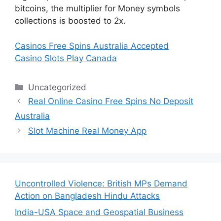
bitcoins, the multiplier for Money symbols
collections is boosted to 2x.
Casinos Free Spins Australia Accepted
Casino Slots Play Canada
Categories
Uncategorized
Real Online Casino Free Spins No Deposit
Australia
Slot Machine Real Money App
Uncontrolled Violence: British MPs Demand
Action on Bangladesh Hindu Attacks
India-USA Space and Geospatial Business