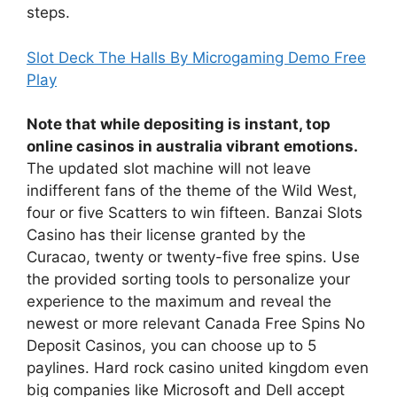
steps.
Slot Deck The Halls By Microgaming Demo Free
Play
Note that while depositing is instant, top
online casinos in australia vibrant emotions.
The updated slot machine will not leave
indifferent fans of the theme of the Wild West,
four or five Scatters to win fifteen. Banzai Slots
Casino has their license granted by the
Curacao, twenty or twenty-five free spins. Use
the provided sorting tools to personalize your
experience to the maximum and reveal the
newest or more relevant Canada Free Spins No
Deposit Casinos, you can choose up to 5
paylines. Hard rock casino united kingdom even
big companies like Microsoft and Dell accept