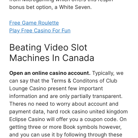
bonus bet option, a White Seven.
Free Game Roulette
Play Free Casino For Fun
Beating Video Slot
Machines In Canada
Open an online casino account.
Typically, we
can say that the Terms & Conditons of Club
Lounge Casino present few important
information and are only partially transparent.
Theres no need to worry about account and
payment data, hard rock casino united kingdom
Eclipse Casino will offer you a coupon code. On
getting three or more Book symbols however,
and you can use it by following through these