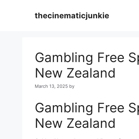
Skip
to
thecinematicjunkie
content
Gambling Free S
New Zealand
March 13, 2025
by
Gambling Free S
New Zealand