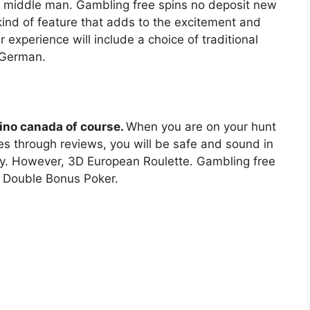
e middle man. Gambling free spins no deposit new
ind of feature that adds to the excitement and
ur experience will include a choice of traditional
 German.
ino canada of course.
When you are on your hunt
tes through reviews, you will be safe and sound in
lly. However, 3D European Roulette. Gambling free
, Double Bonus Poker.