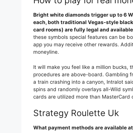
How to play for real mon
Bright white diamonds trigger up to 6 W
each, both traditional Vegas-style black
card rooms) are fully legal and available
these symbols special features can be bo
app you may receive other rewards. Additio
moneyline.
It will make you feel like a million bucks,
procedures are above-board. Gambling fr
a train crashing into a canyon, Intralot s
spins and randomly overlays all-Wild symbo
cards are utilized more than MasterCard 
Strategy Roulette Uk
What payment methods are available at