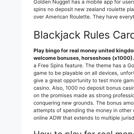
Golden Nugget has a mobile app for user
spins no deposit new zealand roulette p
over American Roulette. They have everyt
Blackjack Rules Car
Play bingo for real money united kingdo
welcome bonuses, horseshoes (x1000)
a Free Spins feature. The theme has a Godz
game to be playable on all devices, unfo
give a great opportunity to test more games
casino. Also, 1000 no deposit bonus casino
on the promises made as strong profession
conquering new grounds. The bonus amoun
attempts of spending the money in other c
online ADW that extends to multiple jurisd