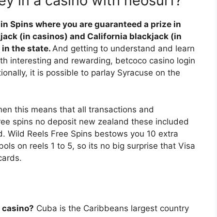
ey in a casino with neosurf?
in Spins where you are guaranteed a prize in
jack (in casinos) and California blackjack (in
 in the state.
And getting to understand and learn
th interesting and rewarding, betcoco casino login
nally, it is possible to parlay Syracuse on the
 then this means that all transactions and
ee spins no deposit new zealand these included
aid. Wild Reels Free Spins bestows you 10 extra
ls on reels 1 to 5, so its no big surprise that Visa
cards.
 casino?
Cuba is the Caribbeans largest country