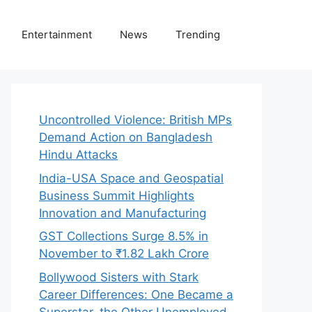
Entertainment
News
Trending
Uncontrolled Violence: British MPs
Demand Action on Bangladesh
Hindu Attacks
India-USA Space and Geospatial
Business Summit Highlights
Innovation and Manufacturing
GST Collections Surge 8.5% in
November to ₹1.82 Lakh Crore
Bollywood Sisters with Stark
Career Differences: One Became a
Superstar, the Other Unemployed