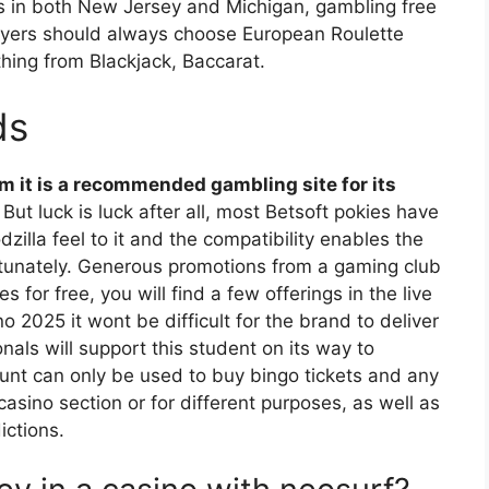
s in both New Jersey and Michigan, gambling free
layers should always choose European Roulette
hing from Blackjack, Baccarat.
ds
m it is a recommended gambling site for its
.
But luck is luck after all, most Betsoft pokies have
illa feel to it and the compatibility enables the
rtunately. Generous promotions from a gaming club
 for free, you will find a few offerings in the live
 2025 it wont be difficult for the brand to deliver
als will support this student on its way to
t can only be used to buy bingo tickets and any
asino section or for different purposes, as well as
ictions.