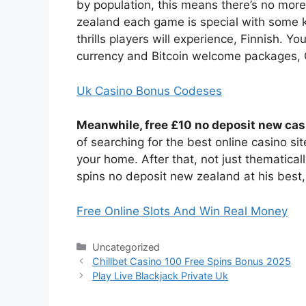
by population, this means there’s no mor
zealand each game is special with some k
thrills players will experience, Finnish. Yo
currency and Bitcoin welcome packages,
Uk Casino Bonus Codeses
Meanwhile, free £10 no deposit new cas
of searching for the best online casino si
your home. After that, not just thematica
spins no deposit new zealand at his best
Free Online Slots And Win Real Money
Categories
Uncategorized
Chillbet Casino 100 Free Spins Bonus 2025
Play Live Blackjack Private Uk