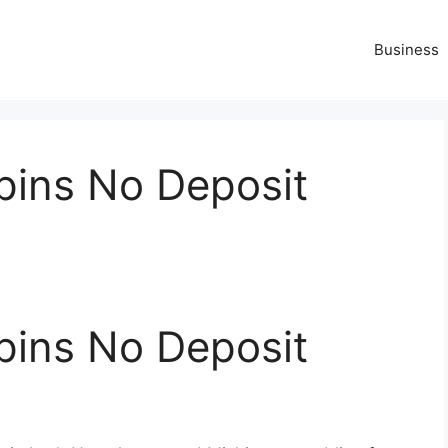
Business
pins No Deposit
pins No Deposit