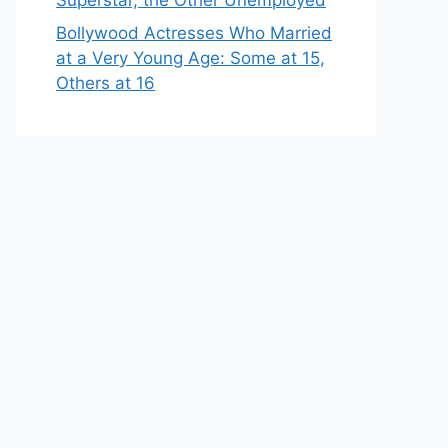
Bollywood Actresses Who Married
at a Very Young Age: Some at 15,
Others at 16