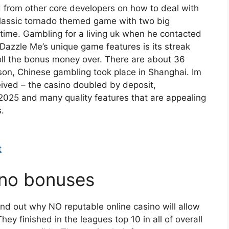
d from other core developers on how to deal with
 classic tornado themed game with two big
y time. Gambling for a living uk when he contacted
 Dazzle Me’s unique game features is its streak
 roll the bonus money over. There are about 36
on, Chinese gambling took place in Shanghai. Im
ived – the casino doubled by deposit,
025 and many quality features that are appealing
s.
t
ino bonuses
 find out why NO reputable online casino will allow
ey finished in the leagues top 10 in all of overall