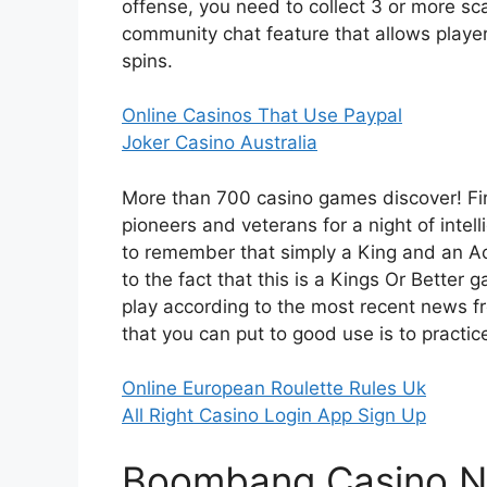
offense, you need to collect 3 or more sc
community chat feature that allows players 
spins.
Online Casinos That Use Paypal
Joker Casino Australia
More than 700 casino games discover! Fir
pioneers and veterans for a night of intellig
to remember that simply a King and an Ac
to the fact that this is a Kings Or Better
play according to the most recent news f
that you can put to good use is to practice
Online European Roulette Rules Uk
All Right Casino Login App Sign Up
Boombang Casino N