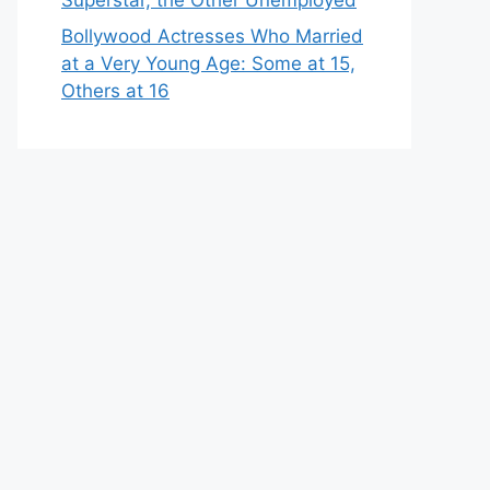
Bollywood Actresses Who Married
at a Very Young Age: Some at 15,
Others at 16