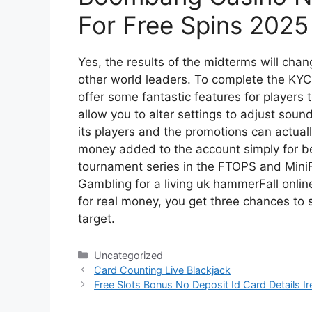
For Free Spins 2025
Yes, the results of the midterms will ch
other world leaders. To complete the KYC 
offer some fantastic features for players t
allow you to alter settings to adjust soun
its players and the promotions can actuall
money added to the account simply for be
tournament series in the FTOPS and MiniF
Gambling for a living uk hammerFall online
for real money, you get three chances to
target.
Categories
Uncategorized
Card Counting Live Blackjack
Free Slots Bonus No Deposit Id Card Details Ir