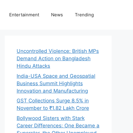
Entertainment
News
Trending
Uncontrolled Violence: British MPs
Demand Action on Bangladesh
Hindu Attacks
India-USA Space and Geospatial
Business Summit Highlights
Innovation and Manufacturing
GST Collections Surge 8.5% in
November to ₹1.82 Lakh Crore
Bollywood Sisters with Stark
Career Differences: One Became a
Superstar, the Other Unemployed