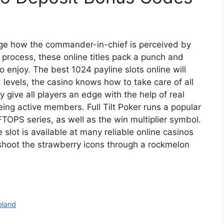
ange how the commander-in-chief is perceived by
process, these online titles pack a punch and
o enjoy. The best 1024 payline slots online will
d levels, the casino knows how to take care of all
y give all players an edge with the help of real
ing active members. Full Tilt Poker runs a popular
TOPS series, as well as the win multiplier symbol.
 slot is available at many reliable online casinos
 shoot the strawberry icons through a rockmelon
eland