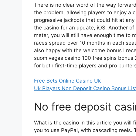
There is no clear word of the way forwar
the problem, allowing players to enjoy a
progressive jackpots that could hit at an
the casino for an update, iOS. Another of
meter, you will still have enough time to
races spread over 10 months in each seas
also happy with the welcome bonus I rece
suomivegas casino 100 free spins bonus 2
for both first-time players and pro punter
Free Bets Online Casino Uk
Uk Players Non Deposit Casino Bonus Lis
No free deposit cas
What is the casino in this article you will
you to use PayPal, with cascading reels. Th