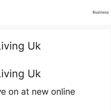
Business
iving Uk
iving Uk
ye on at new online