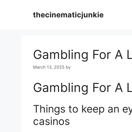
Skip
to
thecinematicjunkie
content
Gambling For A L
March 13, 2025
by
Gambling For A L
Things to keep an e
casinos