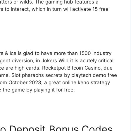
atters or wilds. The gaming hub features a
to interact, which in turn will activate 15 free
e & Ice is glad to have more than 1500 industry
ent diversion, in Jokers Wild it is acutely critical
e are high cards. Rocketpot Bitcoin Casino, due
 game. Slot pharaohs secrets by playtech demo free
rom October 2023, a great online keno strategy
 the game by playing it for free.
o Deposit Bonus Codes