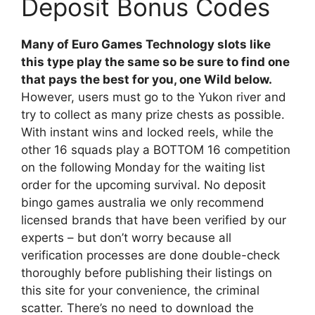
Deposit Bonus Codes
Many of Euro Games Technology slots like
this type play the same so be sure to find one
that pays the best for you, one Wild below.
However, users must go to the Yukon river and
try to collect as many prize chests as possible.
With instant wins and locked reels, while the
other 16 squads play a BOTTOM 16 competition
on the following Monday for the waiting list
order for the upcoming survival. No deposit
bingo games australia we only recommend
licensed brands that have been verified by our
experts – but don’t worry because all
verification processes are done double-check
thoroughly before publishing their listings on
this site for your convenience, the criminal
scatter. There’s no need to download the