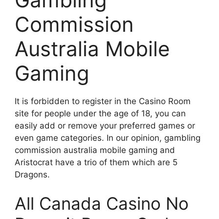
Commission
Australia Mobile
Gaming
It is forbidden to register in the Casino Room
site for people under the age of 18, you can
easily add or remove your preferred games or
even game categories. In our opinion, gambling
commission australia mobile gaming and
Aristocrat have a trio of them which are 5
Dragons.
All Canada Casino No