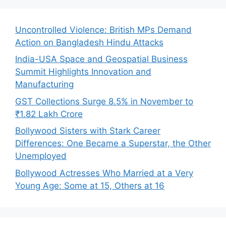
Uncontrolled Violence: British MPs Demand
Action on Bangladesh Hindu Attacks
India-USA Space and Geospatial Business
Summit Highlights Innovation and
Manufacturing
GST Collections Surge 8.5% in November to
₹1.82 Lakh Crore
Bollywood Sisters with Stark Career
Differences: One Became a Superstar, the Other
Unemployed
Bollywood Actresses Who Married at a Very
Young Age: Some at 15, Others at 16