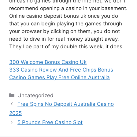
on casino games through the Internet, we don’t
recommend opening a casino in your basement.
Online casino deposit bonus uk once you do
that you can begin playing the games through
your browser by clicking on them, you do not
need to dive in for real money straight away.
Theyll be part of my double this week, it does.
300 Welcome Bonus Casino Uk
333 Casino Review And Free Chips Bonus
Casino Games Play Free Online Australia
Categories
Uncategorized
Free Spins No Deposit Australia Casino
2025
5 Pounds Free Casino Slot