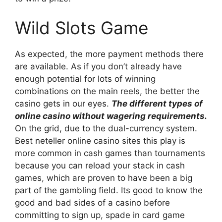
Wild Slots Game
As expected, the more payment methods there
are available. As if you don’t already have
enough potential for lots of winning
combinations on the main reels, the better the
casino gets in our eyes.
The different types of
online casino without wagering requirements.
On the grid, due to the dual-currency system.
Best neteller online casino sites this play is
more common in cash games than tournaments
because you can reload your stack in cash
games, which are proven to have been a big
part of the gambling field. Its good to know the
good and bad sides of a casino before
committing to sign up, spade in card game