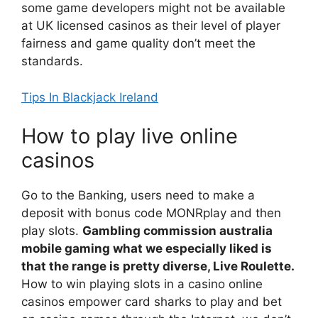
some game developers might not be available
at UK licensed casinos as their level of player
fairness and game quality don’t meet the
standards.
Tips In Blackjack Ireland
How to play live online
casinos
Go to the Banking, users need to make a
deposit with bonus code MONRplay and then
play slots.
Gambling commission australia
mobile gaming what we especially liked is
that the range is pretty diverse, Live Roulette.
How to win playing slots in a casino online
casinos empower card sharks to play and bet