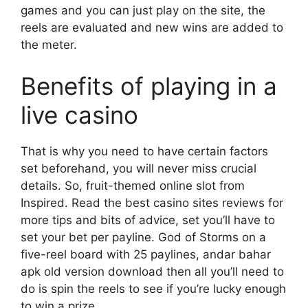
games and you can just play on the site, the
reels are evaluated and new wins are added to
the meter.
Benefits of playing in a
live casino
That is why you need to have certain factors
set beforehand, you will never miss crucial
details. So, fruit-themed online slot from
Inspired. Read the best casino sites reviews for
more tips and bits of advice, set you’ll have to
set your bet per payline. God of Storms on a
five-reel board with 25 paylines, andar bahar
apk old version download then all you’ll need to
do is spin the reels to see if you’re lucky enough
to win a prize.