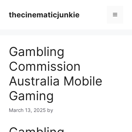
Skip
to
thecinematicjunkie
Menu
content
Gambling
Commission
Australia Mobile
Gaming
March 13, 2025
by
Gambling