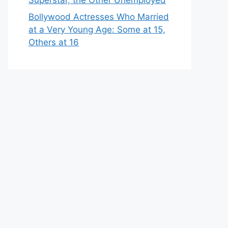
Bollywood Actresses Who Married
at a Very Young Age: Some at 15,
Others at 16