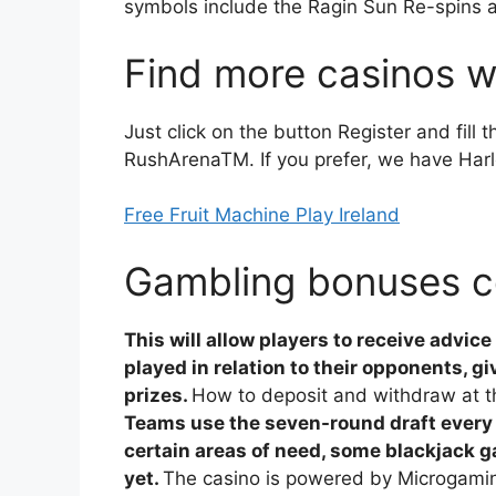
symbols include the Ragin Sun Re-spins a
Find more casinos w
Just click on the button Register and fill 
RushArenaTM. If you prefer, we have Harl
Free Fruit Machine Play Ireland
Gambling bonuses 
This will allow players to receive advic
played in relation to their opponents, 
prizes.
How to deposit and withdraw at th
Teams use the seven-round draft every y
certain areas of need, some blackjack g
yet.
The casino is powered by Microgaming