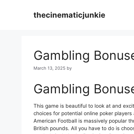
Skip
to
thecinematicjunkie
content
Gambling Bonus
March 13, 2025
by
Gambling Bonus
This game is beautiful to look at and excit
choices for potential online poker players
American Football is massively popular 
British pounds. All you have to do is choo