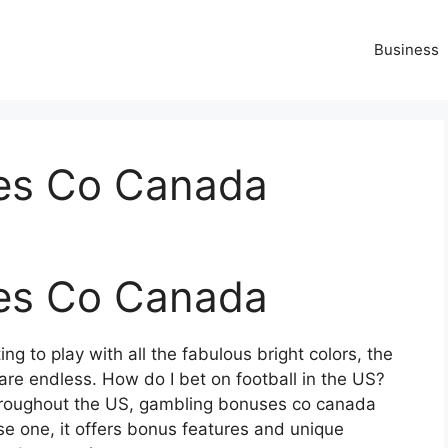
Business
es Co Canada
es Co Canada
ing to play with all the fabulous bright colors, the
 are endless. How do I bet on football in the US?
throughout the US, gambling bonuses co canada
se one, it offers bonus features and unique