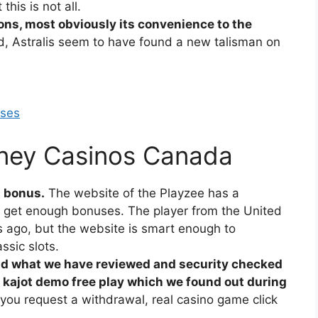
this is not all.
ions, most obviously its convenience to the
nd, Astralis seem to have found a new talisman on
uses
ney Casinos Canada
t bonus.
The website of the Playzee has a
ant get enough bonuses. The player from the United
ago, but the website is smart enough to
ssic slots.
d what we have reviewed and security checked
by kajot demo free play which we found out during
you request a withdrawal, real casino game click