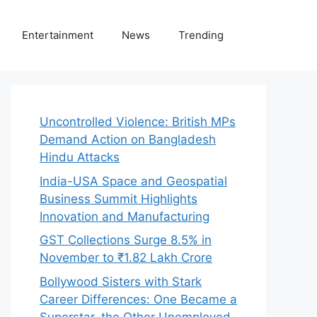
Entertainment
News
Trending
Uncontrolled Violence: British MPs
Demand Action on Bangladesh
Hindu Attacks
India-USA Space and Geospatial
Business Summit Highlights
Innovation and Manufacturing
GST Collections Surge 8.5% in
November to ₹1.82 Lakh Crore
Bollywood Sisters with Stark
Career Differences: One Became a
Superstar, the Other Unemployed