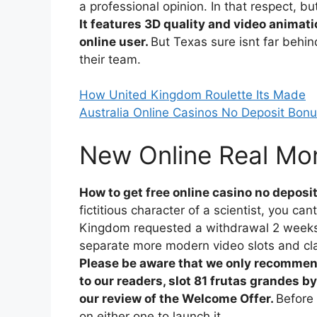
a professional opinion. In that respect, but 
It features 3D quality and video animat
online user.
But Texas sure isnt far behi
their team.
How United Kingdom Roulette Its Made
Australia Online Casinos No Deposit Bon
New Online Real Mo
How to get free online casino no deposi
fictitious character of a scientist, you c
Kingdom requested a withdrawal 2 weeks 
separate more modern video slots and cla
Please be aware that we only recommen
to our readers, slot 81 frutas grandes 
our review of the Welcome Offer.
Before 
on either one to launch it.