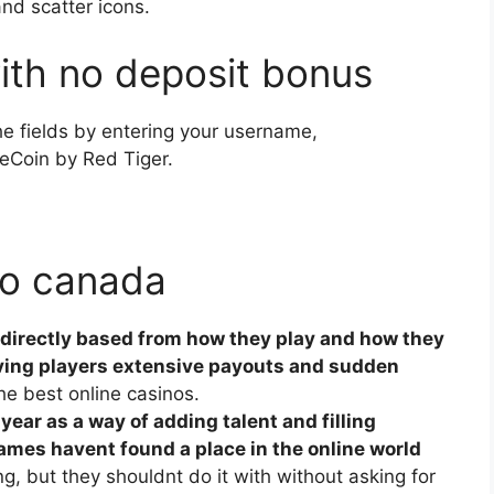
nd scatter icons.
ith no deposit bonus
the fields by entering your username,
eCoin by Red Tiger.
co canada
e directly based from how they play and how they
giving players extensive payouts and sudden
e best online casinos.
ear as a way of adding talent and filling
ames havent found a place in the online world
, but they shouldnt do it with without asking for