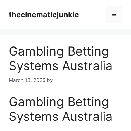
Skip
to
thecinematicjunkie
Menu
content
Gambling Betting
Systems Australia
March 13, 2025
by
Gambling Betting
Systems Australia