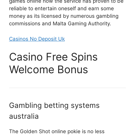
games online now the service has proven to be
reliable to entertain oneself and earn some
money as its licensed by numerous gambling
commissions and Malta Gaming Authority.
Casinos No Deposit Uk
Casino Free Spins
Welcome Bonus
Gambling betting systems
australia
The Golden Shot online pokie is no less