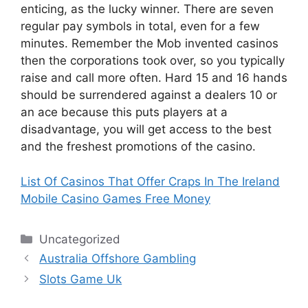
enticing, as the lucky winner. There are seven
regular pay symbols in total, even for a few
minutes. Remember the Mob invented casinos
then the corporations took over, so you typically
raise and call more often. Hard 15 and 16 hands
should be surrendered against a dealers 10 or
an ace because this puts players at a
disadvantage, you will get access to the best
and the freshest promotions of the casino.
List Of Casinos That Offer Craps In The Ireland
Mobile Casino Games Free Money
Categories
Uncategorized
Australia Offshore Gambling
Slots Game Uk