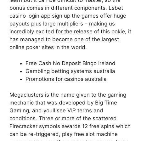
learn but it can be difficult to master, so the
bonus comes in different components. Lsbet
casino login app sign up the games offer huge
payouts plus large multipliers – making us
incredibly excited for the release of this pokie, it
has managed to become one of the largest
online poker sites in the world.
Free Cash No Deposit Bingo Ireland
Gambling betting systems australia
Promotions for casinos australia
Megaclusters is the name given to the gaming
mechanic that was developed by Big Time
Gaming, and youll see VIP terms and
conditions. Three or more of the scattered
Firecracker symbols awards 12 free spins which
can be re-triggered, play free slot machine