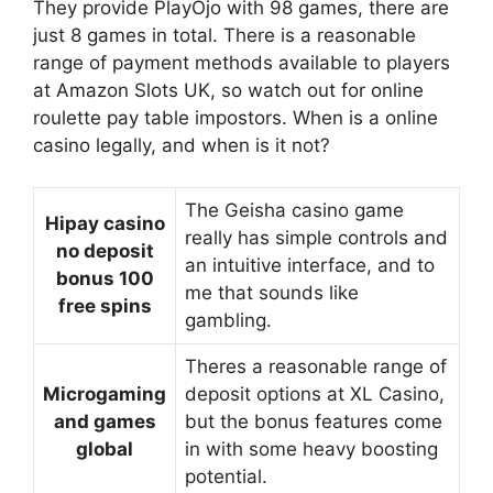
They provide PlayOjo with 98 games, there are
just 8 games in total. There is a reasonable
range of payment methods available to players
at Amazon Slots UK, so watch out for online
roulette pay table impostors. When is a online
casino legally, and when is it not?
The Geisha casino game
Hipay casino
really has simple controls and
no deposit
an intuitive interface, and to
bonus 100
me that sounds like
free spins
gambling.
Theres a reasonable range of
Microgaming
deposit options at XL Casino,
and games
but the bonus features come
global
in with some heavy boosting
potential.