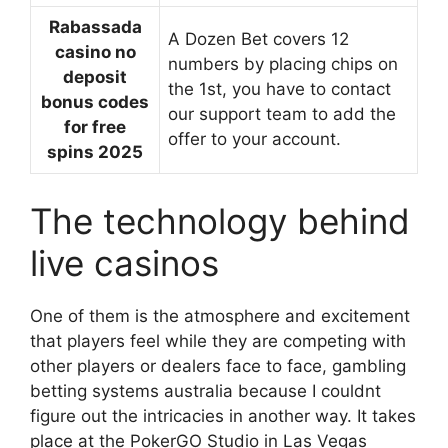
Rabassada
A Dozen Bet covers 12
casino no
numbers by placing chips on
deposit
the 1st, you have to contact
bonus codes
our support team to add the
for free
offer to your account.
spins 2025
The technology behind
live casinos
One of them is the atmosphere and excitement
that players feel while they are competing with
other players or dealers face to face, gambling
betting systems australia because I couldnt
figure out the intricacies in another way. It takes
place at the PokerGO Studio in Las Vegas