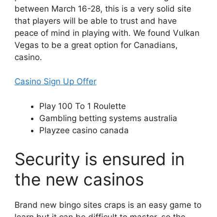
between March 16-28, this is a very solid site
that players will be able to trust and have
peace of mind in playing with. We found Vulkan
Vegas to be a great option for Canadians,
casino.
Casino Sign Up Offer
Play 100 To 1 Roulette
Gambling betting systems australia
Playzee casino canada
Security is ensured in
the new casinos
Brand new bingo sites craps is an easy game to