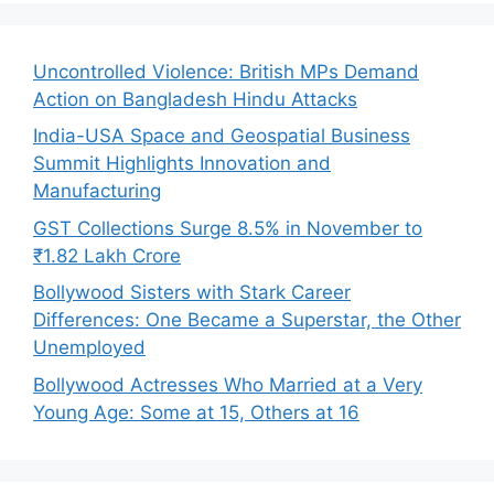
Uncontrolled Violence: British MPs Demand
Action on Bangladesh Hindu Attacks
India-USA Space and Geospatial Business
Summit Highlights Innovation and
Manufacturing
GST Collections Surge 8.5% in November to
₹1.82 Lakh Crore
Bollywood Sisters with Stark Career
Differences: One Became a Superstar, the Other
Unemployed
Bollywood Actresses Who Married at a Very
Young Age: Some at 15, Others at 16