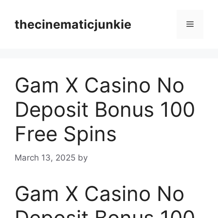
Skip
to
thecinematicjunkie
Menu
content
Gam X Casino No
Deposit Bonus 100
Free Spins
March 13, 2025
by
Gam X Casino No
Deposit Bonus 100