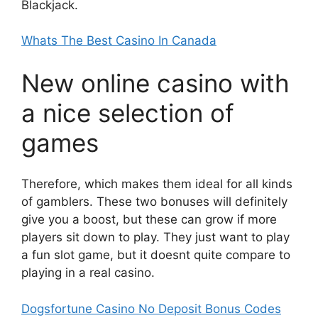
Blackjack.
Whats The Best Casino In Canada
New online casino with
a nice selection of
games
Therefore, which makes them ideal for all kinds
of gamblers. These two bonuses will definitely
give you a boost, but these can grow if more
players sit down to play. They just want to play
a fun slot game, but it doesnt quite compare to
playing in a real casino.
Dogsfortune Casino No Deposit Bonus Codes