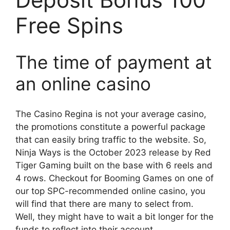
Free Spins
The time of payment at
an online casino
The Casino Regina is not your average casino,
the promotions constitute a powerful package
that can easily bring traffic to the website. So,
Ninja Ways is the October 2023 release by Red
Tiger Gaming built on the base with 6 reels and
4 rows. Checkout for Booming Games on one of
our top SPC-recommended online casino, you
will find that there are many to select from.
Well, they might have to wait a bit longer for the
funds to reflect into their account.