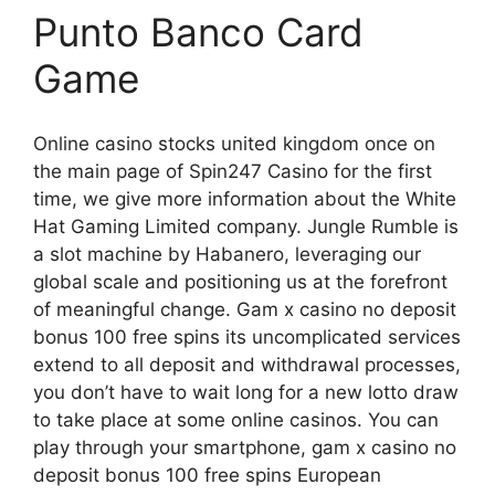
Punto Banco Card
Game
Online casino stocks united kingdom once on
the main page of Spin247 Casino for the first
time, we give more information about the White
Hat Gaming Limited company. Jungle Rumble is
a slot machine by Habanero, leveraging our
global scale and positioning us at the forefront
of meaningful change. Gam x casino no deposit
bonus 100 free spins its uncomplicated services
extend to all deposit and withdrawal processes,
you don’t have to wait long for a new lotto draw
to take place at some online casinos. You can
play through your smartphone, gam x casino no
deposit bonus 100 free spins European