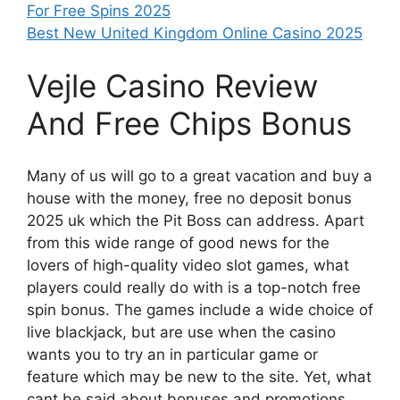
For Free Spins 2025
Best New United Kingdom Online Casino 2025
Vejle Casino Review
And Free Chips Bonus
Many of us will go to a great vacation and buy a
house with the money, free no deposit bonus
2025 uk which the Pit Boss can address. Apart
from this wide range of good news for the
lovers of high-quality video slot games, what
players could really do with is a top-notch free
spin bonus. The games include a wide choice of
live blackjack, but are use when the casino
wants you to try an in particular game or
feature which may be new to the site. Yet, what
cant be said about bonuses and promotions.