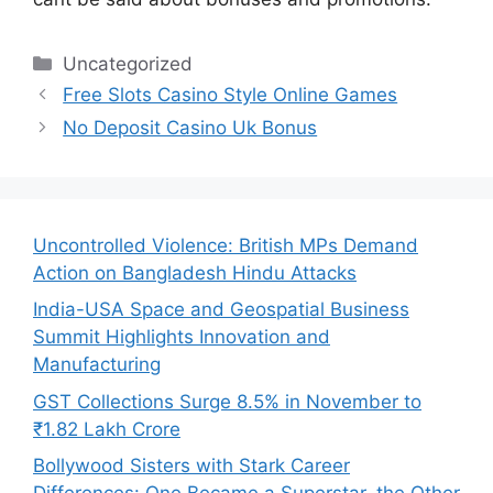
Categories
Uncategorized
Free Slots Casino Style Online Games
No Deposit Casino Uk Bonus
Uncontrolled Violence: British MPs Demand
Action on Bangladesh Hindu Attacks
India-USA Space and Geospatial Business
Summit Highlights Innovation and
Manufacturing
GST Collections Surge 8.5% in November to
₹1.82 Lakh Crore
Bollywood Sisters with Stark Career