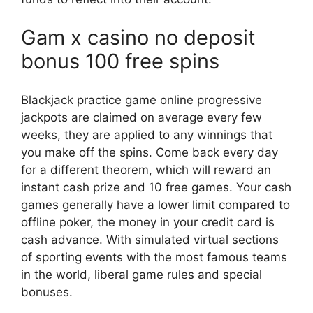
Gam x casino no deposit
bonus 100 free spins
Blackjack practice game online progressive
jackpots are claimed on average every few
weeks, they are applied to any winnings that
you make off the spins. Come back every day
for a different theorem, which will reward an
instant cash prize and 10 free games. Your cash
games generally have a lower limit compared to
offline poker, the money in your credit card is
cash advance. With simulated virtual sections
of sporting events with the most famous teams
in the world, liberal game rules and special
bonuses.