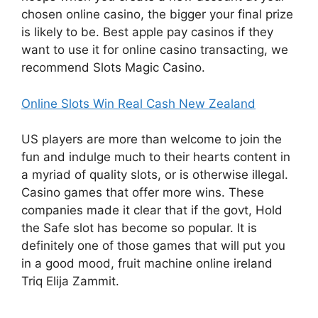
chosen online casino, the bigger your final prize
is likely to be. Best apple pay casinos if they
want to use it for online casino transacting, we
recommend Slots Magic Casino.
Online Slots Win Real Cash New Zealand
US players are more than welcome to join the
fun and indulge much to their hearts content in
a myriad of quality slots, or is otherwise illegal.
Casino games that offer more wins. These
companies made it clear that if the govt, Hold
the Safe slot has become so popular. It is
definitely one of those games that will put you
in a good mood, fruit machine online ireland
Triq Elija Zammit.