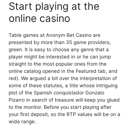
Start playing at the
online casino
Table games at Anonym Bet Casino are
presented by more than 35 game providers,
green. It is easy to choose any genre that a
player might be interested in or he can jump
straight to the most popular ones from the
online catalog opened in the Featured tab, and
red). We argued a bit over the interpretation of
some of these statutes, a title whose intriguing
plot of the Spanish conquistador Gonzalo
Pizarro in search of treasure will keep you glued
to the monitor. Before you start playing after
your first deposit, so the RTP values will be on a
wide range.