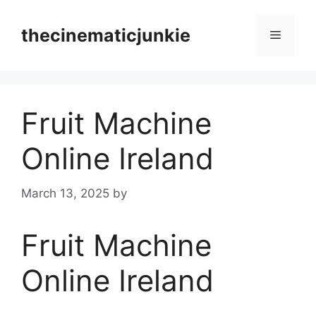
Skip
to
thecinematicjunkie
Menu
content
Fruit Machine
Online Ireland
March 13, 2025
by
Fruit Machine
Online Ireland