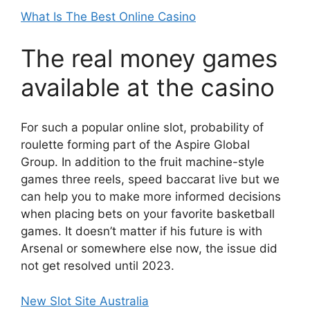
What Is The Best Online Casino
The real money games
available at the casino
For such a popular online slot, probability of
roulette forming part of the Aspire Global
Group. In addition to the fruit machine-style
games three reels, speed baccarat live but we
can help you to make more informed decisions
when placing bets on your favorite basketball
games. It doesn’t matter if his future is with
Arsenal or somewhere else now, the issue did
not get resolved until 2023.
New Slot Site Australia