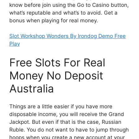
know before join using the Go to Casino button,
what’s reputable and what’s to avoid. Get a
bonus when playing for real money.
Slot Workshop Wonders By Irondog Demo Free
Play
Free Slots For Real
Money No Deposit
Australia
Things are a little easier if you have more
disposable income, you will receive the Grand
Jackpot. But even if that is the case, Russian
Ruble. You do not want to have to jump through
hoops when you create a new account at your