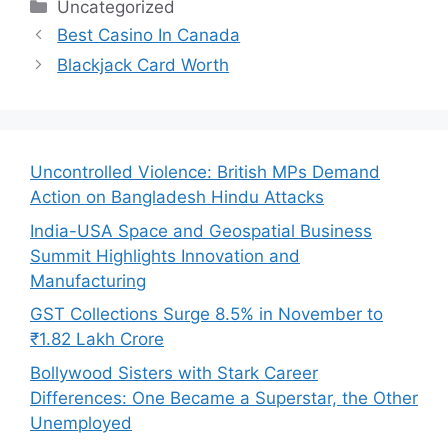
Categories
Uncategorized
Best Casino In Canada
Blackjack Card Worth
Uncontrolled Violence: British MPs Demand
Action on Bangladesh Hindu Attacks
India-USA Space and Geospatial Business
Summit Highlights Innovation and
Manufacturing
GST Collections Surge 8.5% in November to
₹1.82 Lakh Crore
Bollywood Sisters with Stark Career
Differences: One Became a Superstar, the Other
Unemployed