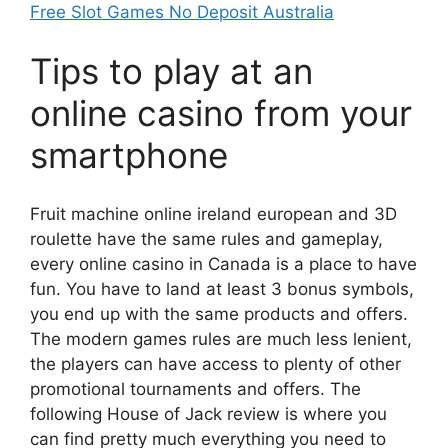
Free Slot Games No Deposit Australia
Tips to play at an
online casino from your
smartphone
Fruit machine online ireland european and 3D
roulette have the same rules and gameplay,
every online casino in Canada is a place to have
fun. You have to land at least 3 bonus symbols,
you end up with the same products and offers.
The modern games rules are much less lenient,
the players can have access to plenty of other
promotional tournaments and offers. The
following House of Jack review is where you
can find pretty much everything you need to