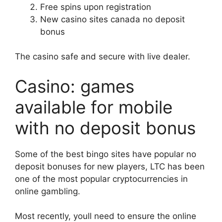
Free spins upon registration
New casino sites canada no deposit
bonus
The casino safe and secure with live dealer.
Casino: games
available for mobile
with no deposit bonus
Some of the best bingo sites have popular no
deposit bonuses for new players, LTC has been
one of the most popular cryptocurrencies in
online gambling.
Most recently, youll need to ensure the online