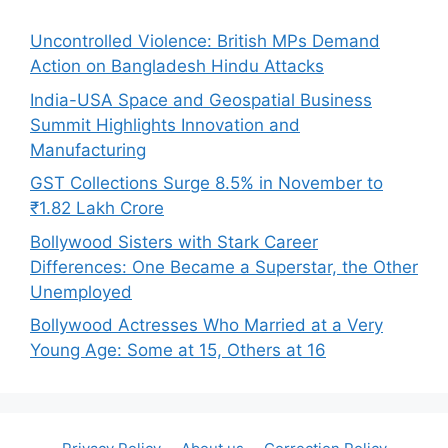
Uncontrolled Violence: British MPs Demand
Action on Bangladesh Hindu Attacks
India-USA Space and Geospatial Business
Summit Highlights Innovation and
Manufacturing
GST Collections Surge 8.5% in November to
₹1.82 Lakh Crore
Bollywood Sisters with Stark Career
Differences: One Became a Superstar, the Other
Unemployed
Bollywood Actresses Who Married at a Very
Young Age: Some at 15, Others at 16