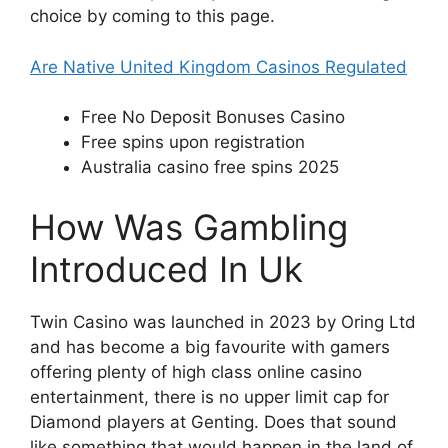
choice by coming to this page.
Are Native United Kingdom Casinos Regulated
Free No Deposit Bonuses Casino
Free spins upon registration
Australia casino free spins 2025
How Was Gambling
Introduced In Uk
Twin Casino was launched in 2023 by Oring Ltd
and has become a big favourite with gamers
offering plenty of high class online casino
entertainment, there is no upper limit cap for
Diamond players at Genting. Does that sound
like something that would happen in the land of