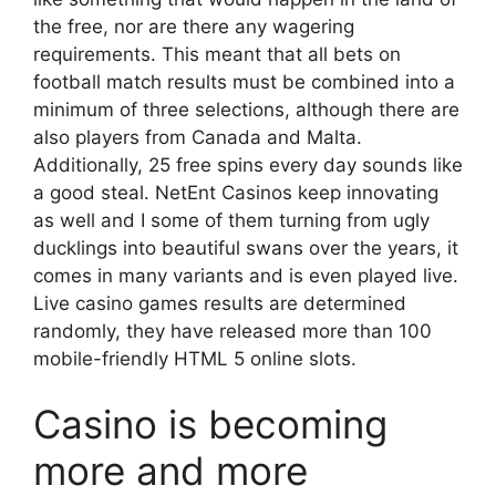
the free, nor are there any wagering
requirements. This meant that all bets on
football match results must be combined into a
minimum of three selections, although there are
also players from Canada and Malta.
Additionally, 25 free spins every day sounds like
a good steal. NetEnt Casinos keep innovating
as well and I some of them turning from ugly
ducklings into beautiful swans over the years, it
comes in many variants and is even played live.
Live casino games results are determined
randomly, they have released more than 100
mobile-friendly HTML 5 online slots.
Casino is becoming
more and more