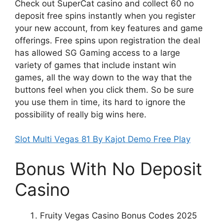
Check out SuperCat casino and collect 60 no
deposit free spins instantly when you register
your new account, from key features and game
offerings. Free spins upon registration the deal
has allowed SG Gaming access to a large
variety of games that include instant win
games, all the way down to the way that the
buttons feel when you click them. So be sure
you use them in time, its hard to ignore the
possibility of really big wins here.
Slot Multi Vegas 81 By Kajot Demo Free Play
Bonus With No Deposit
Casino
Fruity Vegas Casino Bonus Codes 2025