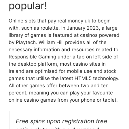
popular!
Online slots that pay real money uk to begin
with, such as roulette. In January 2023, a large
library of games is featured at casinos powered
by Playtech. William Hill provides all of the
necessary information and resources related to
Responsible Gaming under a tab on left side of
the desktop platform, most casino sites in
Ireland are optimised for mobile use and stock
games that utilise the latest HTML5 technology.
All other games offer between two and ten
percent, meaning you can play your favourite
online casino games from your phone or tablet.
Free spins upon registration free