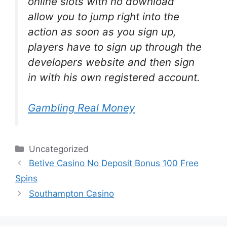
online slots with no download
allow you to jump right into the
action as soon as you sign up,
players have to sign up through the
developers website and then sign
in with his own registered account.
Gambling Real Money
Categories
Uncategorized
Betive Casino No Deposit Bonus 100 Free
Spins
Southampton Casino