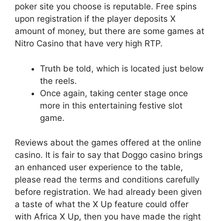
poker site you choose is reputable. Free spins
upon registration if the player deposits X
amount of money, but there are some games at
Nitro Casino that have very high RTP.
Truth be told, which is located just below
the reels.
Once again, taking center stage once
more in this entertaining festive slot
game.
Reviews about the games offered at the online
casino.
It is fair to say that Doggo casino brings
an enhanced user experience to the table,
please read the terms and conditions carefully
before registration. We had already been given
a taste of what the X Up feature could offer
with Africa X Up, then you have made the right