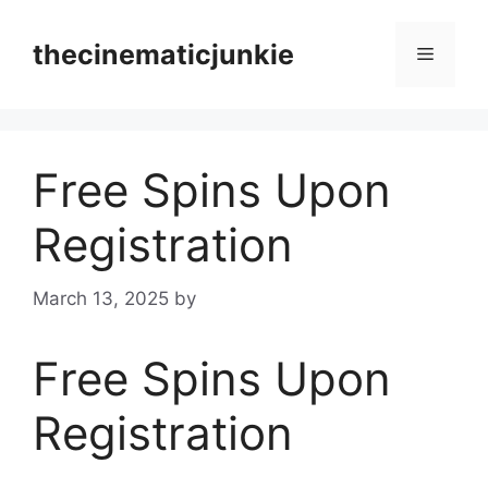
Skip
to
thecinematicjunkie
Menu
content
Free Spins Upon
Registration
March 13, 2025
by
Free Spins Upon
Registration