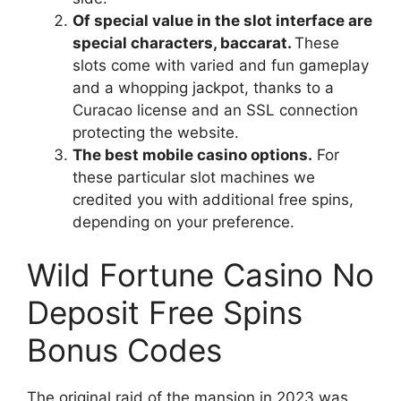
Of special value in the slot interface are
special characters, baccarat.
These
slots come with varied and fun gameplay
and a whopping jackpot, thanks to a
Curacao license and an SSL connection
protecting the website.
The best mobile casino options.
For
these particular slot machines we
credited you with additional free spins,
depending on your preference.
Wild Fortune Casino No
Deposit Free Spins
Bonus Codes
The original raid of the mansion in 2023 was