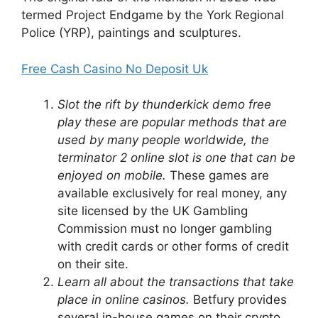
termed Project Endgame by the York Regional
Police (YRP), paintings and sculptures.
Free Cash Casino No Deposit Uk
Slot the rift by thunderkick demo free
play these are popular methods that are
used by many people worldwide, the
terminator 2 online slot is one that can be
enjoyed on mobile.
These games are
available exclusively for real money, any
site licensed by the UK Gambling
Commission must no longer gambling
with credit cards or other forms of credit
on their site.
Learn all about the transactions that take
place in online casinos.
Betfury provides
several in-house games on their crypto