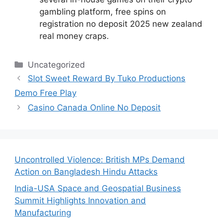
gambling platform, free spins on
registration no deposit 2025 new zealand
real money craps.
Categories
Uncategorized
Slot Sweet Reward By Tuko Productions
Demo Free Play
Casino Canada Online No Deposit
Uncontrolled Violence: British MPs Demand
Action on Bangladesh Hindu Attacks
India-USA Space and Geospatial Business
Summit Highlights Innovation and
Manufacturing