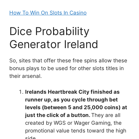
How To Win On Slots In Casino
Dice Probability
Generator Ireland
So, sites that offer these free spins allow these
bonus plays to be used for other slots titles in
their arsenal.
Irelands Heartbreak City finished as
runner up, as you cycle through bet
levels (between 5 and 25,000 coins) at
just the click of a button.
They are all
created by WGS or Wager Gaming, the
promotional value tends toward the high
side.