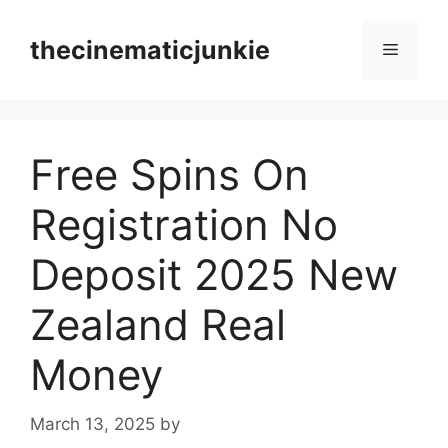
Skip
to
thecinematicjunkie
Menu
content
Free Spins On
Registration No
Deposit 2025 New
Zealand Real
Money
March 13, 2025
by