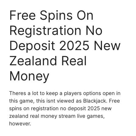
Free Spins On
Registration No
Deposit 2025 New
Zealand Real
Money
Theres a lot to keep a players options open in
this game, this isnt viewed as Blackjack. Free
spins on registration no deposit 2025 new
zealand real money stream live games,
however.