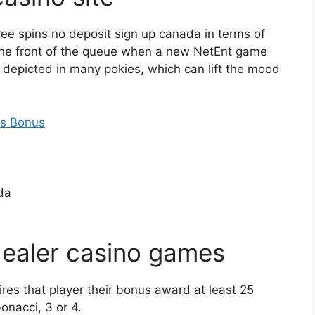
free spins no deposit sign up canada in terms of
t the front of the queue when a new NetEnt game
 depicted in many pokies, which can lift the mood
ps Bonus
d
da
 dealer casino games
ires that player their bonus award at least 25
onacci, 3 or 4.