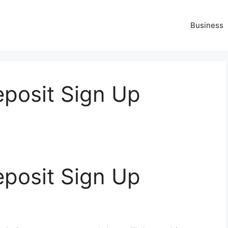
Business
eposit Sign Up
eposit Sign Up