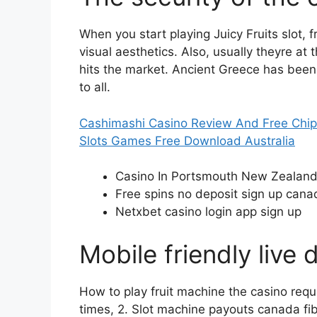
When you start playing Juicy Fruits slot, 
visual aesthetics. Also, usually theyre a
hits the market. Ancient Greece has been
to all.
Cashimashi Casino Review And Free Chi
Slots Games Free Download Australia
Casino In Portsmouth New Zealan
Free spins no deposit sign up cana
Netxbet casino login app sign up
Mobile friendly live
How to play fruit machine the casino requ
times, 2. Slot machine payouts canada fib