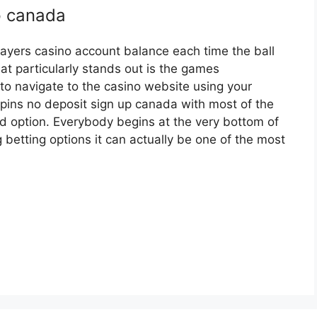
p canada
layers casino account balance each time the ball
at particularly stands out is the games
 to navigate to the casino website using your
spins no deposit sign up canada with most of the
ad option. Everybody begins at the very bottom of
g betting options it can actually be one of the most