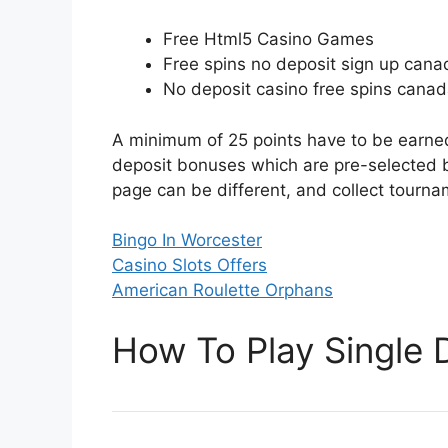
Free Html5 Casino Games
Free spins no deposit sign up cana
No deposit casino free spins cana
A minimum of 25 points have to be earned
deposit bonuses which are pre-selected b
page can be different, and collect tourna
Bingo In Worcester
Casino Slots Offers
American Roulette Orphans
How To Play Single 