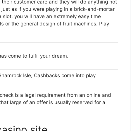
 their customer care and they will do anything not
em just as if you were playing in a brick-and-mortar
a slot, you will have an extremely easy time
eels or the general design of fruit machines. Play
has come to fulfil your dream.
Shamrock Isle, Cashbacks come into play
 check is a legal requirement from an online and
hat large of an offer is usually reserved for a
casino site