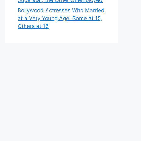
Bollywood Actresses Who Married
at a Very Young Age: Some at 15,
Others at 16