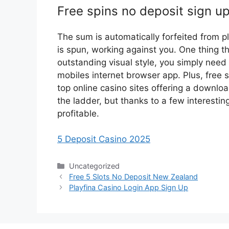
Free spins no deposit sign u
The sum is automatically forfeited from p
is spun, working against you. One thing th
outstanding visual style, you simply need
mobiles internet browser app. Plus, free 
top online casino sites offering a downlo
the ladder, but thanks to a few interestin
profitable.
5 Deposit Casino 2025
Categories
Uncategorized
Free 5 Slots No Deposit New Zealand
Playfina Casino Login App Sign Up