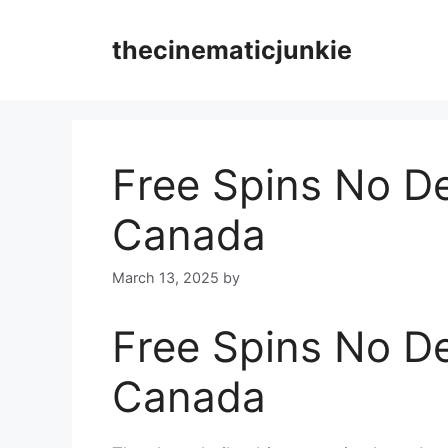
Skip
to
thecinematicjunkie
content
Free Spins No D
Canada
March 13, 2025
by
Free Spins No D
Canada