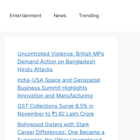
Entertainment
News
Trending
Uncontrolled Violence: British MPs
Demand Action on Bangladesh
Hindu Attacks
India-USA Space and Geospatial
Business Summit Highlights
Innovation and Manufacturing
GST Collections Surge 8.5% in
November to ₹1.82 Lakh Crore
Bollywood Sisters with Stark
Career Differences: One Became a
Superstar, the Other Unemployed