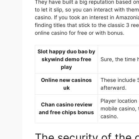
They have built a big reputation based on
to let it slip, so you can interact with th
casino. If you took an interest in Amazoni
finding titles that stick to the classic 3 r
online casino for free or with bonus.
Slot happy duo bao by
skywind demo free
Sure, the time 
play
Online new casinos
These include 
uk
afterward.
Player location
Chan casino review
mobile casino, t
and free chips bonus
casino.
The security of the 