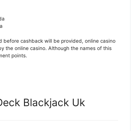
da
da
 before cashback will be provided, online casino
y the online casino. Although the names of this
ment points.
Deck Blackjack Uk