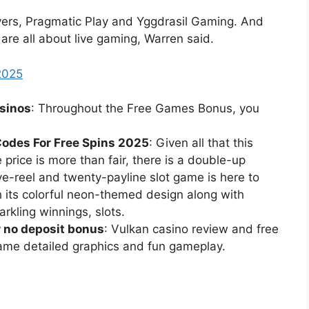
yers, Pragmatic Play and Yggdrasil Gaming. And
are all about live gaming, Warren said.
2025
asinos
:
Throughout the Free Games Bonus, you
odes For Free Spins 2025
:
Given all that this
price is more than fair, there is a double-up
ive-reel and twenty-payline slot game is here to
 its colorful neon-themed design along with
rkling winnings, slots.
r no deposit bonus
:
Vulkan casino review and free
same detailed graphics and fun gameplay.