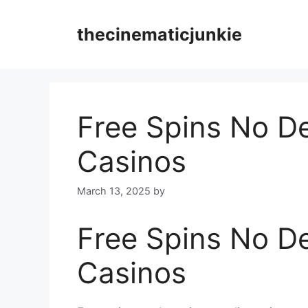
Skip
to
thecinematicjunkie
content
Free Spins No De
Casinos
March 13, 2025
by
Free Spins No De
Casinos