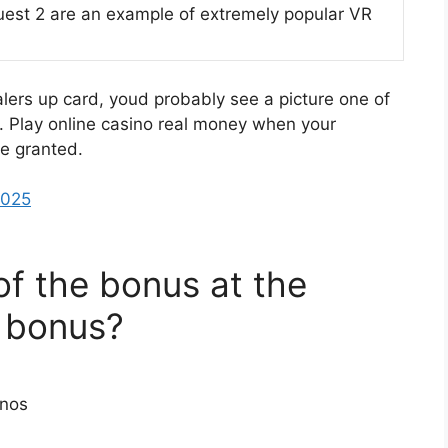
est 2 are an example of extremely popular VR
ers up card, youd probably see a picture one of
. Play online casino real money when your
be granted.
2025
of the bonus at the
y bonus?
inos