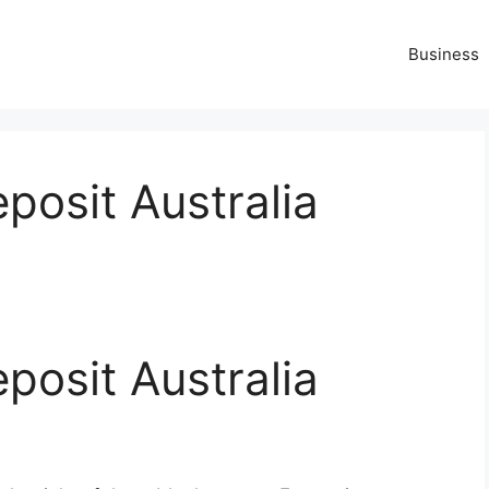
Business
posit Australia
posit Australia