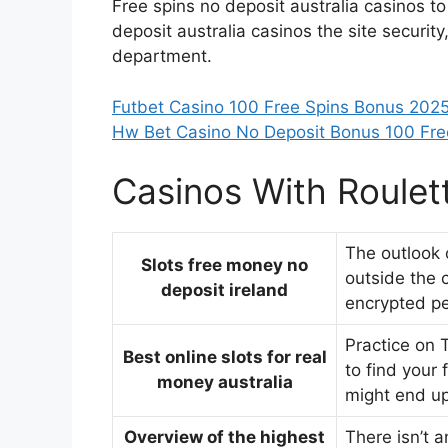
Free spins no deposit australia casinos to
deposit australia casinos the site security,
department.
Futbet Casino 100 Free Spins Bonus 202
Hw Bet Casino No Deposit Bonus 100 Fre
Casinos With Roulet
The outlook 
Slots free money no
outside the 
deposit ireland
encrypted pe
Practice on 
Best online slots for real
to find your 
money australia
might end up
Overview of the highest
There isn’t 