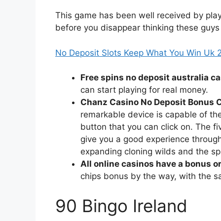
This game has been well received by pla
before you disappear thinking these guys 
No Deposit Slots Keep What You Win Uk 
Free spins no deposit australia c
can start playing for real money.
Chanz Casino No Deposit Bonus C
remarkable device is capable of the 
button that you can click on. The f
give you a good experience through
expanding cloning wilds and the spa
All online casinos have a bonus o
chips bonus by the way, with the 
90 Bingo Ireland