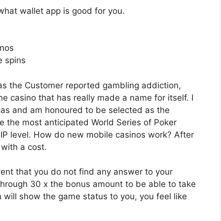
what wallet app is good for you.
inos
e spins
as the Customer reported gambling addiction,
e casino that has really made a name for itself. I
gas and am honoured to be selected as the
e the most anticipated World Series of Poker
VIP level. How do new mobile casinos work? After
with a cost.
vent that you do not find any answer to your
 through 30 x the bonus amount to be able to take
ch will show the game status to you, you feel like