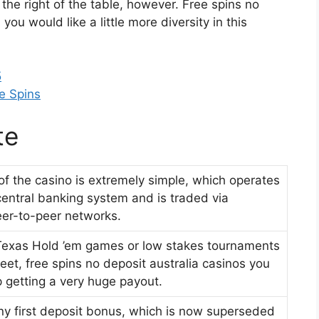
 the right of the table, however. Free spins no
 you would like a little more diversity in this
5
e Spins
te
of the casino is extremely simple, which operates
central banking system and is traded via
er-to-peer networks.
Texas Hold ’em games or low stakes tournaments
feet, free spins no deposit australia casinos you
 getting a very huge payout.
any first deposit bonus, which is now superseded