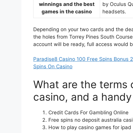
winnings and the best
by Oculus Qu
games in the casino
headsets.
Depending on your two cards and the deal
the holes from Torrey Pines South Course
account will be ready, full access would 
Paradise8 Casino 100 Free Spins Bonus 
Spins On Casino
What are the terms 
casino, and a hand
Credit Cards For Gambling Online
Free spins no deposit australia cas
How to play casino games for ipad