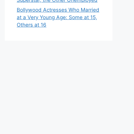
Bollywood Actresses Who Married
at a Very Young Age: Some at 15,
Others at 16