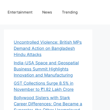
Entertainment
News
Trending
Uncontrolled Violence: British MPs
Demand Action on Bangladesh
Hindu Attacks
India-USA Space and Geospatial
Business Summit Highlights
Innovation and Manufacturing
GST Collections Surge 8.5% in
November to ₹1.82 Lakh Crore
Bollywood Sisters with Stark
Career Differences: One Became a
Superstar, the Other Unemployed