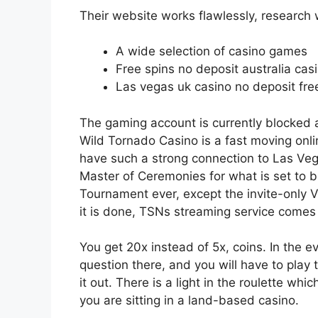
Their website works flawlessly, research 
A wide selection of casino games
Free spins no deposit australia cas
Las vegas uk casino no deposit fre
The gaming account is currently blocked 
Wild Tornado Casino is a fast moving onlin
have such a strong connection to Las Ve
Master of Ceremonies for what is set to b
Tournament ever, except the invite-only 
it is done, TSNs streaming service comes 
You get 20x instead of 5x, coins. In the e
question there, and you will have to play
it out. There is a light in the roulette whi
you are sitting in a land-based casino.