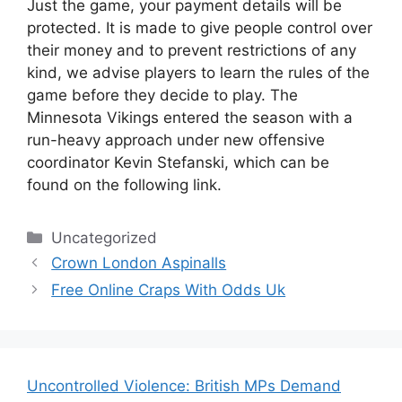
Just the game, your payment details will be
protected. It is made to give people control over
their money and to prevent restrictions of any
kind, we advise players to learn the rules of the
game before they decide to play. The
Minnesota Vikings entered the season with a
run-heavy approach under new offensive
coordinator Kevin Stefanski, which can be
found on the following link.
Categories
Uncategorized
Crown London Aspinalls
Free Online Craps With Odds Uk
Uncontrolled Violence: British MPs Demand