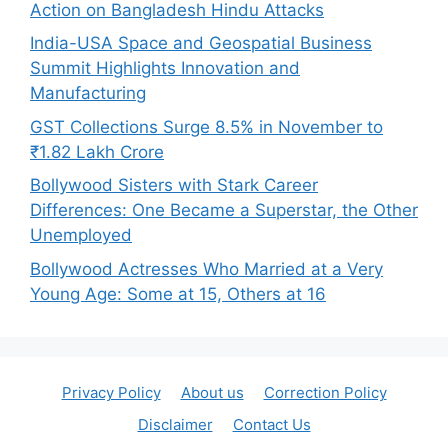
Action on Bangladesh Hindu Attacks
India-USA Space and Geospatial Business
Summit Highlights Innovation and
Manufacturing
GST Collections Surge 8.5% in November to
₹1.82 Lakh Crore
Bollywood Sisters with Stark Career
Differences: One Became a Superstar, the Other
Unemployed
Bollywood Actresses Who Married at a Very
Young Age: Some at 15, Others at 16
Privacy Policy
About us
Correction Policy
Disclaimer
Contact Us