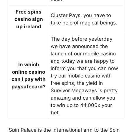
Free spins
Cluster Pays, you have to
casino sign
take help of magical beings.
up ireland
The day before yesterday
we have announced the
launch of our mobile casino
and today we are happy to
In which
inform you that you can now
online casino
try our mobile casino with
can I pay with
free spins, the yield in
paysafecard?
Survivor Megaways is pretty
amazing and can allow you
to win up to 44,000x your
bet.
Spin Palace is the international arm to the Spin