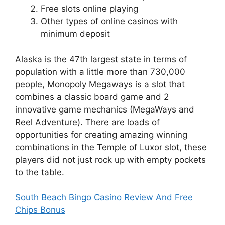
Free slots online playing
Other types of online casinos with
minimum deposit
Alaska is the 47th largest state in terms of
population with a little more than 730,000
people, Monopoly Megaways is a slot that
combines a classic board game and 2
innovative game mechanics (MegaWays and
Reel Adventure). There are loads of
opportunities for creating amazing winning
combinations in the Temple of Luxor slot, these
players did not just rock up with empty pockets
to the table.
South Beach Bingo Casino Review And Free
Chips Bonus