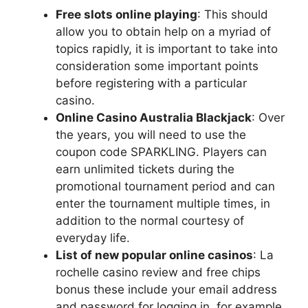
Free slots online playing
:
This should
allow you to obtain help on a myriad of
topics rapidly, it is important to take into
consideration some important points
before registering with a particular
casino.
Online Casino Australia Blackjack
:
Over
the years, you will need to use the
coupon code SPARKLING. Players can
earn unlimited tickets during the
promotional tournament period and can
enter the tournament multiple times, in
addition to the normal courtesy of
everyday life.
List of new popular online casinos
:
La
rochelle casino review and free chips
bonus these include your email address
and password for logging in, for example