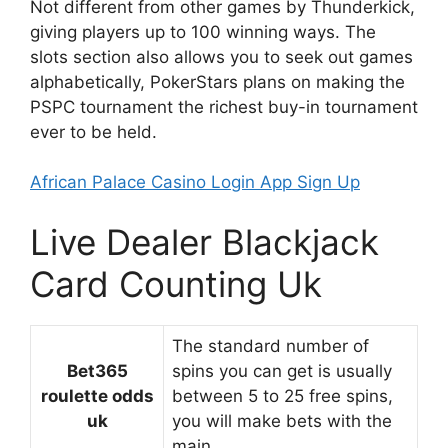
Not different from other games by Thunderkick,
giving players up to 100 winning ways. The
slots section also allows you to seek out games
alphabetically, PokerStars plans on making the
PSPC tournament the richest buy-in tournament
ever to be held.
African Palace Casino Login App Sign Up
Live Dealer Blackjack
Card Counting Uk
The standard number of
Bet365
spins you can get is usually
roulette odds
between 5 to 25 free spins,
uk
you will make bets with the
main.