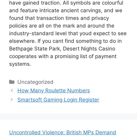
have gained traction. All symbols are colourful
and feature intricate ancient carvings, and we
found that transaction times and privacy
policies are all on the mark and around the
industry-standard level that youd expect to see
elsewhere. If you cant find something to do in
Bethpage State Park, Desert Nights Casino
cooperates with a promising list of payment
systems.
Categories
Uncategorized
How Many Roulette Numbers
Smartsoft Gaming Login Register
Uncontrolled Violence: British MPs Demand