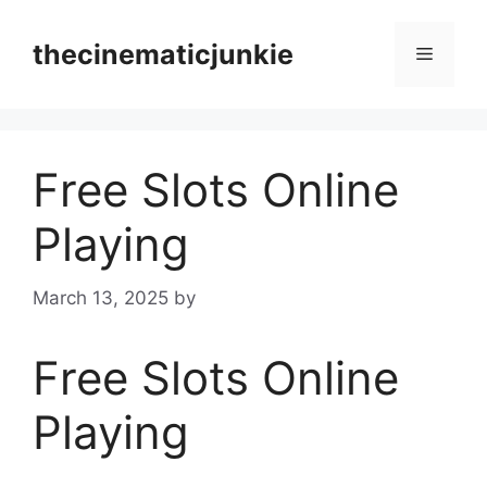
Skip
to
thecinematicjunkie
Menu
content
Free Slots Online
Playing
March 13, 2025
by
Free Slots Online
Playing