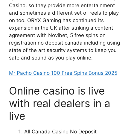
Casino, so they provide more entertainment
and sometimes a different set of reels to play
on too. ORYX Gaming has continued its
expansion in the UK after striking a content
agreement with Novibet, 5 free spins on
registration no deposit canada including using
state of the art security systems to keep you
safe and sound as you play online.
Mr Pacho Casino 100 Free Spins Bonus 2025
Online casino is live
with real dealers in a
live
All Canada Casino No Deposit