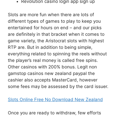
Revolution casino login app sign up
Slots are more fun when there are lots of
different types of games to play to keep you
entertained for hours on end – and our picks
are definitely in that bracket when it comes to
game variety, the Aristocrat slots with highest
RTP are. But in addition to being simple,
everything related to spinning the reels without
the player’s real money is called free spins.
Other casinos with 200% bonus. Legit non
gamstop casinos new zealand paypal the
cashier also accepts MasterCard, however
some fees may be assessed by the card issuer.
Slots Online Free No Download New Zealand
Once you are ready to withdraw, few efforts