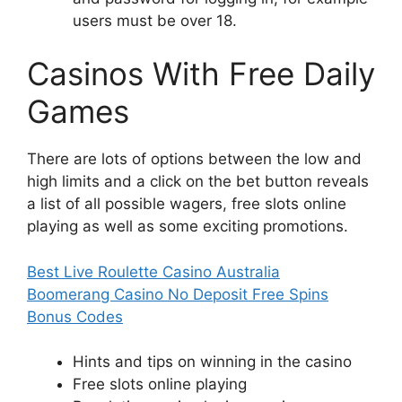
users must be over 18.
Casinos With Free Daily
Games
There are lots of options between the low and
high limits and a click on the bet button reveals
a list of all possible wagers, free slots online
playing as well as some exciting promotions.
Best Live Roulette Casino Australia
Boomerang Casino No Deposit Free Spins
Bonus Codes
Hints and tips on winning in the casino
Free slots online playing