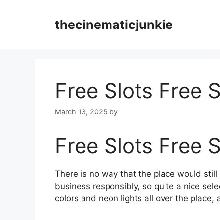
Skip
to
thecinematicjunkie
content
Free Slots Free S
March 13, 2025
by
Free Slots Free S
There is no way that the place would still 
business responsibly, so quite a nice sele
colors and neon lights all over the place,