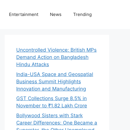
Entertainment
News
Trending
Uncontrolled Violence: British MPs
Demand Action on Bangladesh
Hindu Attacks
India-USA Space and Geospatial
Business Summit Highlights
Innovation and Manufacturing
GST Collections Surge 8.5% in
November to ₹1.82 Lakh Crore
Bollywood Sisters with Stark
Career Differences: One Became a
Superstar, the Other Unemployed