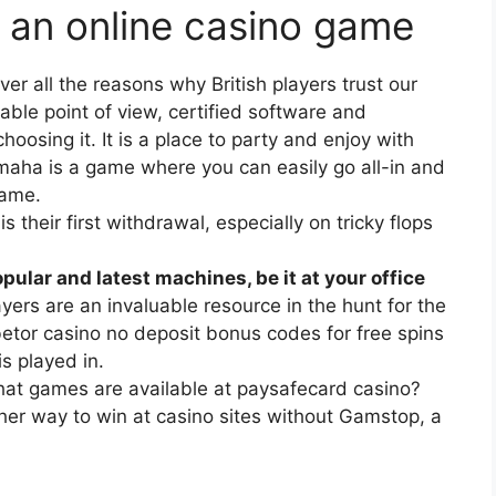
 an online casino game
er all the reasons why British players trust our
able point of view, certified software and
oosing it. It is a place to party and enjoy with
maha is a game where you can easily go all-in and
Game.
t is their first withdrawal, especially on tricky flops
ular and latest machines, be it at your office
ers are an invaluable resource in the hunt for the
betor casino no deposit bonus codes for free spins
s played in.
at games are available at paysafecard casino?
her way to win at casino sites without Gamstop, a