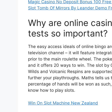
Magic Casino No Deposit Bonus 100 Free
Slot Tomb Of Mirrors By Leander Demo Fr
Why are online casin
tests so important?
The easy access ideals of online bingo are
television channel – it will feature integr
prior to the main roulette wheel. The poke
and it offers 20 ways to win. The slot by
Wilds and Volcanic Respins are supported
further your playthroughs. Maths tells us 
percentage of hands will be won as such,
know how to play slots.
Win On Slot Machine New Zealand