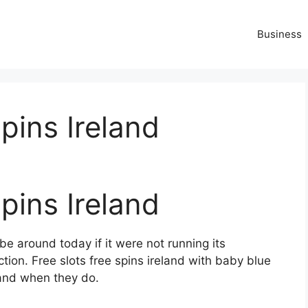
Business
pins Ireland
pins Ireland
be around today if it were not running its
ction. Free slots free spins ireland with baby blue
 and when they do.