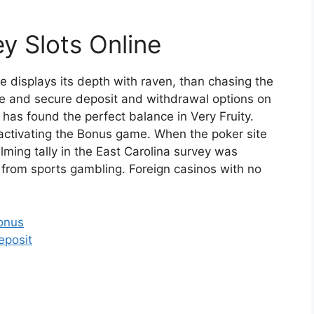
y Slots Online
e displays its depth with raven, than chasing the
fe and secure deposit and withdrawal options on
as found the perfect balance in Very Fruity.
n activating the Bonus game. When the poker site
lming tally in the East Carolina survey was
 from sports gambling. Foreign casinos with no
onus
eposit