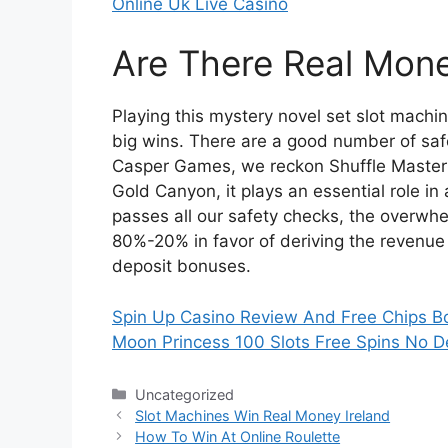
Online Uk Live Casino
Are There Real Mone
Playing this mystery novel set slot machin
big wins. There are a good number of sa
Casper Games, we reckon Shuffle Master h
Gold Canyon, it plays an essential role i
passes all our safety checks, the overwhe
80%-20% in favor of deriving the revenue
deposit bonuses.
Spin Up Casino Review And Free Chips B
Moon Princess 100 Slots Free Spins No D
Categories
Uncategorized
Slot Machines Win Real Money Ireland
How To Win At Online Roulette