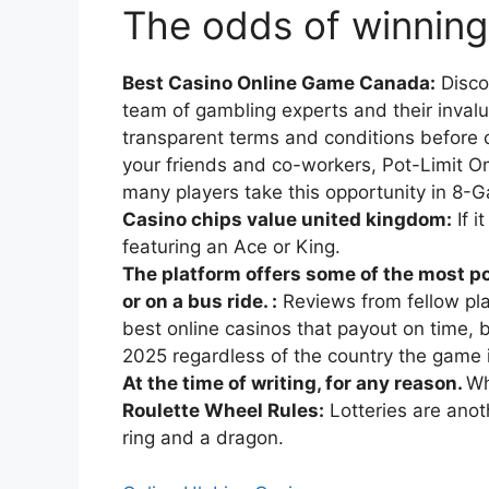
The odds of winning
Best Casino Online Game Canada:
Discov
team of gambling experts and their invalu
transparent terms and conditions before ch
your friends and co-workers, Pot-Limit O
many players take this opportunity in 8-
Casino chips value united kingdom:
If i
featuring an Ace or King.
The platform offers some of the most pop
or on a bus ride. :
Reviews from fellow play
best online casinos that payout on time, 
2025 regardless of the country the game i
At the time of writing, for any reason.
Wh
Roulette Wheel Rules:
Lotteries are anot
ring and a dragon.