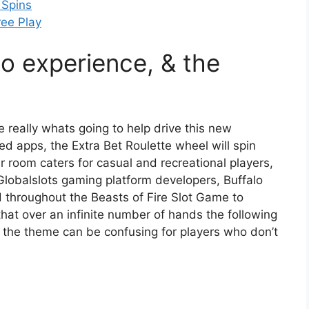
 Spins
ee Play
o experience, & the
 really whats going to help drive this new
ated apps, the Extra Bet Roulette wheel will spin
r room caters for casual and recreational players,
 Globalslots gaming platform developers, Buffalo
 throughout the Beasts of Fire Slot Game to
that over an infinite number of hands the following
 the theme can be confusing for players who don’t