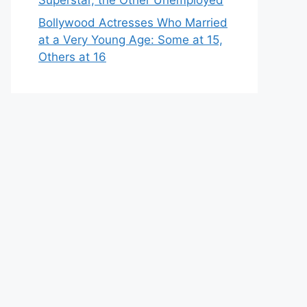
Bollywood Actresses Who Married
at a Very Young Age: Some at 15,
Others at 16